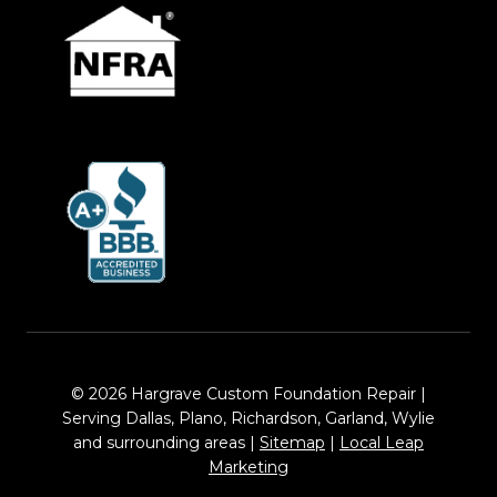
© 2026 Hargrave Custom Foundation Repair |
Serving Dallas, Plano, Richardson, Garland, Wylie
and surrounding areas |
Sitemap
|
Local Leap
Marketing