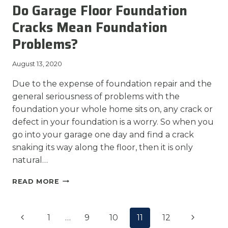
Do Garage Floor Foundation
FOR
FOUNDATION
Cracks Mean Foundation
REPAIR?
Problems?
August 13, 2020
Due to the expense of foundation repair and the
general seriousness of problems with the
foundation your whole home sits on, any crack or
defect in your foundation is a worry. So when you
go into your garage one day and find a crack
snaking its way along the floor, then it is only
natural…
DO
READ MORE
GARAGE
FLOOR
Page
FOUNDATION
Previous
Next
1
…
9
10
11
12
CRACKS