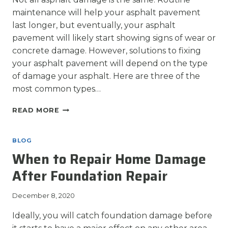
maintenance will help your asphalt pavement
last longer, but eventually, your asphalt
pavement will likely start showing signs of wear or
concrete damage. However, solutions to fixing
your asphalt pavement will depend on the type
of damage your asphalt. Here are three of the
most common types…
3
READ MORE
MOST
COMMON
TYPES
BLOG
OF
When to Repair Home Damage
ASPHALT
PAVEMENT
After Foundation Repair
DAMAGE
December 8, 2020
Ideally, you will catch foundation damage before