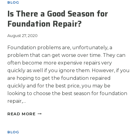
CRACKS
BLOG
A
Is There a Good Season for
PROBLEM?
Foundation Repair?
August 27, 2020
Foundation problems are, unfortunately, a
problem that can get worse over time. They can
often become more expensive repairs very
quickly as well if you ignore them. However, if you
are hoping to get the foundation repaired
quickly and for the best price, you may be
looking to choose the best season for foundation
repair,…
IS
READ MORE
THERE
A
GOOD
BLOG
SEASON