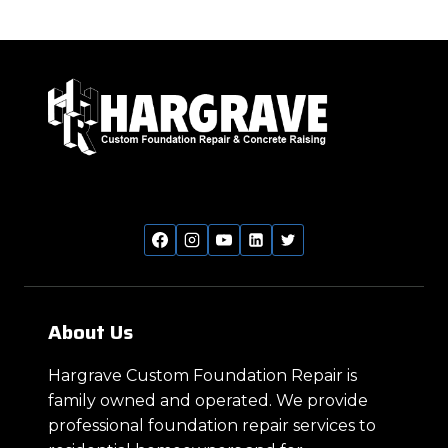
MEAN
Page
Page
navigation
FOUNDATION
PROBLEMS?
About Us
Hargrave Custom Foundation Repair is
family owned and operated. We provide
professional foundation repair services to