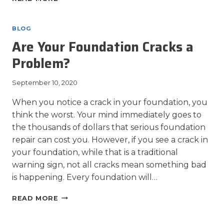
REASONS
WHY
YOU
BLOG
SHOULD
Are Your Foundation Cracks a
AVOID
DIY
Problem?
FOUNDATION
REPAIR
September 10, 2020
When you notice a crack in your foundation, you
think the worst. Your mind immediately goes to
the thousands of dollars that serious foundation
repair can cost you. However, if you see a crack in
your foundation, while that is a traditional
warning sign, not all cracks mean something bad
is happening. Every foundation will…
ARE
READ MORE
YOUR
FOUNDATION