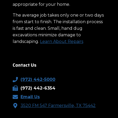
appropriate for your home.
The average job takes only one or two days
from start to finish. The installation process
is fast and clean. Small, hand dug
excavations minimize damage to
landscaping.
Learn About Repairs
Contact Us
(972) 442-5000
(972) 442-6354
Email Us
3520 FM 547 Farmersville, TX 75442