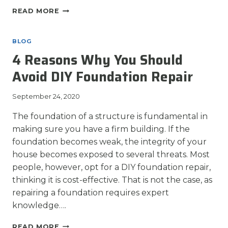
WHEN
READ MORE
SHOULD
YOU
REPAIR
BLOG
YOUR
4 Reasons Why You Should
FOUNDATION?
Avoid DIY Foundation Repair
September 24, 2020
The foundation of a structure is fundamental in
making sure you have a firm building. If the
foundation becomes weak, the integrity of your
house becomes exposed to several threats. Most
people, however, opt for a DIY foundation repair,
thinking it is cost-effective. That is not the case, as
repairing a foundation requires expert
knowledge….
4
READ MORE