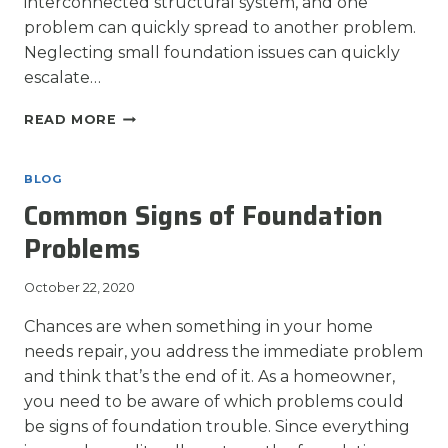
interconnected structural system, and one
problem can quickly spread to another problem.
Neglecting small foundation issues can quickly
escalate…
FOUNDATION
READ MORE
REPAIR:
NOW
IS
BLOG
BETTER
Common Signs of Foundation
THAN
LATER
Problems
October 22, 2020
Chances are when something in your home
needs repair, you address the immediate problem
and think that’s the end of it. As a homeowner,
you need to be aware of which problems could
be signs of foundation trouble. Since everything