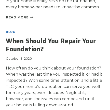
in your home literally rests on the foundation,
every homeowner needs to know the common…
COMMON
READ MORE
SIGNS
OF
FOUNDATION
BLOG
PROBLEMS
When Should You Repair Your
Foundation?
October 8, 2020
How often do you think about your foundation?
When was the last time you inspected it, or had it
inspected? With some time, attention, and a little
TLC, your home’s foundation can serve you well
for many years, even decades. Neglect it,
however, and the issues can compound until
your house is falling down around…