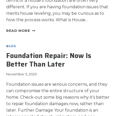
terms of a house’s foundation are often very
different. If you are having foundation issues that
merits house leveling, you may be curious as to
how the process works. What is House…
HOUSE
READ MORE
LEVELING:
HOW
A
BLOG
HOME’S
Foundation Repair: Now Is
FOUNDATION
IS
Better Than Later
LEVELED
November 5, 2020
Foundation issues are serious concerns, and they
can compromise the entire structure of your
home. Check-out some big reasons why it’s better
to repair foundation damages now, rather than
later. Further Damage Your foundation is an