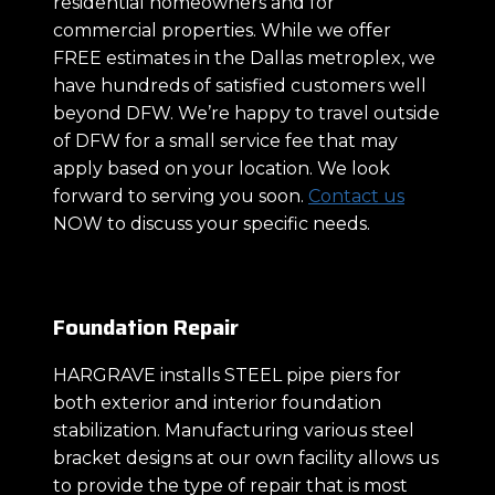
residential homeowners and for
commercial properties. While we offer
FREE estimates in the Dallas metroplex, we
have hundreds of satisfied customers well
beyond DFW. We’re happy to travel outside
of DFW for a small service fee that may
apply based on your location. We look
forward to serving you soon.
Contact us
NOW to discuss your specific needs.
Foundation Repair
HARGRAVE installs STEEL pipe piers for
both exterior and interior foundation
stabilization. Manufacturing various steel
bracket designs at our own facility allows us
to provide the type of repair that is most