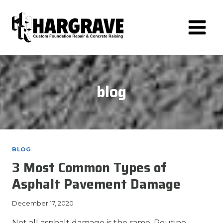
Skip
to
content
blog
BLOG
3 Most Common Types of
Asphalt Pavement Damage
December 17, 2020
Not all asphalt damage is the same. Routine