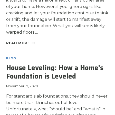
it starts to have a major effect on any other area
of your home. However, if you ignore signs like
cracking and let your foundation continue to sink
or shift, the damage will start to manifest away
from your foundation. What you will see is likely
warped floors,…
WHEN
READ MORE
TO
REPAIR
HOME
BLOG
DAMAGE
House Leveling: How a Home’s
AFTER
FOUNDATION
Foundation is Leveled
REPAIR
November 19, 2020
For standard slab foundations, they should never
be more than 1.5 inches out of level.
Unfortunately, what “should be” and “what is” in