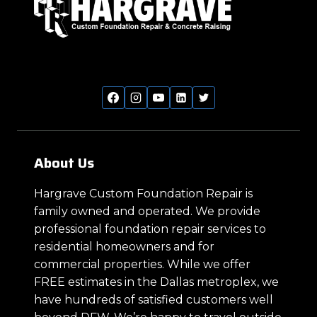
About Us
Hargrave Custom Foundation Repair is
family owned and operated. We provide
professional foundation repair services to
residential homeowners and for
commercial properties. While we offer
FREE estimates in the Dallas metroplex, we
have hundreds of satisfied customers well