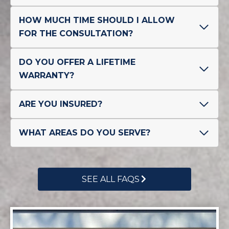
HOW MUCH TIME SHOULD I ALLOW
FOR THE CONSULTATION?
DO YOU OFFER A LIFETIME
WARRANTY?
ARE YOU INSURED?
WHAT AREAS DO YOU SERVE?
SEE ALL FAQS