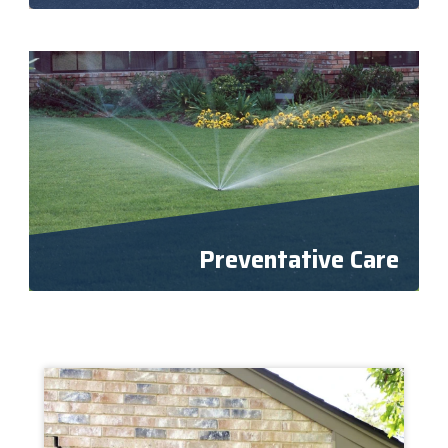
Preventative Care