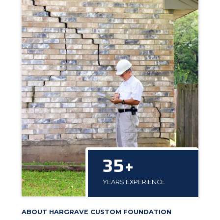
35+
YEARS EXPERIENCE
ABOUT HARGRAVE CUSTOM FOUNDATION