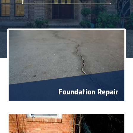
Foundation Repair