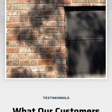
TESTIMONIALS
What Our Customers