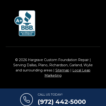
© 2026 Hargrave Custom Foundation Repair |
Serving Dallas, Plano, Richardson, Garland, Wylie
and surrounding areas |
Sitemap
|
Local Leap
Marketing
CALL US TODAY!
(972) 442-5000