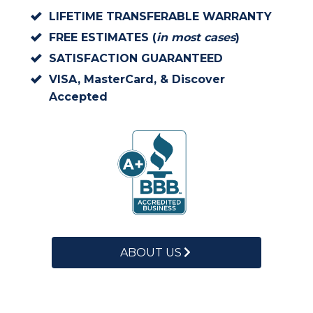
LIFETIME TRANSFERABLE WARRANTY
FREE ESTIMATES (
in most cases
)
SATISFACTION GUARANTEED
VISA, MasterCard, & Discover
Accepted
ABOUT US