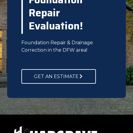
Repair
Evaluation!
Foundation Repair & Drainage
Correction in the DFW area!
GET AN ESTIMATE