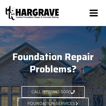
Skip
to
content
Foundation Repair
Problems?
CALL (972) 442-5000
FOUNDATION SERVICES