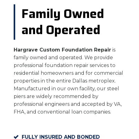
Family Owned
and Operated
Hargrave Custom Foundation Repair
is
family owned and operated. We provide
professional foundation repair services to
residential homeowners and for commercial
properties in the entire Dallas metroplex.
Manufactured in our own facility, our steel
piers are widely recommended by
professional engineers and accepted by VA,
FHA, and conventional loan companies.
FULLY INSURED AND BONDED