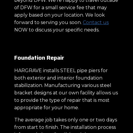
beyond DFW. We’re happy to travel outside
of DFW for a small service fee that may
apply based on your location. We look
forward to serving you soon.
Contact us
NOW to discuss your specific needs.
Foundation Repair
HARGRAVE installs STEEL pipe piers for
both exterior and interior foundation
stabilization. Manufacturing various steel
bracket designs at our own facility allows us
to provide the type of repair that is most
appropriate for your home.
The average job takes only one or two days
from start to finish. The installation process