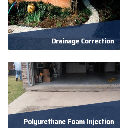
Drainage Correction
Polyurethane Foam Injection