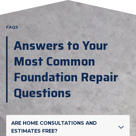
FAQS
Answers to Your
Most Common
Foundation Repair
Questions
ARE HOME CONSULTATIONS AND
ESTIMATES FREE?