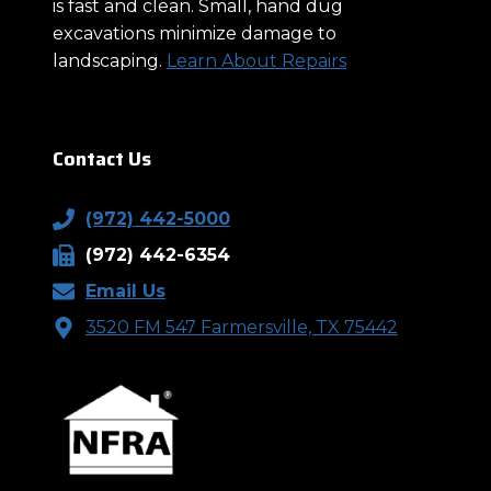
is fast and clean. Small, hand dug
excavations minimize damage to
landscaping.
Learn About Repairs
Contact Us
(972) 442-5000
(972) 442-6354
Email Us
3520 FM 547 Farmersville, TX 75442