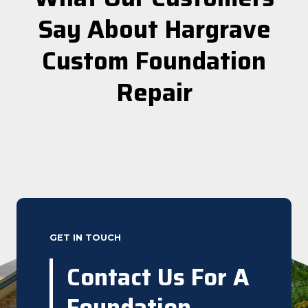
Say About Hargrave
Custom Foundation
Repair
GET IN TOUCH
Contact Us For A
Foundation