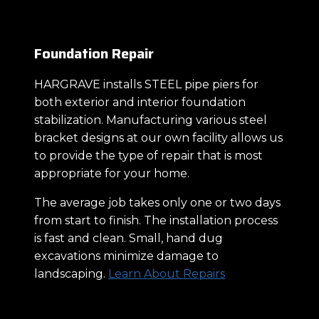
Foundation Repair
HARGRAVE installs STEEL pipe piers for
both exterior and interior foundation
stabilization. Manufacturing various steel
bracket designs at our own facility allows us
to provide the type of repair that is most
appropriate for your home.
The average job takes only one or two days
from start to finish. The installation process
is fast and clean. Small, hand dug
excavations minimize damage to
landscaping.
Learn About Repairs