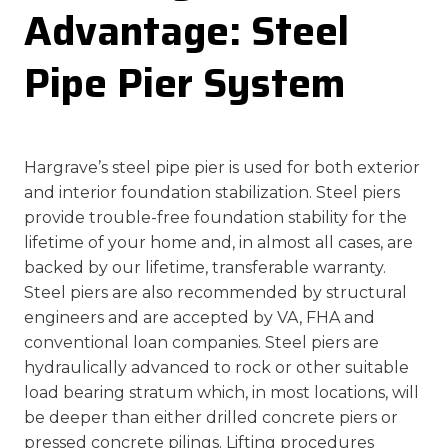
Advantage: Steel
Pipe Pier System
Hargrave’s steel pipe pier is used for both exterior
and interior foundation stabilization. Steel piers
provide trouble-free foundation stability for the
lifetime of your home and, in almost all cases, are
backed by our lifetime, transferable warranty.
Steel piers are also recommended by structural
engineers and are accepted by VA, FHA and
conventional loan companies. Steel piers are
hydraulically advanced to rock or other suitable
load bearing stratum which, in most locations, will
be deeper than either drilled concrete piers or
pressed concrete pilings. Lifting procedures