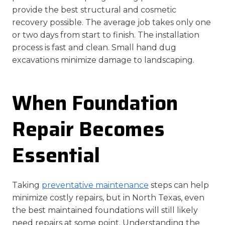
provide the best structural and cosmetic
recovery possible. The average job takes only one
or two days from start to finish. The installation
process is fast and clean. Small hand dug
excavations minimize damage to landscaping.
When Foundation
Repair Becomes
Essential
Taking
preventative maintenance
steps can help
minimize costly repairs, but in North Texas, even
the best maintained foundations will still likely
need repairs at some point. Understanding the