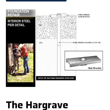
The Hargrave