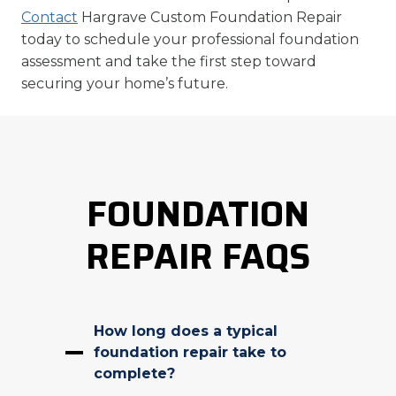
Contact
Hargrave Custom Foundation Repair
today to schedule your professional foundation
assessment and take the first step toward
securing your home’s future.
FOUNDATION
REPAIR FAQS
How long does a typical
foundation repair take to
complete?