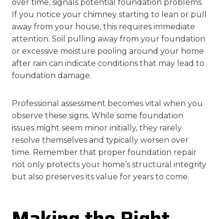
over time, signals potential foundation problems.
If you notice your chimney starting to lean or pull
away from your house, this requires immediate
attention. Soil pulling away from your foundation
or excessive moisture pooling around your home
after rain can indicate conditions that may lead to
foundation damage.
Professional assessment becomes vital when you
observe these signs. While some foundation
issues might seem minor initially, they rarely
resolve themselves and typically worsen over
time. Remember that proper foundation repair
not only protects your home’s structural integrity
but also preserves its value for years to come.
Making the Right