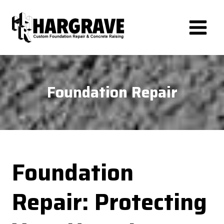
Skip
to
content
Foundation Repair
Foundation
Repair: Protecting