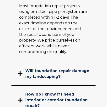
Most foundation repair projects
using our steel pipe pier system are
completed within 1-2 days. The
exact timeline depends on the
extent of the repair needed and
the specific conditions of your
property. We pride ourselves on
efficient work while never
compromising on quality.
Will foundation repair damage
my landscaping?
How do I know if I need
interior or exterior foundation
repair?