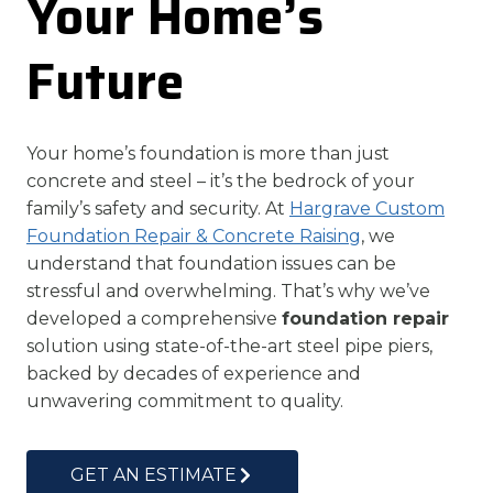
Your Home’s
Future
Your home’s foundation is more than just
concrete and steel – it’s the bedrock of your
family’s safety and security. At
Hargrave Custom
Foundation Repair & Concrete Raising
, we
understand that foundation issues can be
stressful and overwhelming. That’s why we’ve
developed a comprehensive
foundation repair
solution using state-of-the-art steel pipe piers,
backed by decades of experience and
unwavering commitment to quality.
GET AN ESTIMATE