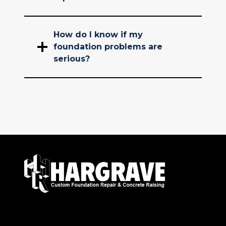
How do I know if my
foundation problems are
serious?