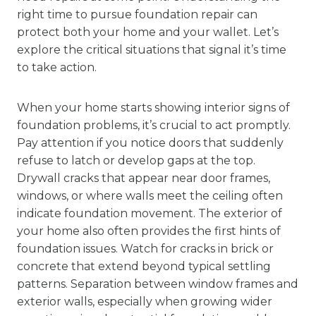
right time to pursue foundation repair can
protect both your home and your wallet. Let’s
explore the critical situations that signal it’s time
to take action.
When your home starts showing interior signs of
foundation problems, it’s crucial to act promptly.
Pay attention if you notice doors that suddenly
refuse to latch or develop gaps at the top.
Drywall cracks that appear near door frames,
windows, or where walls meet the ceiling often
indicate foundation movement. The exterior of
your home also often provides the first hints of
foundation issues. Watch for cracks in brick or
concrete that extend beyond typical settling
patterns. Separation between window frames and
exterior walls, especially when growing wider