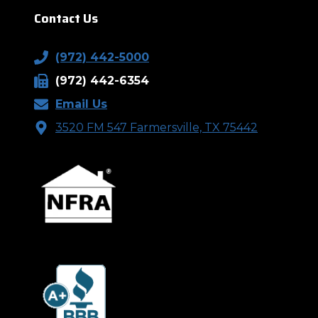
Contact Us
(972) 442-5000
(972) 442-6354
Email Us
3520 FM 547 Farmersville, TX 75442