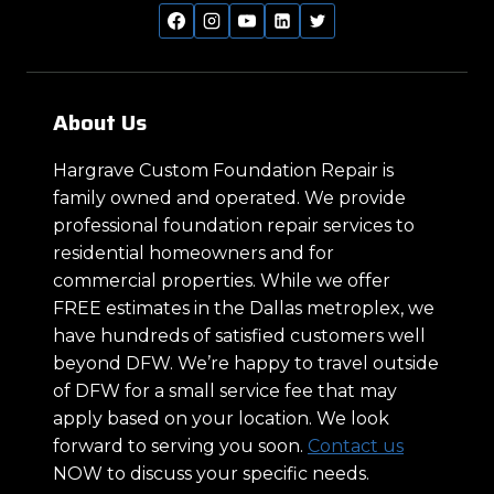
About Us
Hargrave Custom Foundation Repair is
family owned and operated. We provide
professional foundation repair services to
residential homeowners and for
commercial properties. While we offer
FREE estimates in the Dallas metroplex, we
have hundreds of satisfied customers well
beyond DFW. We’re happy to travel outside
of DFW for a small service fee that may
apply based on your location. We look
forward to serving you soon.
Contact us
NOW to discuss your specific needs.