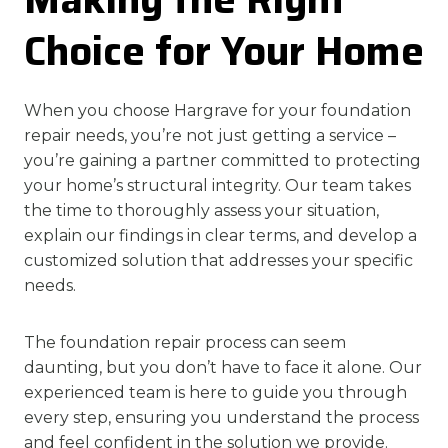
Choice for Your Home
When you choose Hargrave for your foundation
repair needs, you’re not just getting a service –
you’re gaining a partner committed to protecting
your home’s structural integrity. Our team takes
the time to thoroughly assess your situation,
explain our findings in clear terms, and develop a
customized solution that addresses your specific
needs.
The foundation repair process can seem
daunting, but you don’t have to face it alone. Our
experienced team is here to guide you through
every step, ensuring you understand the process
and feel confident in the solution we provide.