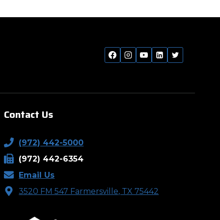
Contact Us
(972) 442-5000
(972) 442-6354
Email Us
3520 FM 547 Farmersville, TX 75442