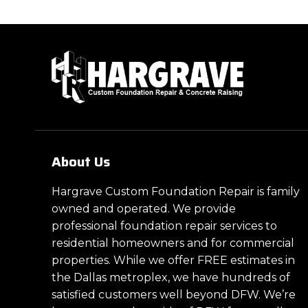
About Us
Hargrave Custom Foundation Repair is family
owned and operated. We provide
professional foundation repair services to
residential homeowners and for commercial
properties. While we offer FREE estimates in
the Dallas metroplex, we have hundreds of
satisfied customers well beyond DFW. We’re