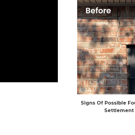
Signs Of Possible F
Settlement