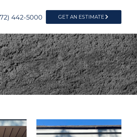
972) 442-5000
GET AN ESTIMATE