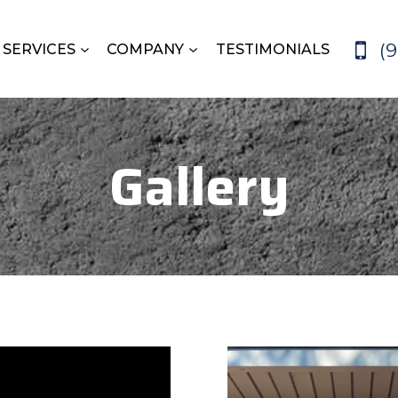
(
SERVICES
COMPANY
TESTIMONIALS
Gallery