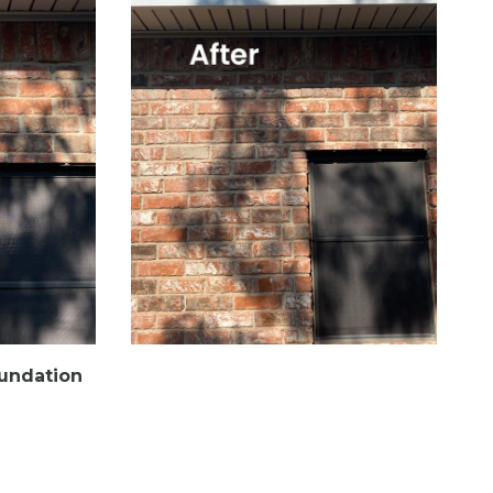
oundation