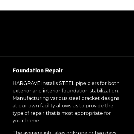
Foundation Repair
HARGRAVE installs STEEL pipe piers for both
exterior and interior foundation stabilization.
Manufacturing various steel bracket designs
at our own facility allows us to provide the
type of repair that is most appropriate for
your home.
The average job takes only one or two days