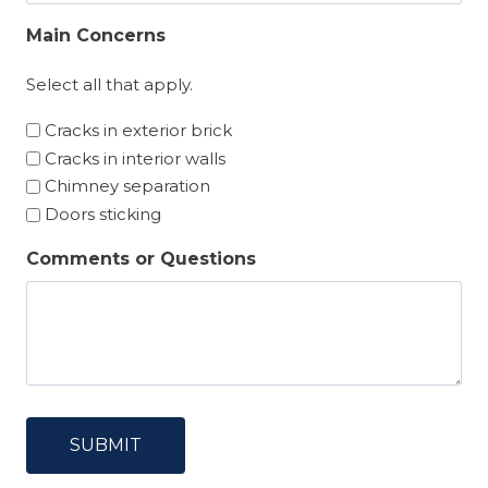
Main Concerns
Select all that apply.
Cracks in exterior brick
Cracks in interior walls
Chimney separation
Doors sticking
Comments or Questions