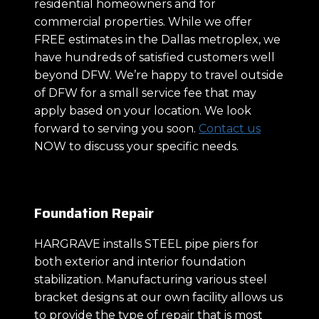
residential homeowners and for
commercial properties. While we offer
FREE estimates in the Dallas metroplex, we
have hundreds of satisfied customers well
beyond DFW. We’re happy to travel outside
of DFW for a small service fee that may
apply based on your location. We look
forward to serving you soon.
Contact us
NOW to discuss your specific needs.
Foundation Repair
HARGRAVE installs STEEL pipe piers for
both exterior and interior foundation
stabilization. Manufacturing various steel
bracket designs at our own facility allows us
to provide the type of repair that is most