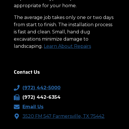
appropriate for your home.
The average job takes only one or two days
from start to finish. The installation process
is fast and clean. Small, hand dug
excavations minimize damage to
landscaping.
Learn About Repairs
Contact Us
(972) 442-5000
(972) 442-6354
Email Us
3520 FM 547 Farmersville, TX 75442