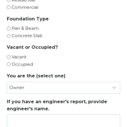
Commercial
Foundation Type
Pier & Beam
Concrete Slab
Vacant or Occupied?
Vacant
Occupied
You are the (select one)
If you have an engineer's report, provide
engineer's name.