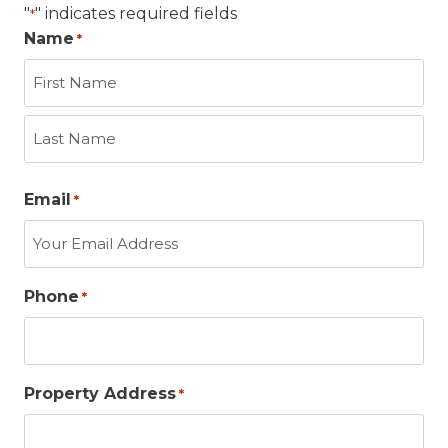
"
" indicates required fields
*
Name
*
F
i
r
L
s
Email
*
a
t
s
t
Phone
*
Property Address
*