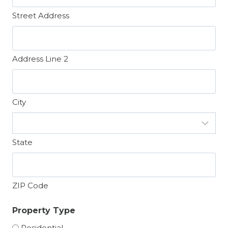
Street Address
Address Line 2
City
State
ZIP Code
Property Type
Residential