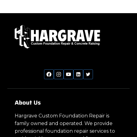
About Us
Hargrave Custom Foundation Repair is
family owned and operated. We provide
professional foundation repair services to