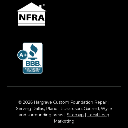
© 2026 Hargrave Custom Foundation Repair |
Serving Dallas, Plano, Richardson, Garland, Wylie
and surrounding areas |
Sitemap
|
Local Leap
Marketing