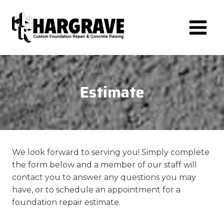
Skip
to
content
Estimate
We look forward to serving you! Simply complete
the form below and a member of our staff will
contact you to answer any questions you may
have, or to schedule an appointment for a
foundation repair estimate.