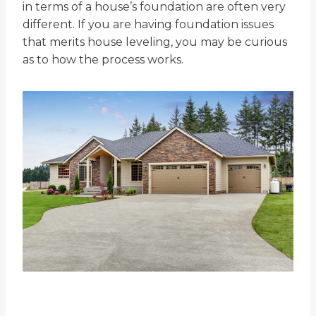
in terms of a house’s foundation are often very
different. If you are having foundation issues
that merits house leveling, you may be curious
as to how the process works.