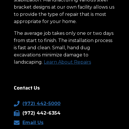
bracket designs at our own facility allows us
to provide the type of repair that is most
appropriate for your home.
The average job takes only one or two days
from start to finish. The installation process
is fast and clean. Small, hand dug
excavations minimize damage to
landscaping.
Learn About Repairs
Contact Us
(972) 442-5000
(972) 442-6354
Email Us