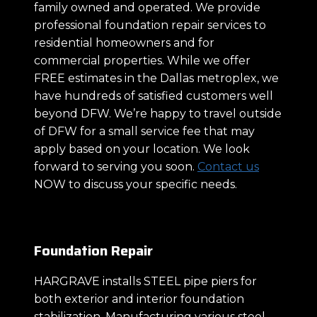
family owned and operated. We provide
professional foundation repair services to
residential homeowners and for
commercial properties. While we offer
FREE estimates in the Dallas metroplex, we
have hundreds of satisfied customers well
beyond DFW. We’re happy to travel outside
of DFW for a small service fee that may
apply based on your location. We look
forward to serving you soon.
Contact us
NOW to discuss your specific needs.
Foundation Repair
HARGRAVE installs STEEL pipe piers for
both exterior and interior foundation
stabilization. Manufacturing various steel