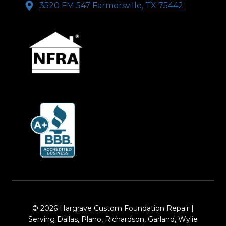
3520 FM 547 Farmersville, TX 75442
© 2026 Hargrave Custom Foundation Repair |
Serving Dallas, Plano, Richardson, Garland, Wylie