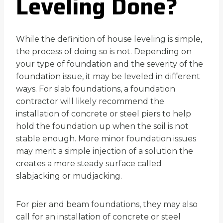
Leveling Done?
While the definition of house leveling is simple,
the process of doing so is not. Depending on
your type of foundation and the severity of the
foundation issue, it may be leveled in different
ways. For slab foundations, a foundation
contractor will likely recommend the
installation of concrete or steel piers to help
hold the foundation up when the soil is not
stable enough. More minor foundation issues
may merit a simple injection of a solution the
creates a more steady surface called
slabjacking or mudjacking.
For pier and beam foundations, they may also
call for an installation of concrete or steel