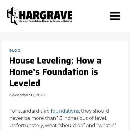
Skip
to
content
BLOG
House Leveling: How a
Home’s Foundation is
Leveled
November 19, 2020
For standard slab
foundations
, they should
never be more than 1.5 inches out of level.
Unfortunately, what “should be” and “what is”