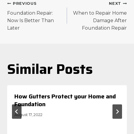
Post
PREVIOUS
NEXT
Foundation Repair:
When to Repair Home
navigation
Now Is Better Than
Damage After
Later
Foundation Repair
Similar Posts
How Gutters Protect your Home and
Foundation
August 17, 2022