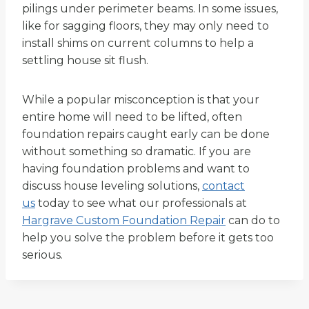
pilings under perimeter beams. In some issues,
like for sagging floors, they may only need to
install shims on current columns to help a
settling house sit flush.
While a popular misconception is that your
entire home will need to be lifted, often
foundation repairs caught early can be done
without something so dramatic. If you are
having foundation problems and want to
discuss house leveling solutions,
contact
us
today to see what our professionals at
Hargrave Custom Foundation Repair
can do to
help you solve the problem before it gets too
serious.