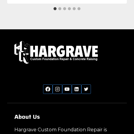
About Us
Hargrave Custom Foundation Repair is