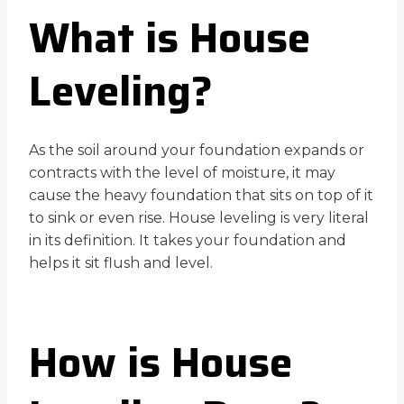
What is House
Leveling?
As the soil around your foundation expands or
contracts with the level of moisture, it may
cause the heavy foundation that sits on top of it
to sink or even rise. House leveling is very literal
in its definition. It takes your foundation and
helps it sit flush and level.
How is House