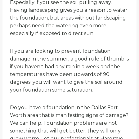
Especially if you see the soil pulling away.
Having landscaping gives you a reason to water
the foundation, but areas without landscaping
perhaps need the watering even more,
especially if exposed to direct sun.
If you are looking to prevent foundation
damage in the summer, a good rule of thumb is
if you haven’t had any rain in a week and the
temperatures have been upwards of 90
degrees, you will want to give the soil around
your foundation some saturation.
Do you have a foundation in the Dallas Fort
Worth area that is manifesting signs of damage?
We can help. Foundation problems are not
something that will get better, they will only
grow worse. Let our professionals at Hargrave