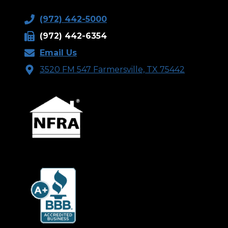
(972) 442-5000
(972) 442-6354
Email Us
3520 FM 547 Farmersville, TX 75442