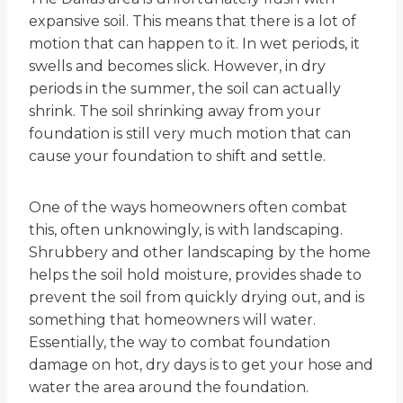
expansive soil. This means that there is a lot of
motion that can happen to it. In wet periods, it
swells and becomes slick. However, in dry
periods in the summer, the soil can actually
shrink. The soil shrinking away from your
foundation is still very much motion that can
cause your foundation to shift and settle.
One of the ways homeowners often combat
this, often unknowingly, is with landscaping.
Shrubbery and other landscaping by the home
helps the soil hold moisture, provides shade to
prevent the soil from quickly drying out, and is
something that homeowners will water.
Essentially, the way to combat foundation
damage on hot, dry days is to get your hose and
water the area around the foundation.