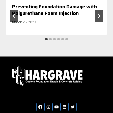
Preventing Foundation Damage with
Polyurethane Foam Injection
March 23, 2023