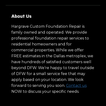
About Us
Hargrave Custom Foundation Repair is
family owned and operated. We provide
professional foundation repair services to
residential homeowners and for
commercial properties. While we offer
FREE estimates in the Dallas metroplex, we
have hundreds of satisfied customers well
beyond DFW. We’re happy to travel outside
of DFW for a small service fee that may
apply based on your location. We look
forward to serving you soon.
Contact us
NOW to discuss your specific needs.