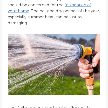
should be concerned for the
foundation of
your home
. The hot and dry periods of the year,
especially summer heat, can be just as
damaging.
The Dallas area is unfortunately flush with