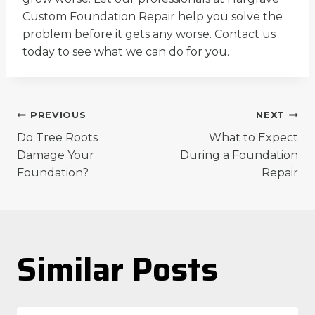
Custom Foundation Repair help you solve the
problem before it gets any worse. Contact us
today to see what we can do for you.
Post
PREVIOUS
NEXT
Do Tree Roots
What to Expect
navigation
Damage Your
During a Foundation
Foundation?
Repair
Similar Posts