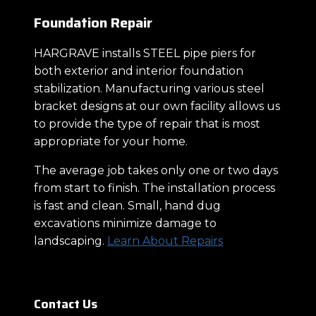
Foundation Repair
HARGRAVE installs STEEL pipe piers for
both exterior and interior foundation
stabilization. Manufacturing various steel
bracket designs at our own facility allows us
to provide the type of repair that is most
appropriate for your home.
The average job takes only one or two days
from start to finish. The installation process
is fast and clean. Small, hand dug
excavations minimize damage to
landscaping.
Learn About Repairs
Contact Us