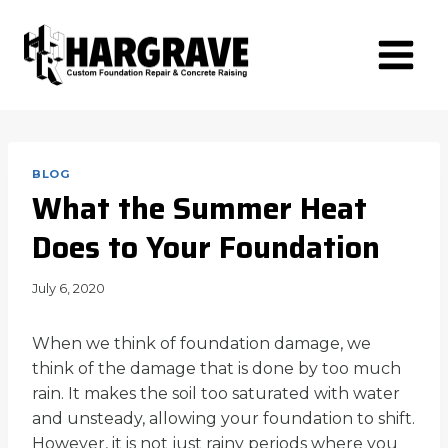
Skip
to
content
BLOG
What the Summer Heat
Does to Your Foundation
July 6, 2020
When we think of foundation damage, we
think of the damage that is done by too much
rain. It makes the soil too saturated with water
and unsteady, allowing your foundation to shift.
However, it is not just rainy periods where you