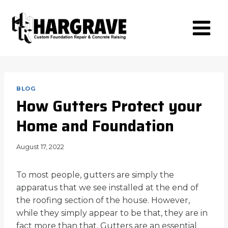
Skip
to
content
BLOG
How Gutters Protect your
Home and Foundation
August 17, 2022
To most people, gutters are simply the
apparatus that we see installed at the end of
the roofing section of the house. However,
while they simply appear to be that, they are in
fact more than that. Gutters are an essential