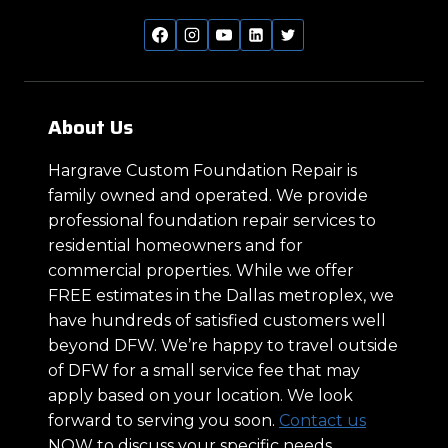
About Us
Hargrave Custom Foundation Repair is
family owned and operated. We provide
professional foundation repair services to
residential homeowners and for
commercial properties. While we offer
FREE estimates in the Dallas metroplex, we
have hundreds of satisfied customers well
beyond DFW. We’re happy to travel outside
of DFW for a small service fee that may
apply based on your location. We look
forward to serving you soon.
Contact us
NOW to discuss your specific needs.