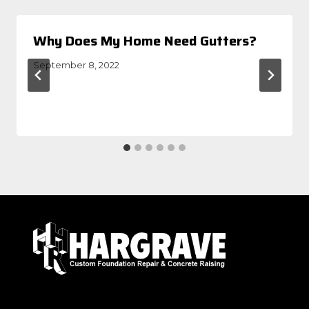
Why Does My Home Need Gutters?
September 8, 2022