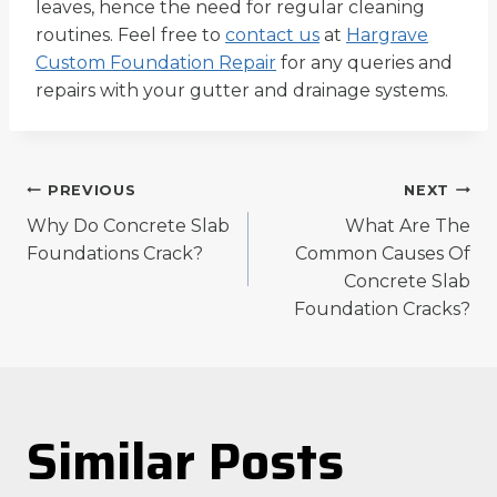
leaves, hence the need for regular cleaning
routines. Feel free to
contact us
at
Hargrave
Custom Foundation Repair
for any queries and
repairs with your gutter and drainage systems.
Post
PREVIOUS
NEXT
Why Do Concrete Slab
What Are The
navigation
Foundations Crack?
Common Causes Of
Concrete Slab
Foundation Cracks?
Similar Posts