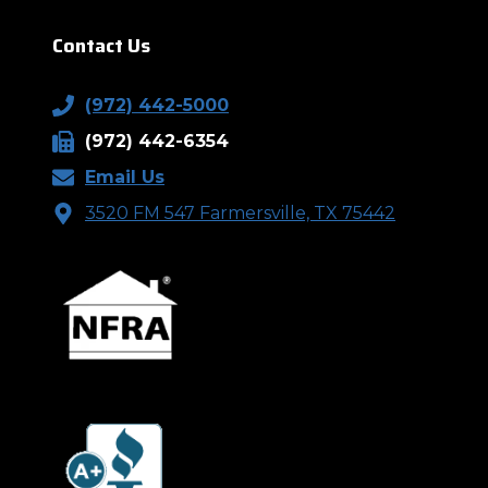
Contact Us
(972) 442-5000
(972) 442-6354
Email Us
3520 FM 547 Farmersville, TX 75442