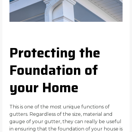
Protecting the
Foundation of
your Home
This is one of the most unique functions of
gutters. Regardless of the size, material and
gauge of your gutter, they can really be useful
in ensuring that the foundation of your house is