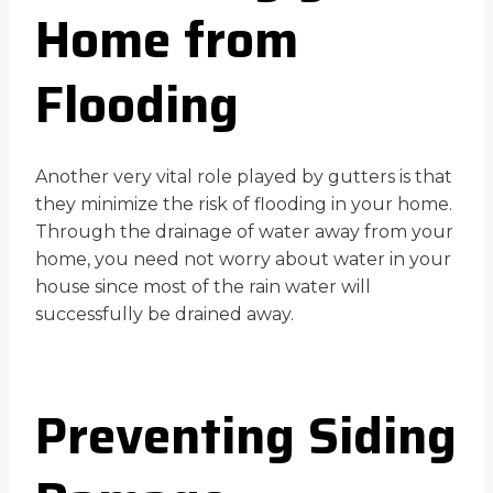
Home from
Flooding
Another very vital role played by gutters is that
they minimize the risk of flooding in your home.
Through the drainage of water away from your
home, you need not worry about water in your
house since most of the rain water will
successfully be drained away.
Preventing Siding