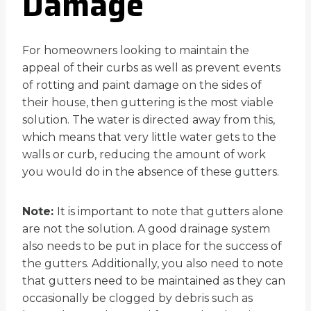
Damage
For homeowners looking to maintain the
appeal of their curbs as well as prevent events
of rotting and paint damage on the sides of
their house, then guttering is the most viable
solution. The water is directed away from this,
which means that very little water gets to the
walls or curb, reducing the amount of work
you would do in the absence of these gutters.
Note:
It is important to note that gutters alone
are not the solution. A good drainage system
also needs to be put in place for the success of
the gutters. Additionally, you also need to note
that gutters need to be maintained as they can
occasionally be clogged by debris such as