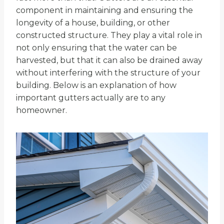
component in maintaining and ensuring the
longevity of a house, building, or other
constructed structure. They play a vital role in
not only ensuring that the water can be
harvested, but that it can also be drained away
without interfering with the structure of your
building. Below is an explanation of how
important gutters actually are to any
homeowner.