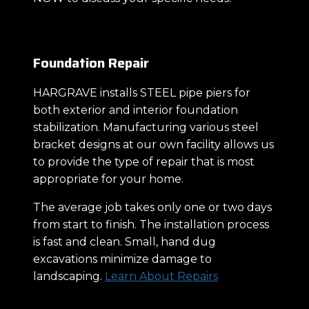
Foundation Repair
HARGRAVE installs STEEL pipe piers for
both exterior and interior foundation
stabilization. Manufacturing various steel
bracket designs at our own facility allows us
to provide the type of repair that is most
appropriate for your home.
The average job takes only one or two days
from start to finish. The installation process
is fast and clean. Small, hand dug
excavations minimize damage to
landscaping.
Learn About Repairs