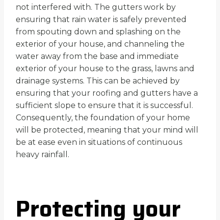
not interfered with. The gutters work by
ensuring that rain water is safely prevented
from spouting down and splashing on the
exterior of your house, and channeling the
water away from the base and immediate
exterior of your house to the grass, lawns and
drainage systems. This can be achieved by
ensuring that your roofing and gutters have a
sufficient slope to ensure that it is successful.
Consequently, the foundation of your home
will be protected, meaning that your mind will
be at ease even in situations of continuous
heavy rainfall.
Protecting your