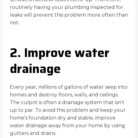
routinely having your plumbing inspected for
leaks will prevent this problem more often than
not.
2. Improve water
drainage
Every year, millions of gallons of water seep into
homes and destroy floors, walls, and ceilings.
The culprit is often a drainage system that isn’t
up to par. To avoid this problem and keep your
home’s foundation dry and stable, improve
water drainage away from your home by using
gutters and drains.