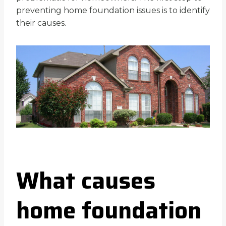
preventing home foundation issues is to identify
their causes.
What causes
home foundation