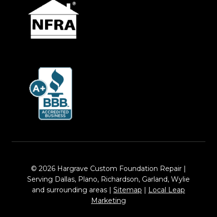
© 2026 Hargrave Custom Foundation Repair |
Serving Dallas, Plano, Richardson, Garland, Wylie
and surrounding areas |
Sitemap
|
Local Leap
Marketing