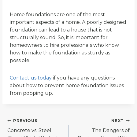
Home foundations are one of the most
important aspects of a home. A poorly designed
foundation can lead to a house that is not
structurally sound. So, it is important for
homeowners to hire professionals who know
how to make the foundation as sturdy as
possible.
Contact us today
if you have any questions
about how to prevent home foundation issues
from popping up.
Post
PREVIOUS
NEXT
Concrete vs. Steel
The Dangers of