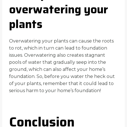
overwatering your
plants
Overwatering your plants can cause the roots
to rot, which in turn can lead to foundation
issues. Overwatering also creates stagnant
pools of water that gradually seep into the
ground, which can also affect your home’s
foundation. So, before you water the heck out
of your plants, remember that it could lead to
serious harm to your home’s foundation!
Conclusion