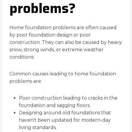
problems?
Home foundation problems are often caused
by poor foundation design or poor
construction. They can also be caused by heavy
snow, strong winds, or extreme weather
conditions.
Common causes leading to home foundation
problems are:
Poor construction leading to cracks in the
foundation and sagging floors.
Designing around old foundations that
haven’t been updated for modern-day
living standards.