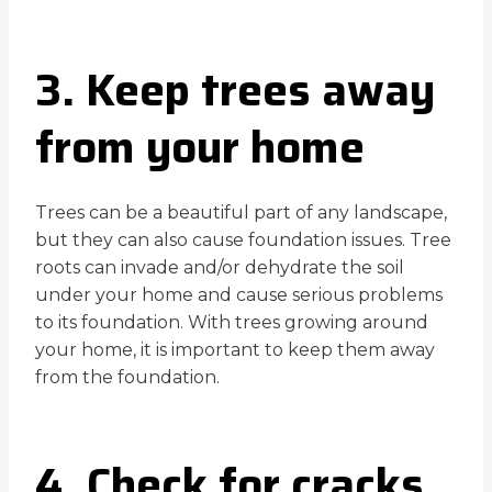
3. Keep trees away
from your home
Trees can be a beautiful part of any landscape,
but they can also cause foundation issues. Tree
roots can invade and/or dehydrate the soil
under your home and cause serious problems
to its foundation. With trees growing around
your home, it is important to keep them away
from the foundation.
4. Check for cracks