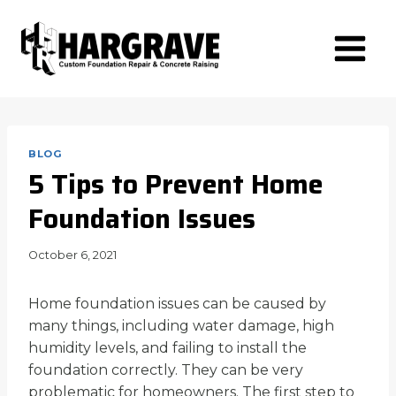
Skip
to
content
BLOG
5 Tips to Prevent Home
Foundation Issues
October 6, 2021
Home foundation issues can be caused by
many things, including water damage, high
humidity levels, and failing to install the
foundation correctly. They can be very
problematic for homeowners. The first step to