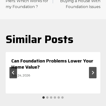
navigation
Piers: Which Works for
Buying a House With
my Foundation ?
Foundation Issues
Similar Posts
Can Foundation Problems Lower Your
Home Value?
July 24, 2026