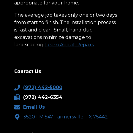
appropriate for your home.
The average job takes only one or two days
from start to finish. The installation process
is fast and clean. Small, hand dug
excavations minimize damage to
landscaping.
Learn About Repairs
Contact Us
(972) 442-5000
(972) 442-6354
Email Us
3520 FM 547 Farmersville, TX 75442