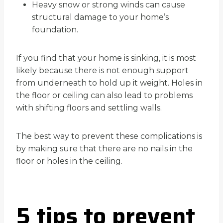
Heavy snow or strong winds can cause
structural damage to your home’s
foundation.
If you find that your home is sinking, it is most
likely because there is not enough support
from underneath to hold up it weight. Holes in
the floor or ceiling can also lead to problems
with shifting floors and settling walls.
The best way to prevent these complications is
by making sure that there are no nails in the
floor or holes in the ceiling.
5 tips to prevent