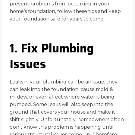
prevent problems from occurring in your
home’s foundation, follow these tips and keep
your foundation safe for years to come:
1. Fix Plumbing
Issues
Leaks in your plumbing can be an issue; they
can leak into the foundation, cause mold &
mildew, or even affect where water is being
pumped. Some leaks will also seep into the
ground that covers your house and make it
shift slightly. Unfortunately, homeowners often
don’t know this problem is happening until
serious structural issues come up. Therefore,