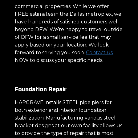
commercial properties. While we offer
FREE estimates in the Dallas metroplex, we
have hundreds of satisfied customers well
beyond DFW. We’re happy to travel outside
of DFW for a small service fee that may
apply based on your location. We look
forward to serving you soon.
Contact us
NOW to discuss your specific needs.
Foundation Repair
HARGRAVE installs STEEL pipe piers for
both exterior and interior foundation
stabilization. Manufacturing various steel
bracket designs at our own facility allows us
to provide the type of repair that is most