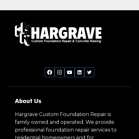
About Us
Hargrave Custom Foundation Repair is
family owned and operated. We provide
professional foundation repair services to
residential homeowners and for