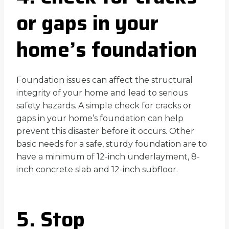
or gaps in your
home’s foundation
Foundation issues can affect the structural
integrity of your home and lead to serious
safety hazards. A simple check for cracks or
gaps in your home’s foundation can help
prevent this disaster before it occurs. Other
basic needs for a safe, sturdy foundation are to
have a minimum of 12-inch underlayment, 8-
inch concrete slab and 12-inch subfloor.
5. Stop