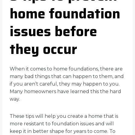
home foundation
issues before
they occur
When it comes to home foundations, there are
many bad things that can happen to them, and
if you aren’t careful, they may happen to you.
Many homeowners have learned this the hard
way.
These tips will help you create a home that is
more resistant to foundation issues and will
keep it in better shape for years to come. To