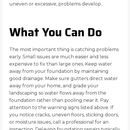
uneven or excessive, problems develop.
What You Can Do
The most important thing is catching problems
early. Small issues are much easier and less
expensive to fix than large ones. Keep water
away from your foundation by maintaining
good drainage. Make sure gutters direct water
away from your home, and grade your
landscaping so water flows away from the
foundation rather than pooling near it. Pay
attention to the warning signs listed above. If
you notice cracks, uneven floors, sticking doors,
or moisture issues, call a professional for an
inspection. Delaying foundation repairs typically