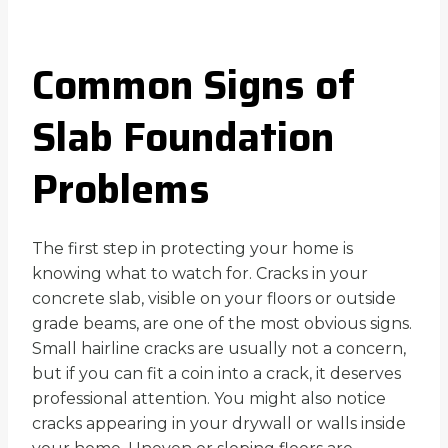
Common Signs of
Slab Foundation
Problems
The first step in protecting your home is
knowing what to watch for. Cracks in your
concrete slab, visible on your floors or outside
grade beams, are one of the most obvious signs.
Small hairline cracks are usually not a concern,
but if you can fit a coin into a crack, it deserves
professional attention. You might also notice
cracks appearing in your drywall or walls inside