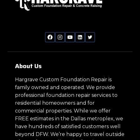
About Us
Hargrave Custom Foundation Repair is
family owned and operated. We provide
professional foundation repair services to
residential homeowners and for
commercial properties. While we offer
FREE estimates in the Dallas metroplex, we
have hundreds of satisfied customers well
beyond DFW. We’re happy to travel outside