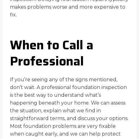
makes problems worse and more expensive to
fix.
When to Call a
Professional
If you’re seeing any of the signs mentioned,
don’t wait. A professional foundation inspection
is the best way to understand what’s
happening beneath your home. We can assess
the situation, explain what we find in
straightforward terms, and discuss your options.
Most foundation problems are very fixable
when caught early, and we can help protect