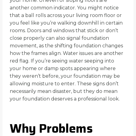
your home. Uneven or sloping floors are
another common indicator. You might notice
that a ball rolls across your living room floor or
you feel like you’re walking downhill in certain
rooms. Doors and windows that stick or don’t
close properly can also signal foundation
movement, as the shifting foundation changes
how the frames align. Water issues are another
red flag. If you’re seeing water seeping into
your home or damp spots appearing where
they weren’t before, your foundation may be
allowing moisture to enter. These signs don’t
necessarily mean disaster, but they do mean
your foundation deserves a professional look.
Why Problems