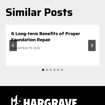
Similar Posts
6 Long-term Benefits of Proper
Foundation Repair
December 19, 2022