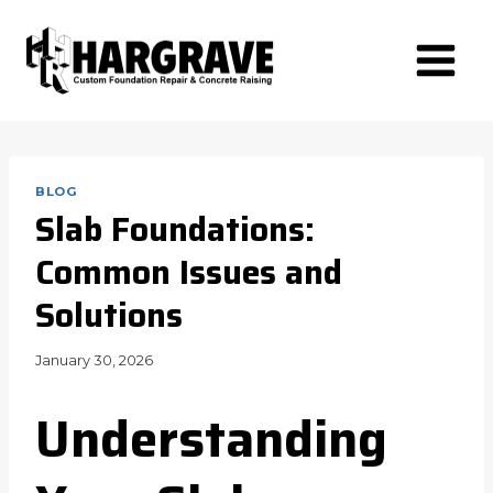
Skip
to
content
BLOG
Slab Foundations:
Common Issues and
Solutions
January 30, 2026
Understanding