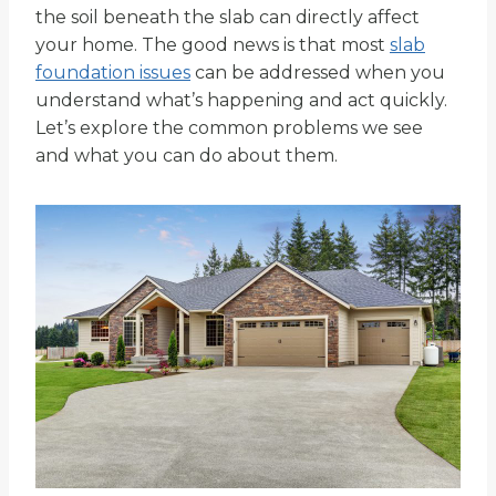
the soil beneath the slab can directly affect
your home. The good news is that most
slab
foundation issues
can be addressed when you
understand what’s happening and act quickly.
Let’s explore the common problems we see
and what you can do about them.