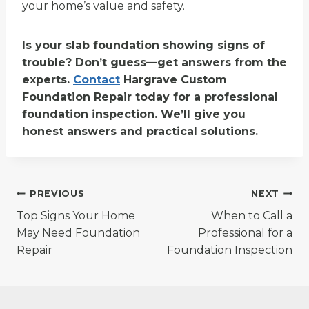
your home’s value and safety.
Is your slab foundation showing signs of
trouble? Don’t guess—get answers from the
experts.
Contact
Hargrave Custom
Foundation Repair today for a professional
foundation inspection. We’ll give you
honest answers and practical solutions.
Post
PREVIOUS
NEXT
Top Signs Your Home
When to Call a
navigation
May Need Foundation
Professional for a
Repair
Foundation Inspection