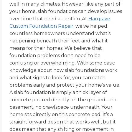
well in many climates. However, like any part of
your home, slab foundations can develop issues
over time that need attention. At
Hargrave
Custom Foundation Repair
, we’ve helped
countless homeowners understand what’s
happening beneath their feet and what it
means for their homes. We believe that
foundation problems don’t need to be
confusing or overwhelming. With some basic
knowledge about how slab foundations work
and what signs to look for, you can catch
problems early and protect your home’s value.
A slab foundation is simply a thick layer of
concrete poured directly on the ground—no
basement, no crawlspace underneath. Your
home sits directly on this concrete pad. It’s a
straightforward design that works well, but it
does mean that any shifting or movement in