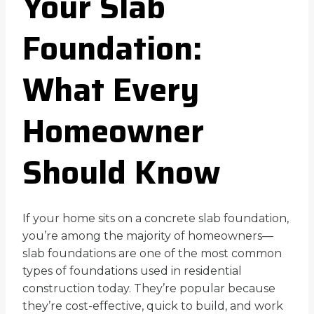
Your Slab
Foundation:
What Every
Homeowner
Should Know
If your home sits on a concrete slab foundation,
you’re among the majority of homeowners—
slab foundations are one of the most common
types of foundations used in residential
construction today. They’re popular because
they’re cost-effective, quick to build, and work