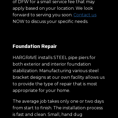
of DFW for a small service fee that may
apply based on your location. We look
forward to serving you soon.
Contact us
NOW to discuss your specific needs.
Foundation Repair
HARGRAVE installs STEEL pipe piers for
both exterior and interior foundation
stabilization. Manufacturing various steel
bracket designs at our own facility allows us
to provide the type of repair that is most
appropriate for your home.
The average job takes only one or two days
from start to finish. The installation process
is fast and clean. Small, hand dug