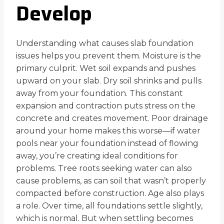
Develop
Understanding what causes slab foundation
issues helps you prevent them. Moisture is the
primary culprit. Wet soil expands and pushes
upward on your slab. Dry soil shrinks and pulls
away from your foundation. This constant
expansion and contraction puts stress on the
concrete and creates movement. Poor drainage
around your home makes this worse—if water
pools near your foundation instead of flowing
away, you’re creating ideal conditions for
problems. Tree roots seeking water can also
cause problems, as can soil that wasn’t properly
compacted before construction. Age also plays
a role. Over time, all foundations settle slightly,
which is normal. But when settling becomes