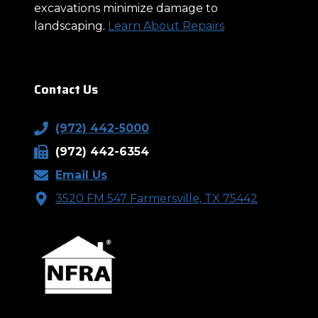
excavations minimize damage to
landscaping.
Learn About Repairs
Contact Us
(972) 442-5000
(972) 442-6354
Email Us
3520 FM 547 Farmersville, TX 75442