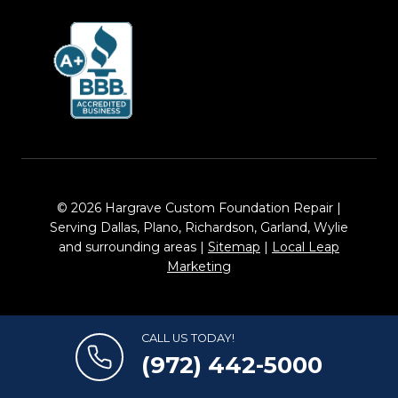
© 2026 Hargrave Custom Foundation Repair |
Serving Dallas, Plano, Richardson, Garland, Wylie
and surrounding areas |
Sitemap
|
Local Leap
Marketing
CALL US TODAY!
(972) 442-5000