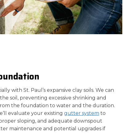
Foundation
ecially with St. Paul’s expansive clay soils. We can
the soil, preventing excessive shrinking and
from the foundation to water and the duration.
’ll evaluate your existing
gutter system
to
s, proper sloping, and adequate downspout
utter maintenance and potential upgrades if