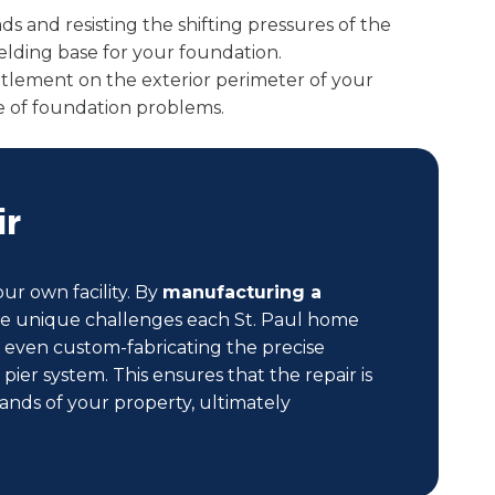
ads and resisting the shifting pressures of the
ielding base for your foundation.
ettlement on the exterior perimeter of your
ange of foundation problems.
ir
ur own facility. By
manufacturing a
 the unique challenges each St. Paul home
or even custom-fabricating the precise
er system. This ensures that the repair is
ands of your property, ultimately