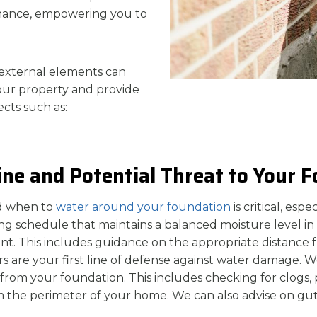
enance, empowering you to
external elements can
 your property and provide
cts such as:
ne and Potential Threat to Your 
d when to
water around your foundation
is critical, esp
ng schedule that maintains a balanced moisture level in 
t. This includes guidance on the appropriate distance 
 are your first line of defense against water damage. We
y from your foundation. This includes checking for clog
rom the perimeter of your home. We can also advise on g