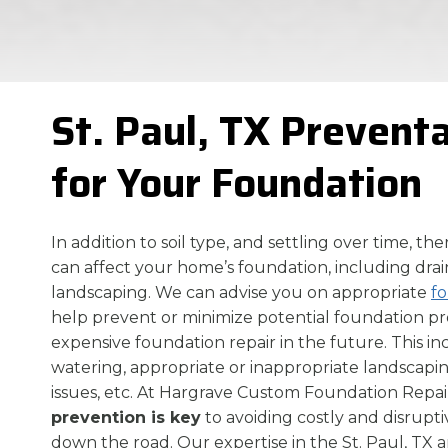
St. Paul, TX Prevent
for Your Foundation
In addition to soil type, and settling over time, th
can affect your home’s foundation, including drai
landscaping. We can advise you on appropriate
f
help prevent or minimize potential foundation 
expensive foundation repair in the future. This i
watering, appropriate or inappropriate landscapin
issues, etc. At Hargrave Custom Foundation Repair
prevention is key
to avoiding costly and disrupti
down the road. Our expertise in the St. Paul, TX a