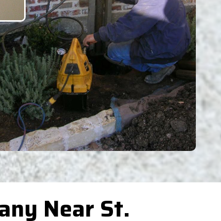
any Near St.