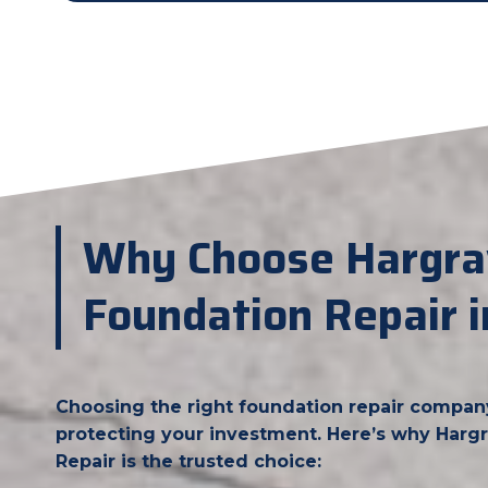
Why Choose Hargra
Foundation Repair i
Choosing the right foundation repair company i
protecting your investment. Here’s why Har
Repair is the trusted choice: