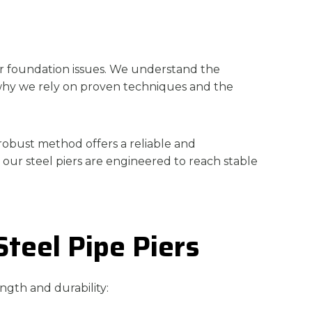
for foundation issues. We understand the
s why we rely on proven techniques and the
 robust method offers a reliable and
 our steel piers are engineered to reach stable
Steel Pipe Piers
ength and durability: