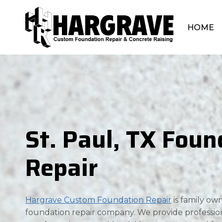
Skip
to
HOME
content
St. Paul, TX Foun
Repair
Hargrave Custom Foundation Repair
is family o
foundation repair company. We provide professio