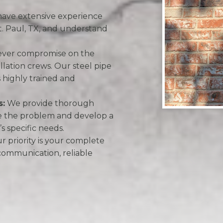
ave extensive experience
St. Paul, TX, and understand
ver compromise on the
tallation crews. Our steel pipe
s highly trained and
s:
We provide thorough
se the problem and develop a
s specific needs.
 priority is your complete
 communication, reliable