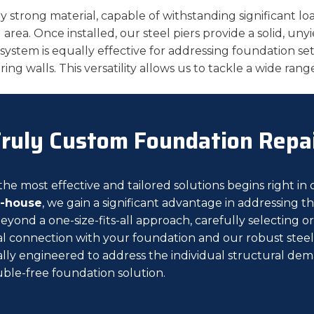
ly strong material, capable of withstanding significant lo
area. Once installed, our steel piers provide a solid, uny
 system is equally effective for addressing foundation s
earing walls. This versatility allows us to tackle a wide r
ruly Custom Foundation Repa
e most effective and tailored solutions begins right in o
n-house
, we gain a significant advantage in addressing
beyond a one-size-fits-all approach, carefully selecting 
 connection with your foundation and our robust steel pi
cally engineered to address the individual structural dem
ble-free foundation solution.