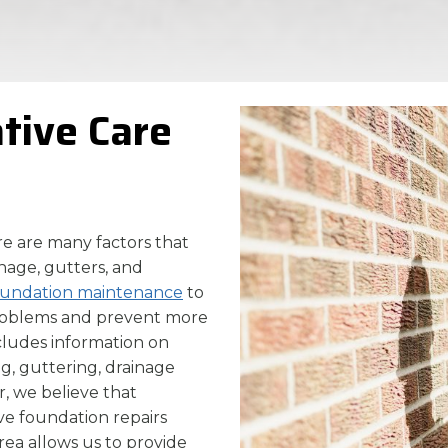
ative Care
ere are many factors that
nage, gutters, and
oundation maintenance
to
problems and prevent more
ncludes information on
g, guttering, drainage
, we believe that
ve foundation repairs
rea allows us to provide