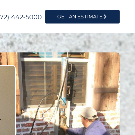
972) 442-5000
GET AN ESTIMATE