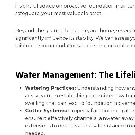
insightful advice on proactive foundation maint
safeguard your most valuable asset.
Beyond the ground beneath your home, several 
significantly influence its stability. We can assess
tailored recommendations addressing crucial aspe
Water Management: The Lifeli
Watering Practices:
Understanding how an
advise you on establishing a consistent wateri
swelling that can lead to foundation movemen
Gutter Systems:
Properly functioning gutters
ensure it effectively channels rainwater awa
extensions to direct water a safe distance f
needed.