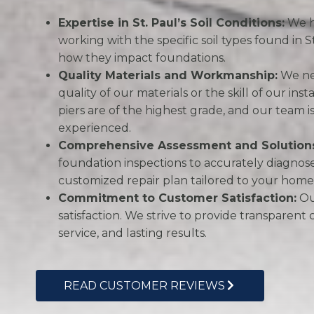
Expertise in St. Paul’s Soil Conditions:
We h
working with the specific soil types found in 
how they impact foundations.
Quality Materials and Workmanship:
We ne
quality of our materials or the skill of our ins
piers are of the highest grade, and our team i
experienced.
Comprehensive Assessment and Solution
foundation inspections to accurately diagno
customized repair plan tailored to your home’
Commitment to Customer Satisfaction:
Our
satisfaction. We strive to provide transparent
service, and lasting results.
READ CUSTOMER REVIEWS