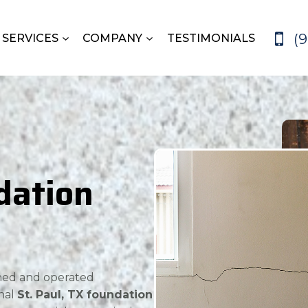
(
SERVICES
COMPANY
TESTIMONIALS
dation
wned and operated
nal
St. Paul, TX foundation