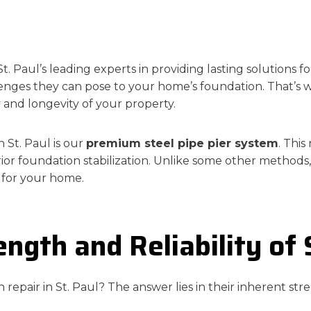
. Paul’s leading experts in providing lasting solutions 
allenges they can pose to your home’s foundation. That’
y and longevity of your property.
n St. Paul is our
premium steel pipe pier system
. This
ior foundation stabilization. Unlike some other methods,
 for your home.
gth and Reliability of 
repair in St. Paul? The answer lies in their inherent str