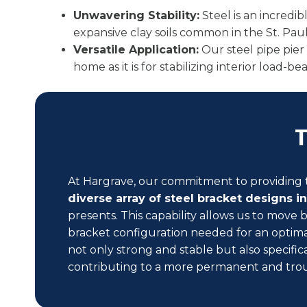
Unwavering Stability:
Steel is an incredib
expansive clay soils common in the St. Paul 
Versatile Application:
Our steel pipe pier
home as it is for stabilizing interior load-b
T
At Hargrave, our commitment to providing th
diverse array of steel bracket designs i
presents. This capability allows us to move 
bracket configuration needed for an optimal
not only strong and stable but also specifi
contributing to a more permanent and trou