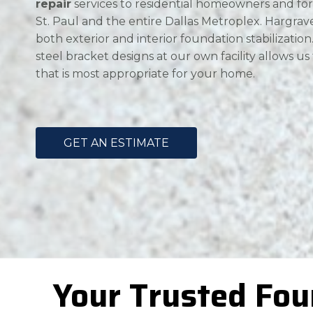
repair
services to residential homeowners and for
St. Paul and the entire Dallas Metroplex. Hargrave 
both exterior and interior foundation stabilizatio
steel bracket designs at our own facility allows us
that is most appropriate for your home.
GET AN ESTIMATE
Your Trusted Fou