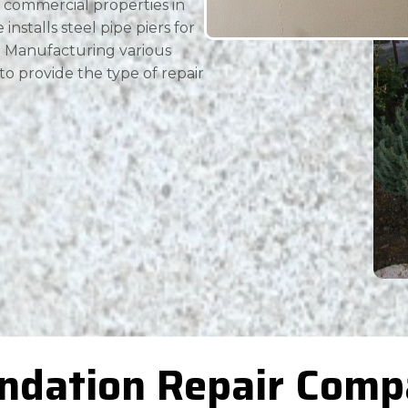
 commercial properties in
installs steel pipe piers for
n. Manufacturing various
 to provide the type of repair
ndation Repair Comp