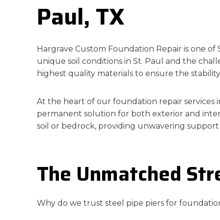
Paul, TX
Hargrave Custom Foundation Repair is one of St
unique soil conditions in St. Paul and the ch
highest quality materials to ensure the stabilit
At the heart of our foundation repair services i
permanent solution for both exterior and inter
soil or bedrock, providing unwavering support
The Unmatched Stren
Why do we trust steel pipe piers for foundation 