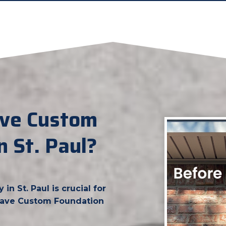
ve Custom
n St. Paul?
n St. Paul is crucial for
grave Custom Foundation