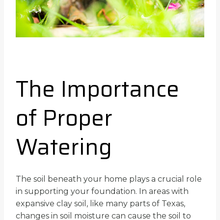
The Importance
of Proper
Watering
The soil beneath your home plays a crucial role
in supporting your foundation. In areas with
expansive clay soil, like many parts of Texas,
changes in soil moisture can cause the soil to