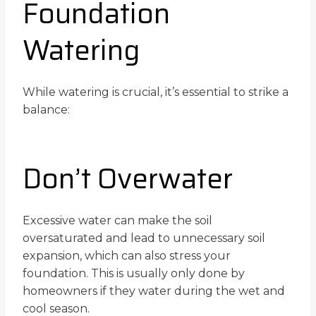
Foundation
Watering
While watering is crucial, it’s essential to strike a
balance:
Don’t Overwater
Excessive water can make the soil
oversaturated and lead to unnecessary soil
expansion, which can also stress your
foundation. This is usually only done by
homeowners if they water during the wet and
cool season.