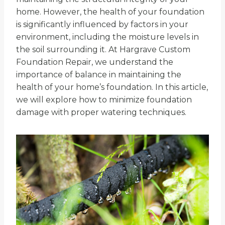
home. However, the health of your foundation
is significantly influenced by factors in your
environment, including the moisture levels in
the soil surrounding it. At Hargrave Custom
Foundation Repair, we understand the
importance of balance in maintaining the
health of your home’s foundation. In this article,
we will explore how to minimize foundation
damage with proper watering techniques.