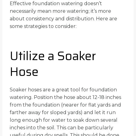
Effective foundation watering doesn’t
necessarily mean more watering; it’s more
about consistency and distribution. Here are
some strategies to consider:
Utilize a Soaker
Hose
Soaker hoses are a great tool for foundation
watering. Position the hose about 12-18 inches
from the foundation (nearer for flat yards and
farther away for sloped yards) and let it run
long enough for water to soak down several
inches into the soil. This can be particularly
useful during dry spells. This should be done