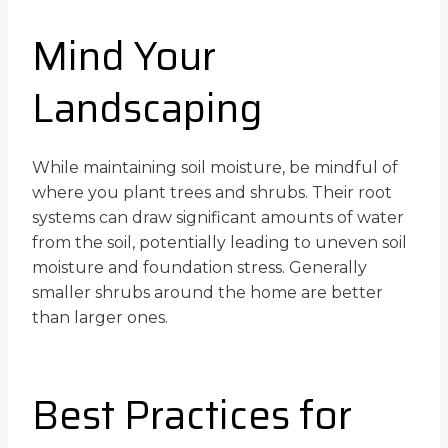
Mind Your
Landscaping
While maintaining soil moisture, be mindful of
where you plant trees and shrubs. Their root
systems can draw significant amounts of water
from the soil, potentially leading to uneven soil
moisture and foundation stress. Generally
smaller shrubs around the home are better
than larger ones.
Best Practices for