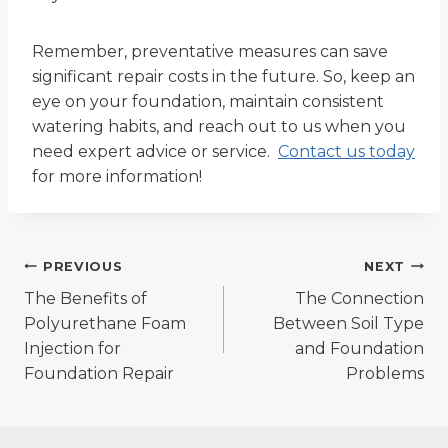
Remember, preventative measures can save
significant repair costs in the future. So, keep an
eye on your foundation, maintain consistent
watering habits, and reach out to us when you
need expert advice or service.
Contact us today
for more information!
Post
PREVIOUS
NEXT
The Benefits of
The Connection
navigation
Polyurethane Foam
Between Soil Type
Injection for
and Foundation
Foundation Repair
Problems