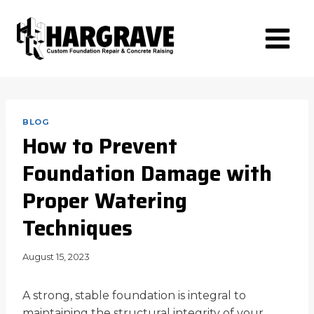
Skip
to
content
BLOG
How to Prevent
Foundation Damage with
Proper Watering
Techniques
August 15, 2023
A strong, stable foundation is integral to
maintaining the structural integrity of your