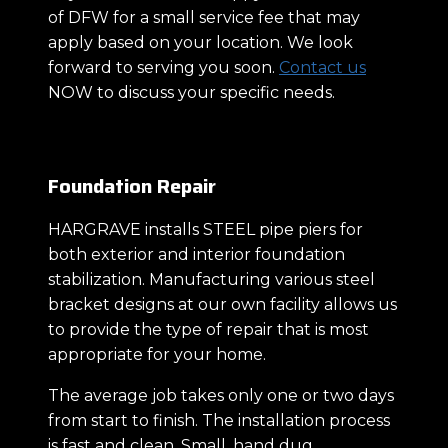
of DFW for a small service fee that may
apply based on your location. We look
forward to serving you soon.
Contact us
NOW to discuss your specific needs.
Foundation Repair
HARGRAVE installs STEEL pipe piers for
both exterior and interior foundation
stabilization. Manufacturing various steel
bracket designs at our own facility allows us
to provide the type of repair that is most
appropriate for your home.
The average job takes only one or two days
from start to finish. The installation process
is fast and clean. Small, hand dug