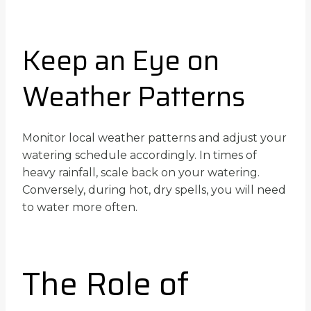
Keep an Eye on
Weather Patterns
Monitor local weather patterns and adjust your
watering schedule accordingly. In times of
heavy rainfall, scale back on your watering.
Conversely, during hot, dry spells, you will need
to water more often.
The Role of