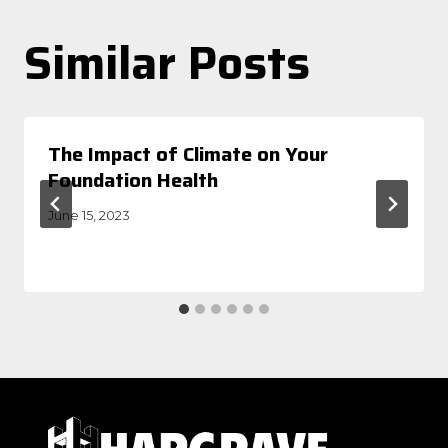
Similar Posts
The Impact of Climate on Your
Foundation Health
June 15, 2023