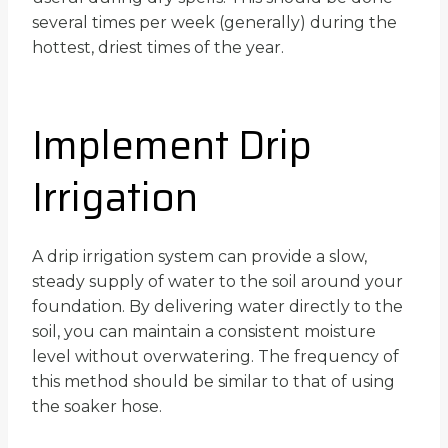
several times per week (generally) during the
hottest, driest times of the year.
Implement Drip
Irrigation
A drip irrigation system can provide a slow,
steady supply of water to the soil around your
foundation. By delivering water directly to the
soil, you can maintain a consistent moisture
level without overwatering. The frequency of
this method should be similar to that of using
the soaker hose.