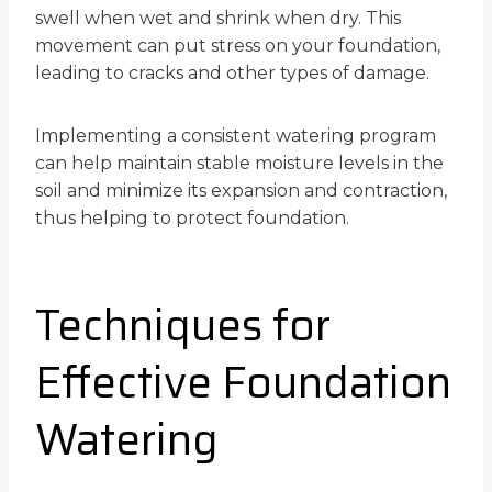
swell when wet and shrink when dry. This
movement can put stress on your foundation,
leading to cracks and other types of damage.
Implementing a consistent watering program
can help maintain stable moisture levels in the
soil and minimize its expansion and contraction,
thus helping to protect foundation.
Techniques for
Effective Foundation
Watering