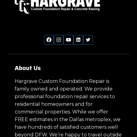
About Us
Hargrave Custom Foundation Repair is
family owned and operated. We provide
professional foundation repair services to
residential homeowners and for
commercial properties. While we offer
FREE estimates in the Dallas metroplex, we
have hundreds of satisfied customers well
beyond DFW. We’re happy to travel outside