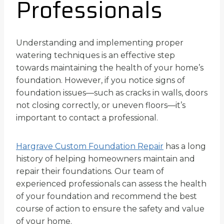
Professionals
Understanding and implementing proper
watering techniques is an effective step
towards maintaining the health of your home’s
foundation. However, if you notice signs of
foundation issues—such as cracks in walls, doors
not closing correctly, or uneven floors—it’s
important to contact a professional.
Hargrave Custom Foundation Repair
has a long
history of helping homeowners maintain and
repair their foundations. Our team of
experienced professionals can assess the health
of your foundation and recommend the best
course of action to ensure the safety and value
of your home.