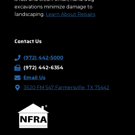
excavations minimize damage to
landscaping.
Learn About Repairs
Contact Us
(972) 442-5000
(972) 442-6354
Email Us
3520 FM 547 Farmersville, TX 75442