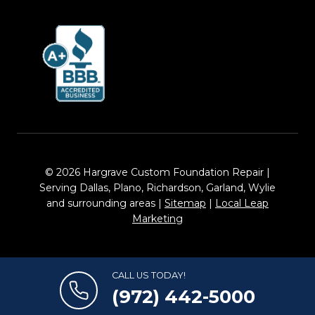
© 2026 Hargrave Custom Foundation Repair |
Serving Dallas, Plano, Richardson, Garland, Wylie
and surrounding areas |
Sitemap
|
Local Leap
Marketing
CALL US TODAY!
(972) 442-5000