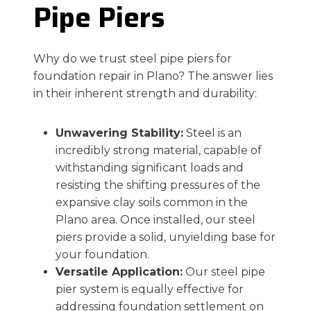
Pipe Piers
Why do we trust steel pipe piers for
foundation repair in Plano? The answer lies
in their inherent strength and durability:
Unwavering Stability:
Steel is an
incredibly strong material, capable of
withstanding significant loads and
resisting the shifting pressures of the
expansive clay soils common in the
Plano area. Once installed, our steel
piers provide a solid, unyielding base for
your foundation.
Versatile Application:
Our steel pipe
pier system is equally effective for
addressing foundation settlement on