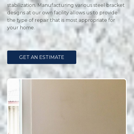
stabilization. Manufacturing various steel bracket
designs at our own facility allows us to provide
the type of repair that is most appropriate for
your home.
GET AN ESTIMATE