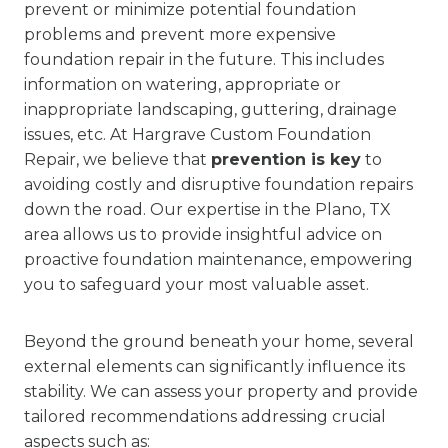
prevent or minimize potential foundation
problems and prevent more expensive
foundation repair in the future. This includes
information on watering, appropriate or
inappropriate landscaping, guttering, drainage
issues, etc. At Hargrave Custom Foundation
Repair, we believe that
prevention is key
to
avoiding costly and disruptive foundation repairs
down the road. Our expertise in the Plano, TX
area allows us to provide insightful advice on
proactive foundation maintenance, empowering
you to safeguard your most valuable asset.
Beyond the ground beneath your home, several
external elements can significantly influence its
stability. We can assess your property and provide
tailored recommendations addressing crucial
aspects such as: