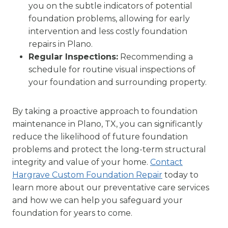
you on the subtle indicators of potential
foundation problems, allowing for early
intervention and less costly foundation
repairs in Plano.
Regular Inspections:
Recommending a
schedule for routine visual inspections of
your foundation and surrounding property.
By taking a proactive approach to foundation
maintenance in Plano, TX, you can significantly
reduce the likelihood of future foundation
problems and protect the long-term structural
integrity and value of your home.
Contact
Hargrave Custom Foundation Repair
today to
learn more about our preventative care services
and how we can help you safeguard your
foundation for years to come.