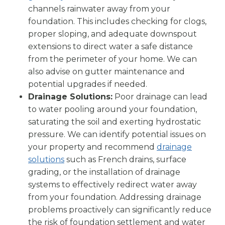
channels rainwater away from your
foundation. This includes checking for clogs,
proper sloping, and adequate downspout
extensions to direct water a safe distance
from the perimeter of your home. We can
also advise on gutter maintenance and
potential upgrades if needed.
Drainage Solutions:
Poor drainage can lead
to water pooling around your foundation,
saturating the soil and exerting hydrostatic
pressure. We can identify potential issues on
your property and recommend
drainage
solutions
such as French drains, surface
grading, or the installation of drainage
systems to effectively redirect water away
from your foundation. Addressing drainage
problems proactively can significantly reduce
the risk of foundation settlement and water