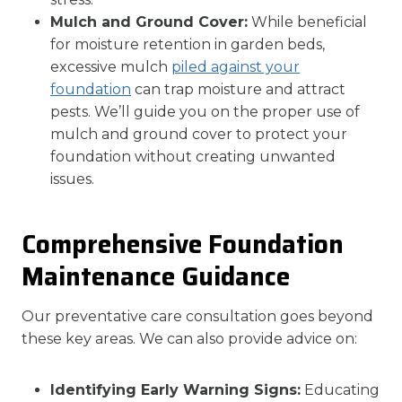
Mulch and Ground Cover:
While beneficial
for moisture retention in garden beds,
excessive mulch
piled against your
foundation
can trap moisture and attract
pests. We’ll guide you on the proper use of
mulch and ground cover to protect your
foundation without creating unwanted
issues.
Comprehensive Foundation
Maintenance Guidance
Our preventative care consultation goes beyond
these key areas. We can also provide advice on:
Identifying Early Warning Signs:
Educating