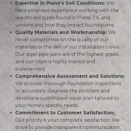
Expertise in Plano’s Soil Conditions:
We
have extensive experience working with the
specific soil types found in Plano, TX, and
understand how they impact foundations.
Quality Materials and Workmanship:
We
never compromise on the quality of our
materials or the skill of our installation crews.
Our steel pipe piers are of the highest grade,
and our team is highly trained and
experienced.
Comprehensive Assessment and Solutions:
We provide thorough foundation inspections
to accurately diagnose the problem and
develop a customized repair plan tailored to
your home’s specific needs.
Commitment to Customer Satisfaction:
Our priority is your complete satisfaction. We
strive to provide transparent communication,