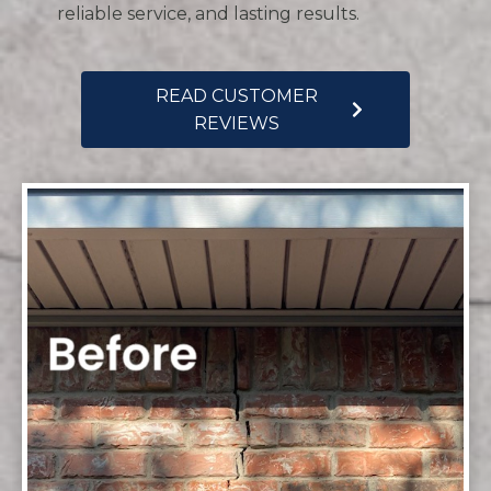
reliable service, and lasting results.
READ CUSTOMER
REVIEWS