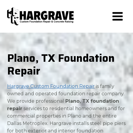
Skip
to
content
Plano, TX Foundation
Repair
Hargrave Custom Foundation Repair
is family
owned and operated foundation repair company.
We provide professional
Plano, TX foundation
repair
services to residential homeowners and for
commercial properties in Plano and the entire
Dallas Metroplex. Hargrave installs steel pipe piers
for both exterior and interior foundation