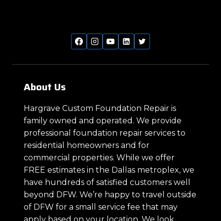
About Us
Hargrave Custom Foundation Repair is
family owned and operated. We provide
professional foundation repair services to
residential homeowners and for
commercial properties. While we offer
FREE estimates in the Dallas metroplex, we
have hundreds of satisfied customers well
beyond DFW. We’re happy to travel outside
of DFW for a small service fee that may
apply based on your location. We look