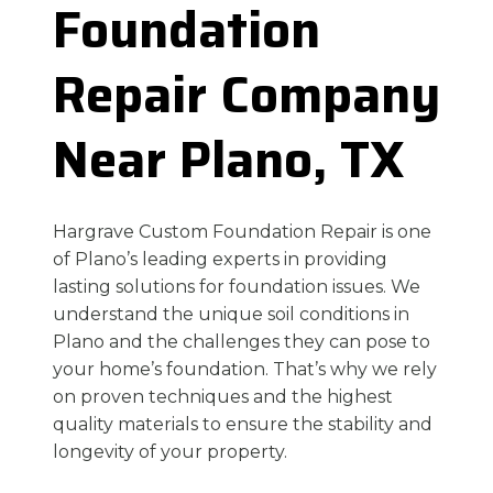
Foundation
Repair Company
Near Plano, TX
Hargrave Custom Foundation Repair is one
of Plano’s leading experts in providing
lasting solutions for foundation issues. We
understand the unique soil conditions in
Plano and the challenges they can pose to
your home’s foundation. That’s why we rely
on proven techniques and the highest
quality materials to ensure the stability and
longevity of your property.