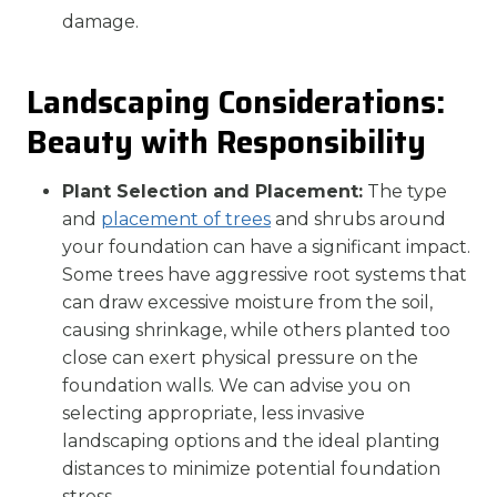
damage.
Landscaping Considerations:
Beauty with Responsibility
Plant Selection and Placement:
The type
and
placement of trees
and shrubs around
your foundation can have a significant impact.
Some trees have aggressive root systems that
can draw excessive moisture from the soil,
causing shrinkage, while others planted too
close can exert physical pressure on the
foundation walls. We can advise you on
selecting appropriate, less invasive
landscaping options and the ideal planting
distances to minimize potential foundation
stress.