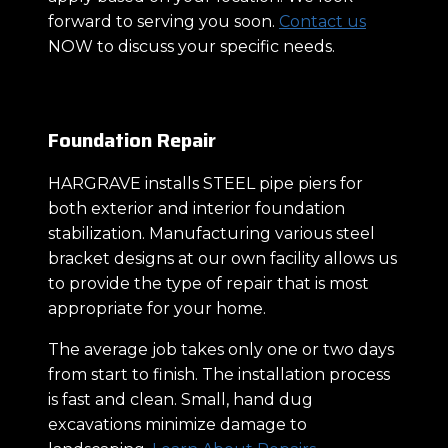
forward to serving you soon.
Contact us
NOW to discuss your specific needs.
Foundation Repair
HARGRAVE installs STEEL pipe piers for
both exterior and interior foundation
stabilization. Manufacturing various steel
bracket designs at our own facility allows us
to provide the type of repair that is most
appropriate for your home.
The average job takes only one or two days
from start to finish. The installation process
is fast and clean. Small, hand dug
excavations minimize damage to