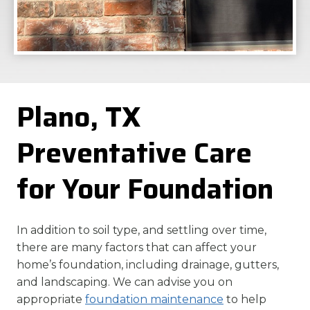
Plano, TX
Preventative Care
for Your Foundation
In addition to soil type, and settling over time,
there are many factors that can affect your
home’s foundation, including drainage, gutters,
and landscaping. We can advise you on
appropriate
foundation maintenance
to help