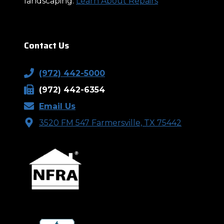
landscaping.
Learn About Repairs
Contact Us
(972) 442-5000
(972) 442-6354
Email Us
3520 FM 547 Farmersville, TX 75442