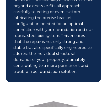
beyond a one-size-fits-all approach,
carefully selecting or even custom-
fabricating the precise bracket
configuration needed for an optimal
connection with your foundation and our
robust steel pier system. This ensures
that the repair is not only strong and
stable but also specifically engineered to
address the individual structural
demands of your property, ultimately
contributing to a more permanent and
trouble-free foundation solution.