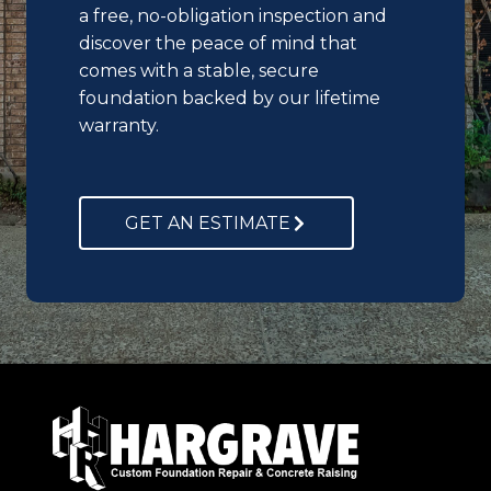
a free, no-obligation inspection and
discover the peace of mind that
comes with a stable, secure
foundation backed by our lifetime
warranty.
GET AN ESTIMATE