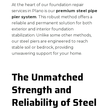
At the heart of our foundation repair
services in Plano is our
premium steel pipe
pier system
. This robust method offers a
reliable and permanent solution for both
exterior and interior foundation
stabilization. Unlike some other methods,
our steel piers are engineered to reach
stable soil or bedrock, providing
unwavering support for your home.
The Unmatched
Strength and
Reliability of Steel