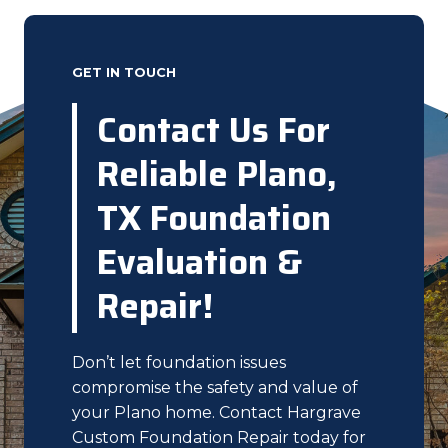
GET IN TOUCH
Contact Us For
Reliable Plano,
TX Foundation
Evaluation &
Repair!
Don’t let foundation issues
compromise the safety and value of
your Plano home. Contact Hargrave
Custom Foundation Repair today for