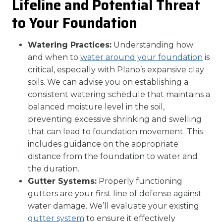
Lifeline and Potential Threat
to Your Foundation
Watering Practices:
Understanding how
and when to
water around your foundation
is
critical, especially with Plano’s expansive clay
soils. We can advise you on establishing a
consistent watering schedule that maintains a
balanced moisture level in the soil,
preventing excessive shrinking and swelling
that can lead to foundation movement. This
includes guidance on the appropriate
distance from the foundation to water and
the duration.
Gutter Systems:
Properly functioning
gutters are your first line of defense against
water damage. We’ll evaluate your existing
gutter system
to ensure it effectively