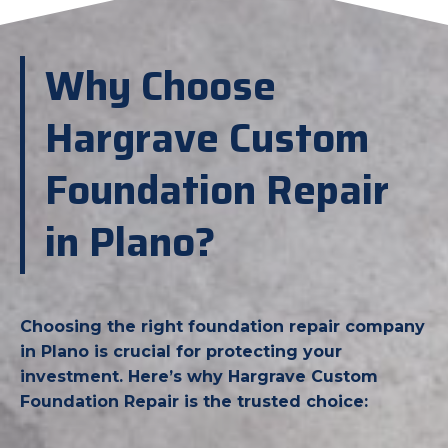
Why Choose
Hargrave Custom
Foundation Repair
in Plano?
Choosing the right foundation repair company
in Plano is crucial for protecting your
investment. Here’s why Hargrave Custom
Foundation Repair is the trusted choice: