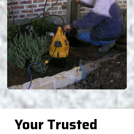
Your Trusted