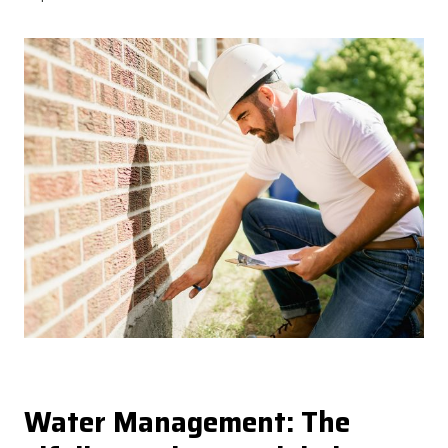
Water Management: The