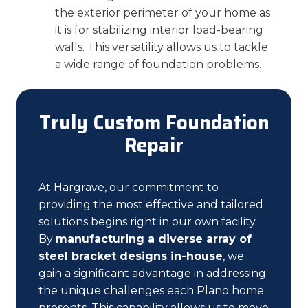
the exterior perimeter of your home as
it is for stabilizing interior load-bearing
walls. This versatility allows us to tackle
a wide range of foundation problems.
Truly Custom Foundation
Repair
At Hargrave, our commitment to
providing the most effective and tailored
solutions begins right in our own facility.
By
manufacturing a diverse array of
steel bracket designs in-house
, we
gain a significant advantage in addressing
the unique challenges each Plano home
presents. This capability allows us to move