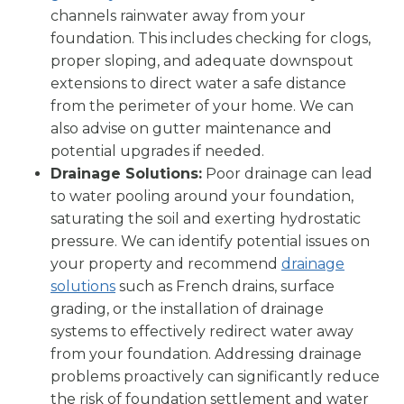
channels rainwater away from your
foundation. This includes checking for clogs,
proper sloping, and adequate downspout
extensions to direct water a safe distance
from the perimeter of your home. We can
also advise on gutter maintenance and
potential upgrades if needed.
Drainage Solutions:
Poor drainage can lead
to water pooling around your foundation,
saturating the soil and exerting hydrostatic
pressure. We can identify potential issues on
your property and recommend
drainage
solutions
such as French drains, surface
grading, or the installation of drainage
systems to effectively redirect water away
from your foundation. Addressing drainage
problems proactively can significantly reduce
the risk of foundation settlement and water