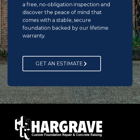
a free, no-obligation inspection and
discover the peace of mind that
comes with a stable, secure
foundation backed by our lifetime
warranty.
GET AN ESTIMATE