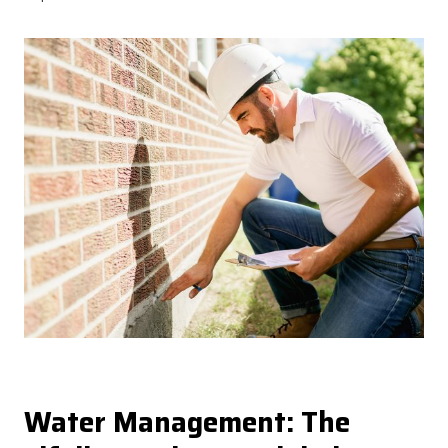
Water Management: The