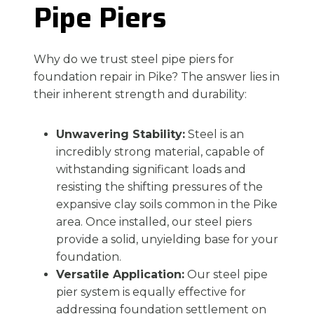
Pipe Piers
Why do we trust steel pipe piers for
foundation repair in Pike? The answer lies in
their inherent strength and durability:
Unwavering Stability:
Steel is an
incredibly strong material, capable of
withstanding significant loads and
resisting the shifting pressures of the
expansive clay soils common in the Pike
area. Once installed, our steel piers
provide a solid, unyielding base for your
foundation.
Versatile Application:
Our steel pipe
pier system is equally effective for
addressing foundation settlement on