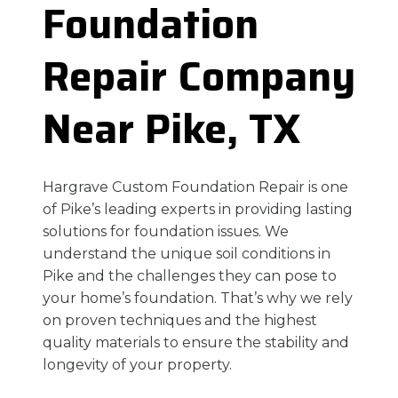
Foundation
Repair Company
Near Pike, TX
Hargrave Custom Foundation Repair is one
of Pike’s leading experts in providing lasting
solutions for foundation issues. We
understand the unique soil conditions in
Pike and the challenges they can pose to
your home’s foundation. That’s why we rely
on proven techniques and the highest
quality materials to ensure the stability and
longevity of your property.