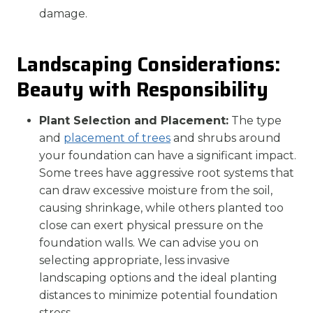
damage.
Landscaping Considerations:
Beauty with Responsibility
Plant Selection and Placement:
The type
and
placement of trees
and shrubs around
your foundation can have a significant impact.
Some trees have aggressive root systems that
can draw excessive moisture from the soil,
causing shrinkage, while others planted too
close can exert physical pressure on the
foundation walls. We can advise you on
selecting appropriate, less invasive
landscaping options and the ideal planting
distances to minimize potential foundation
stress.