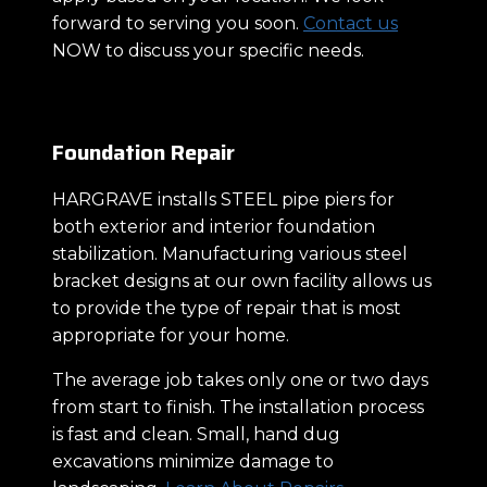
forward to serving you soon.
Contact us
NOW to discuss your specific needs.
Foundation Repair
HARGRAVE installs STEEL pipe piers for
both exterior and interior foundation
stabilization. Manufacturing various steel
bracket designs at our own facility allows us
to provide the type of repair that is most
appropriate for your home.
The average job takes only one or two days
from start to finish. The installation process
is fast and clean. Small, hand dug
excavations minimize damage to