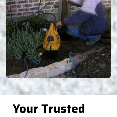
Your Trusted