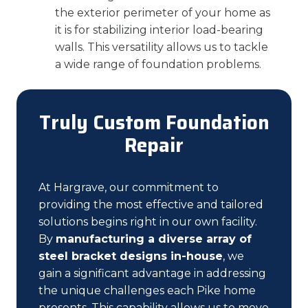
the exterior perimeter of your home as
it is for stabilizing interior load-bearing
walls. This versatility allows us to tackle
a wide range of foundation problems.
Truly Custom Foundation
Repair
At Hargrave, our commitment to
providing the most effective and tailored
solutions begins right in our own facility.
By
manufacturing a diverse array of
steel bracket designs in-house
, we
gain a significant advantage in addressing
the unique challenges each Pike home
presents. This capability allows us to move