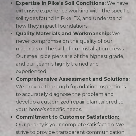
Expertise in Pike’s Soil Conditions:
We have
extensive experience working with the specific
soil types found in Pike, TX, and understand
how they impact foundations.
Quality Materials and Workmanship:
We
never compromise on the quality of our
materials or the skill of our installation crews.
Our steel pipe piers are of the highest grade,
and our team is highly trained and
experienced.
Comprehensive Assessment and Solutions:
We provide thorough foundation inspections
to accurately diagnose the problem and
develop a customized repair plan tailored to
your home’s specific needs.
Commitment to Customer Satisfaction:
Our priority is your complete satisfaction. We
strive to provide transparent communication,