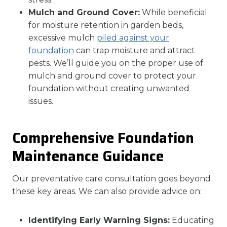
Mulch and Ground Cover:
While beneficial
for moisture retention in garden beds,
excessive mulch
piled against your
foundation
can trap moisture and attract
pests. We’ll guide you on the proper use of
mulch and ground cover to protect your
foundation without creating unwanted
issues.
Comprehensive Foundation
Maintenance Guidance
Our preventative care consultation goes beyond
these key areas. We can also provide advice on:
Identifying Early Warning Signs:
Educating