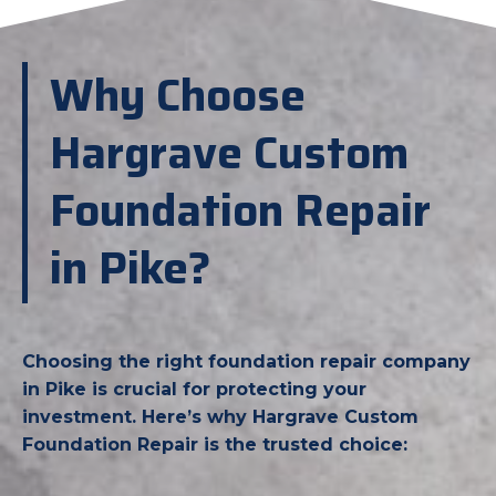
Why Choose
Hargrave Custom
Foundation Repair
in Pike?
Choosing the right foundation repair company
in Pike is crucial for protecting your
investment. Here’s why Hargrave Custom
Foundation Repair is the trusted choice: