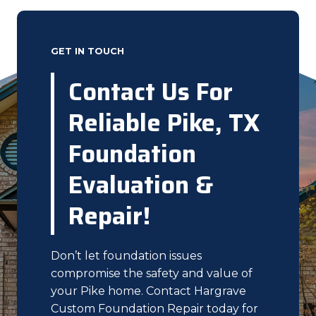
GET IN TOUCH
Contact Us For
Reliable Pike, TX
Foundation
Evaluation &
Repair!
Don’t let foundation issues
compromise the safety and value of
your Pike home. Contact Hargrave
Custom Foundation Repair today for