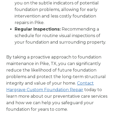
you on the subtle indicators of potential
foundation problems, allowing for early
intervention and less costly foundation
repairs in Pike.
Regular Inspections:
Recommending a
schedule for routine visual inspections of
your foundation and surrounding property.
By taking a proactive approach to foundation
maintenance in Pike, TX, you can significantly
reduce the likelihood of future foundation
problems and protect the long-term structural
integrity and value of your home.
Contact
Hargrave Custom Foundation Repair
today to
learn more about our preventative care services
and how we can help you safeguard your
foundation for years to come.