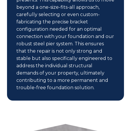
beyond a one-size-fits-all approach,
carefully selecting or even custom-
fabricating the precise bracket
configuration needed for an optimal
connection with your foundation and our
robust steel pier system. This ensures
that the repair is not only strong and
stable but also specifically engineered to
address the individual structural
demands of your property, ultimately
contributing to a more permanent and
trouble-free foundation solution.