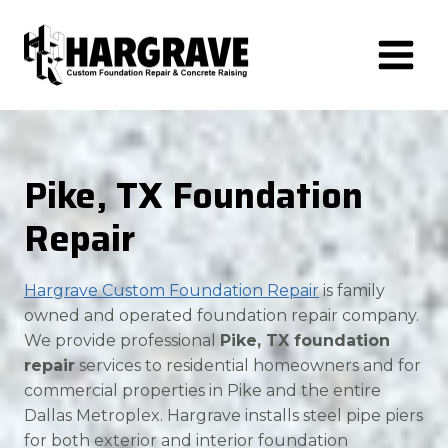
Skip
to
content
Pike, TX Foundation
Repair
Hargrave Custom Foundation Repair
is family
owned and operated foundation repair company.
We provide professional
Pike, TX foundation
repair
services to residential homeowners and for
commercial properties in Pike and the entire
Dallas Metroplex. Hargrave installs steel pipe piers
for both exterior and interior foundation