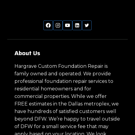
About Us
Hargrave Custom Foundation Repair is
family owned and operated. We provide
professional foundation repair services to
residential homeowners and for
commercial properties. While we offer
FREE estimates in the Dallas metroplex, we
have hundreds of satisfied customers well
beyond DFW. We’re happy to travel outside
of DFW for a small service fee that may
apply based on your location. We look