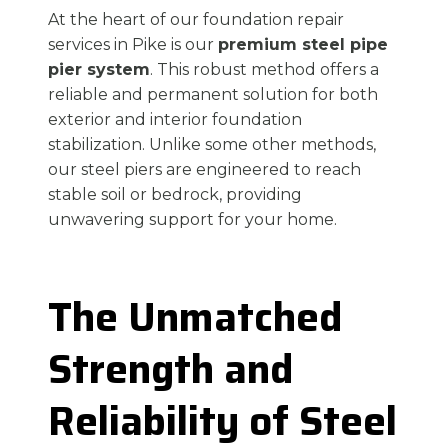
At the heart of our foundation repair
services in Pike is our
premium steel pipe
pier system
. This robust method offers a
reliable and permanent solution for both
exterior and interior foundation
stabilization. Unlike some other methods,
our steel piers are engineered to reach
stable soil or bedrock, providing
unwavering support for your home.
The Unmatched
Strength and
Reliability of Steel