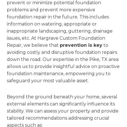
prevent or minimize potential foundation
problems and prevent more expensive
foundation repair in the future. This includes
information on watering, appropriate or
inappropriate landscaping, guttering, drainage
issues, etc. At Hargrave Custom Foundation
Repair, we believe that
prevention is key
to
avoiding costly and disruptive foundation repairs
down the road. Our expertise in the Pike, TX area
allows us to provide insightful advice on proactive
foundation maintenance, empowering you to
safeguard your most valuable asset.
Beyond the ground beneath your home, several
external elements can significantly influence its
stability. We can assess your property and provide
tailored recommendations addressing crucial
aspects such as: