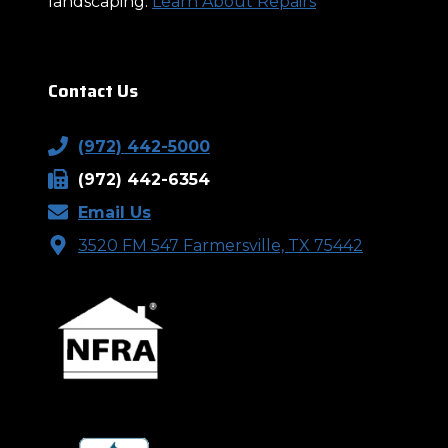
landscaping.
Learn About Repairs
Contact Us
(972) 442-5000
(972) 442-6354
Email Us
3520 FM 547 Farmersville, TX 75442