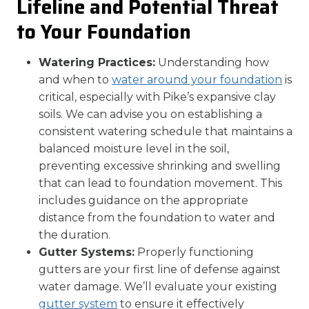
Lifeline and Potential Threat
to Your Foundation
Watering Practices:
Understanding how
and when to
water around your foundation
is
critical, especially with Pike’s expansive clay
soils. We can advise you on establishing a
consistent watering schedule that maintains a
balanced moisture level in the soil,
preventing excessive shrinking and swelling
that can lead to foundation movement. This
includes guidance on the appropriate
distance from the foundation to water and
the duration.
Gutter Systems:
Properly functioning
gutters are your first line of defense against
water damage. We’ll evaluate your existing
gutter system
to ensure it effectively