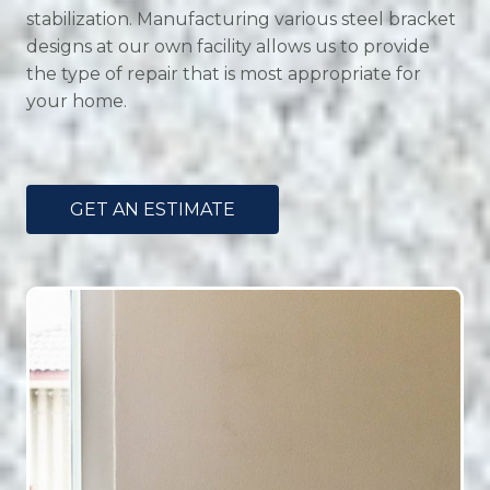
stabilization. Manufacturing various steel bracket
designs at our own facility allows us to provide
the type of repair that is most appropriate for
your home.
GET AN ESTIMATE