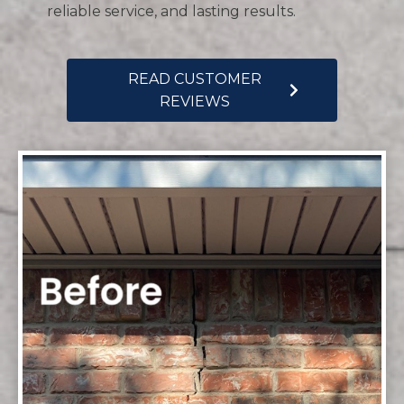
reliable service, and lasting results.
READ CUSTOMER
REVIEWS