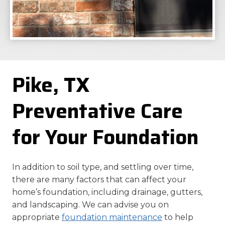
Pike, TX
Preventative Care
for Your Foundation
In addition to soil type, and settling over time,
there are many factors that can affect your
home’s foundation, including drainage, gutters,
and landscaping. We can advise you on
appropriate
foundation maintenance
to help