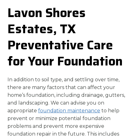
Lavon Shores
Estates, TX
Preventative Care
for Your Foundation
In addition to soil type, and settling over time,
there are many factors that can affect your
home’s foundation, including drainage, gutters,
and landscaping. We can advise you on
appropriate
foundation maintenance
to help
prevent or minimize potential foundation
problems and prevent more expensive
foundation repair in the future. This includes