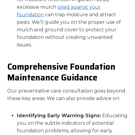
excessive mulch
piled against your
foundation
can trap moisture and attract
pests. We’ll guide you on the proper use of
mulch and ground cover to protect your
foundation without creating unwanted
issues.
Comprehensive Foundation
Maintenance Guidance
Our preventative care consultation goes beyond
these key areas. We can also provide advice on:
Identifying Early Warning Signs:
Educating
you on the subtle indicators of potential
foundation problems, allowing for early