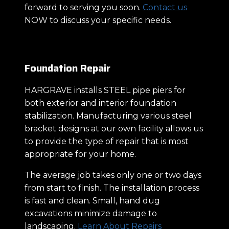
forward to serving you soon.
Contact us
NOW to discuss your specific needs.
Foundation Repair
HARGRAVE installs STEEL pipe piers for
both exterior and interior foundation
stabilization. Manufacturing various steel
bracket designs at our own facility allows us
to provide the type of repair that is most
appropriate for your home.
The average job takes only one or two days
from start to finish. The installation process
is fast and clean. Small, hand dug
excavations minimize damage to
landscaping.
Learn About Repairs