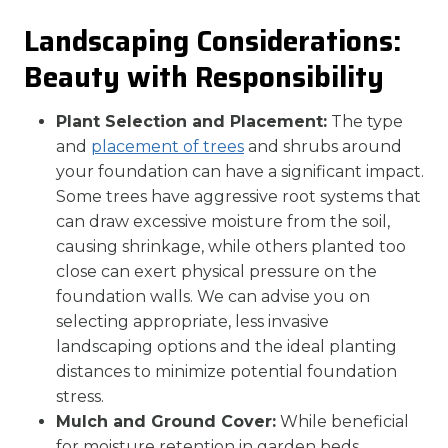
Landscaping Considerations:
Beauty with Responsibility
Plant Selection and Placement:
The type
and
placement of trees
and shrubs around
your foundation can have a significant impact.
Some trees have aggressive root systems that
can draw excessive moisture from the soil,
causing shrinkage, while others planted too
close can exert physical pressure on the
foundation walls. We can advise you on
selecting appropriate, less invasive
landscaping options and the ideal planting
distances to minimize potential foundation
stress.
Mulch and Ground Cover:
While beneficial
for moisture retention in garden beds,