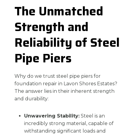
The Unmatched
Strength and
Reliability of Steel
Pipe Piers
Why do we trust steel pipe piers for
foundation repair in Lavon Shores Estates?
The answer lies in their inherent strength
and durability:
Unwavering Stability:
Steel is an
incredibly strong material, capable of
withstanding significant loads and