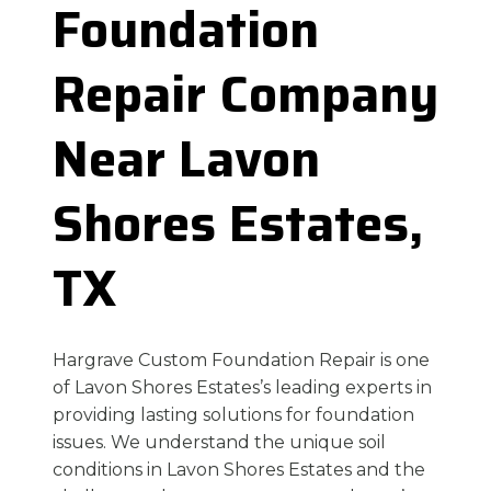
Foundation
Repair Company
Near Lavon
Shores Estates,
TX
Hargrave Custom Foundation Repair is one
of Lavon Shores Estates’s leading experts in
providing lasting solutions for foundation
issues. We understand the unique soil
conditions in Lavon Shores Estates and the