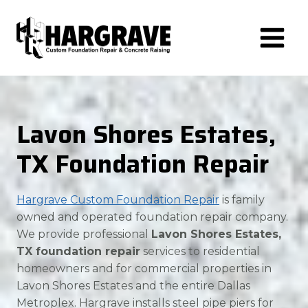
Skip
to
content
Lavon Shores Estates,
TX Foundation Repair
Hargrave Custom Foundation Repair
is family
owned and operated foundation repair company.
We provide professional
Lavon Shores Estates,
TX foundation repair
services to residential
homeowners and for commercial properties in
Lavon Shores Estates and the entire Dallas
Metroplex. Hargrave installs steel pipe piers for