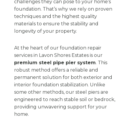
challenges they can pose to your home’s
foundation. That’s why we rely on proven
techniques and the highest quality
materials to ensure the stability and
longevity of your property.
At the heart of our foundation repair
services in Lavon Shores Estates is our
premium steel pipe pier system
. This
robust method offers a reliable and
permanent solution for both exterior and
interior foundation stabilization. Unlike
some other methods, our steel piers are
engineered to reach stable soil or bedrock,
providing unwavering support for your
home.