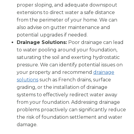
proper sloping, and adequate downspout
extensions to direct water a safe distance
from the perimeter of your home. We can
also advise on gutter maintenance and
potential upgrades if needed.
Drainage Solutions:
Poor drainage can lead
to water pooling around your foundation,
saturating the soil and exerting hydrostatic
pressure. We can identify potential issues on
your property and recommend
drainage
solutions
such as French drains, surface
grading, or the installation of drainage
systems to effectively redirect water away
from your foundation. Addressing drainage
problems proactively can significantly reduce
the risk of foundation settlement and water
damage.