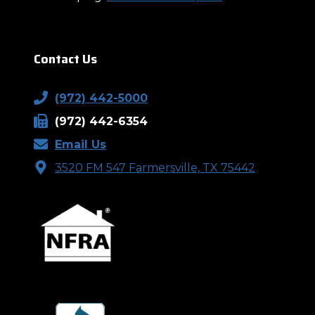
Contact Us
(972) 442-5000
(972) 442-6354
Email Us
3520 FM 547 Farmersville, TX 75442