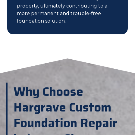
property, ultimately contributing to a
more permanent and trouble-free
foundation solution.
Why Choose
Hargrave Custom
Foundation Repair