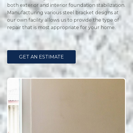
both exterior and interior foundation stabilization.
Manufacturing various steel bracket designs at
our own facility allows us to provide the type of
repair that is most appropriate for your home.
GET AN ESTIMATE