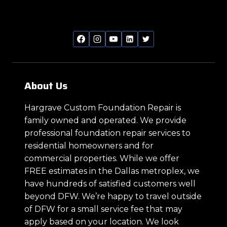
About Us
Hargrave Custom Foundation Repair is
family owned and operated. We provide
professional foundation repair services to
residential homeowners and for
commercial properties. While we offer
FREE estimates in the Dallas metroplex, we
have hundreds of satisfied customers well
beyond DFW. We’re happy to travel outside
of DFW for a small service fee that may
apply based on your location. We look