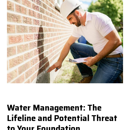
Water Management: The
Lifeline and Potential Threat
to Your Foundation