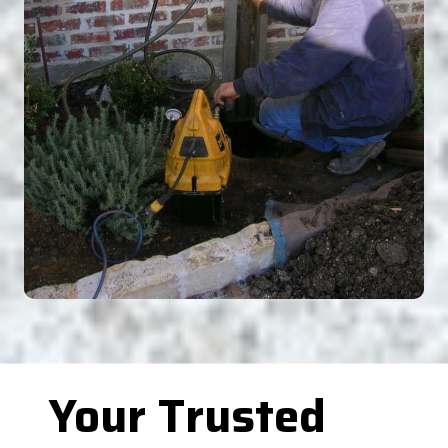
Your Trusted