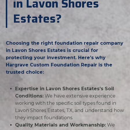
in Lavon Shores
Estates?
Choosing the right foundation repair company
in Lavon Shores Estates is crucial for
protecting your investment. Here’s why
Hargrave Custom Foundation Repair is the
trusted choice:
Expertise in Lavon Shores Estates’s Soil
Conditions:
We have extensive experience
working with the specific soil types found in
Lavon Shores Estates, TX, and understand how
they impact foundations.
Quality Materials and Workmanship:
We