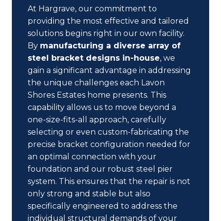
At Hargrave, our commitment to
providing the most effective and tailored
solutions begins right in our own facility.
By
manufacturing a diverse array of
steel bracket designs in-house
, we
gain a significant advantage in addressing
the unique challenges each Lavon
Shores Estates home presents. This
capability allows us to move beyond a
one-size-fits-all approach, carefully
selecting or even custom-fabricating the
precise bracket configuration needed for
an optimal connection with your
foundation and our robust steel pier
system. This ensures that the repair is not
only strong and stable but also
specifically engineered to address the
individual structural demands of your