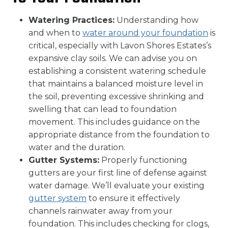
Watering Practices:
Understanding how
and when to
water around your foundation
is
critical, especially with Lavon Shores Estates’s
expansive clay soils. We can advise you on
establishing a consistent watering schedule
that maintains a balanced moisture level in
the soil, preventing excessive shrinking and
swelling that can lead to foundation
movement. This includes guidance on the
appropriate distance from the foundation to
water and the duration.
Gutter Systems:
Properly functioning
gutters are your first line of defense against
water damage. We’ll evaluate your existing
gutter system
to ensure it effectively
channels rainwater away from your
foundation. This includes checking for clogs,