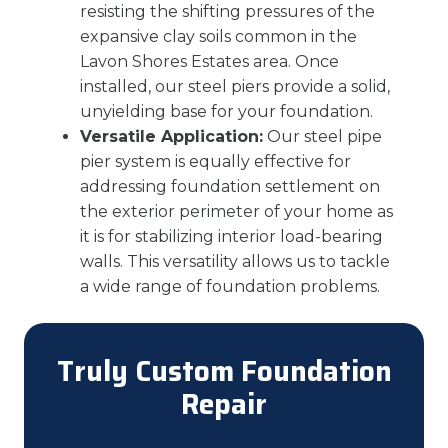
resisting the shifting pressures of the
expansive clay soils common in the
Lavon Shores Estates area. Once
installed, our steel piers provide a solid,
unyielding base for your foundation.
Versatile Application:
Our steel pipe
pier system is equally effective for
addressing foundation settlement on
the exterior perimeter of your home as
it is for stabilizing interior load-bearing
walls. This versatility allows us to tackle
a wide range of foundation problems.
Truly Custom Foundation
Repair