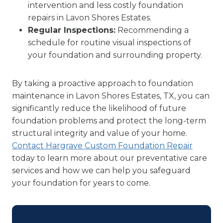
intervention and less costly foundation
repairs in Lavon Shores Estates.
Regular Inspections:
Recommending a
schedule for routine visual inspections of
your foundation and surrounding property.
By taking a proactive approach to foundation
maintenance in Lavon Shores Estates, TX, you can
significantly reduce the likelihood of future
foundation problems and protect the long-term
structural integrity and value of your home.
Contact Hargrave Custom Foundation Repair
today to learn more about our preventative care
services and how we can help you safeguard
your foundation for years to come.