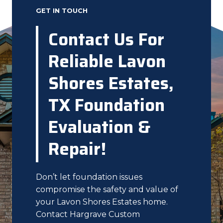
GET IN TOUCH
Contact Us For
Reliable Lavon
Shores Estates,
TX Foundation
Evaluation &
Repair!
Don’t let foundation issues
compromise the safety and value of
your Lavon Shores Estates home.
Contact Hargrave Custom