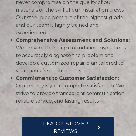
never compromise on the quality of our
materials or the skill of our installation crews.
Our steel pipe piers are of the highest grade,
and our team is highly trained and
experienced.
Comprehensive Assessment and Solutions:
We provide thorough foundation inspections
to accurately diagnose the problem and
develop a customized repair plan tailored to
your home’s specific needs.
Commitment to Customer Satisfaction:
Our priority is your complete satisfaction. We
strive to provide transparent communication,
reliable service, and lasting results.
READ CUSTOMER
REVIEWS