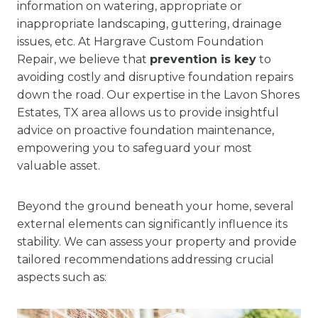
information on watering, appropriate or
inappropriate landscaping, guttering, drainage
issues, etc. At Hargrave Custom Foundation
Repair, we believe that
prevention is key
to
avoiding costly and disruptive foundation repairs
down the road. Our expertise in the Lavon Shores
Estates, TX area allows us to provide insightful
advice on proactive foundation maintenance,
empowering you to safeguard your most
valuable asset.
Beyond the ground beneath your home, several
external elements can significantly influence its
stability. We can assess your property and provide
tailored recommendations addressing crucial
aspects such as: