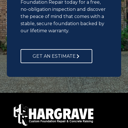
Foundation Repair today for a free,
no-obligation inspection and discover
the peace of mind that comes with a
stable, secure foundation backed by
our lifetime warranty.
GET AN ESTIMATE