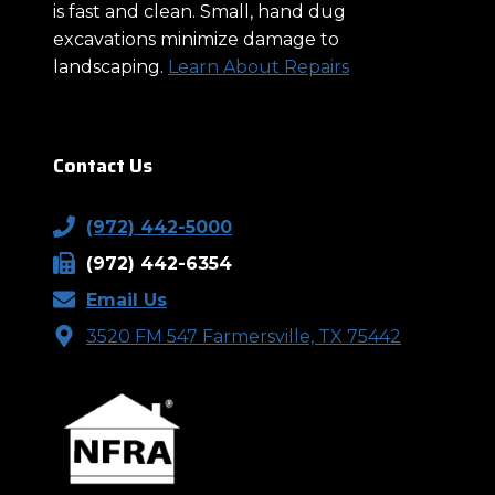
is fast and clean. Small, hand dug
excavations minimize damage to
landscaping.
Learn About Repairs
Contact Us
(972) 442-5000
(972) 442-6354
Email Us
3520 FM 547 Farmersville, TX 75442