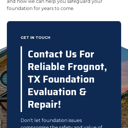
and how we can help you safeguard your
foundation for years to come.
GET IN TOUCH
Contact Us For
Reliable Frognot,
TX Foundation
Evaluation &
Repair!
Don’t let foundation issues
compromise the safety and value of