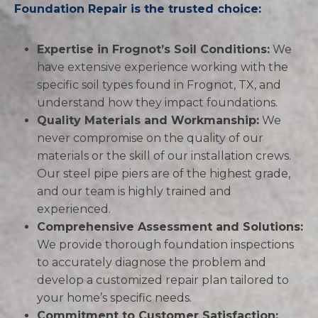
Foundation Repair is the trusted choice:
Expertise in Frognot’s Soil Conditions:
We
have extensive experience working with the
specific soil types found in Frognot, TX, and
understand how they impact foundations.
Quality Materials and Workmanship:
We
never compromise on the quality of our
materials or the skill of our installation crews.
Our steel pipe piers are of the highest grade,
and our team is highly trained and
experienced.
Comprehensive Assessment and Solutions:
We provide thorough foundation inspections
to accurately diagnose the problem and
develop a customized repair plan tailored to
your home’s specific needs.
Commitment to Customer Satisfaction: