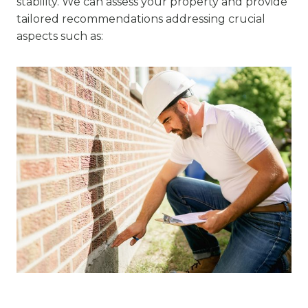
stability. We can assess your property and provide
tailored recommendations addressing crucial
aspects such as: