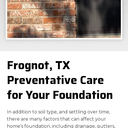
Frognot, TX
Preventative Care
for Your Foundation
In addition to soil type, and settling over time,
there are many factors that can affect your
home’s foundation, including drainage, gutters,