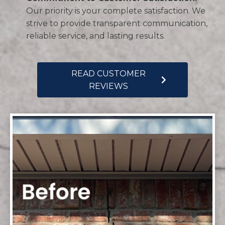
Our priority is your complete satisfaction. We
strive to provide transparent communication,
reliable service, and lasting results.
READ CUSTOMER
REVIEWS