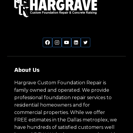
About Us
Hargrave Custom Foundation Repair is
family owned and operated. We provide
professional foundation repair services to
residential homeowners and for
commercial properties. While we offer
FREE estimates in the Dallas metroplex, we
have hundreds of satisfied customers well