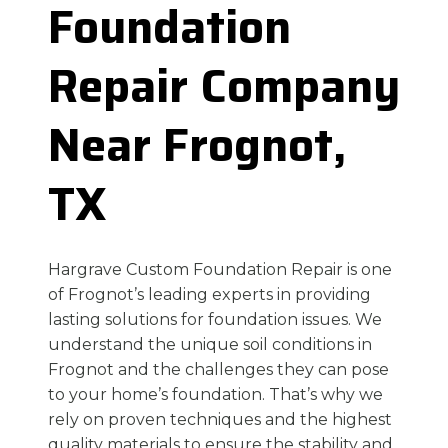
Foundation
Repair Company
Near Frognot,
TX
Hargrave Custom Foundation Repair is one
of Frognot’s leading experts in providing
lasting solutions for foundation issues. We
understand the unique soil conditions in
Frognot and the challenges they can pose
to your home’s foundation. That’s why we
rely on proven techniques and the highest
quality materials to ensure the stability and