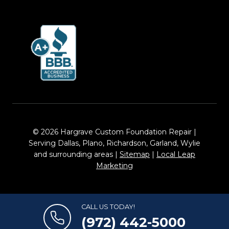
© 2026 Hargrave Custom Foundation Repair |
Serving Dallas, Plano, Richardson, Garland, Wylie
and surrounding areas |
Sitemap
|
Local Leap
Marketing
CALL US TODAY!
(972) 442-5000