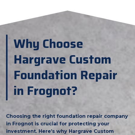
Why Choose
Hargrave Custom
Foundation Repair
in Frognot?
Choosing the right foundation repair company
in Frognot is crucial for protecting your
investment. Here’s why Hargrave Custom