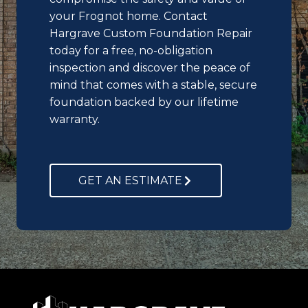
your Frognot home. Contact
Hargrave Custom Foundation Repair
today for a free, no-obligation
inspection and discover the peace of
mind that comes with a stable, secure
foundation backed by our lifetime
warranty.
GET AN ESTIMATE