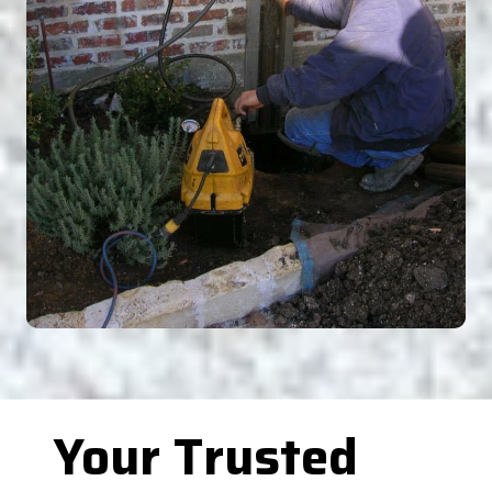
Your Trusted