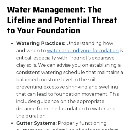
Water Management: The
Lifeline and Potential Threat
to Your Foundation
Watering Practices:
Understanding how
and when to
water around your foundation
is
critical, especially with Frognot’s expansive
clay soils. We can advise you on establishing a
consistent watering schedule that maintains a
balanced moisture level in the soil,
preventing excessive shrinking and swelling
that can lead to foundation movement. This
includes guidance on the appropriate
distance from the foundation to water and
the duration.
Gutter Systems:
Properly functioning