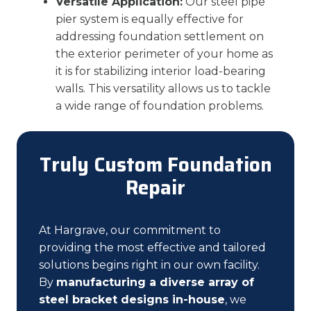
Versatile Application:
Our steel pipe
pier system is equally effective for
addressing foundation settlement on
the exterior perimeter of your home as
it is for stabilizing interior load-bearing
walls. This versatility allows us to tackle
a wide range of foundation problems.
Truly Custom Foundation
Repair
At Hargrave, our commitment to
providing the most effective and tailored
solutions begins right in our own facility.
By
manufacturing a diverse array of
steel bracket designs in-house
, we