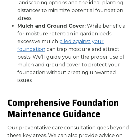
landscaping options and the ideal planting
distances to minimize potential foundation
stress.
Mulch and Ground Cover:
While beneficial
for moisture retention in garden beds,
excessive mulch
piled against your
foundation
can trap moisture and attract
pests. We’ll guide you on the proper use of
mulch and ground cover to protect your
foundation without creating unwanted
issues.
Comprehensive Foundation
Maintenance Guidance
Our preventative care consultation goes beyond
these key areas. We can also provide advice on: