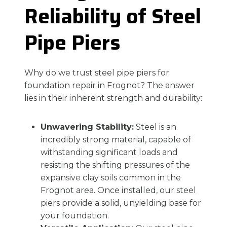
Reliability of Steel
Pipe Piers
Why do we trust steel pipe piers for
foundation repair in Frognot? The answer
lies in their inherent strength and durability:
Unwavering Stability:
Steel is an
incredibly strong material, capable of
withstanding significant loads and
resisting the shifting pressures of the
expansive clay soils common in the
Frognot area. Once installed, our steel
piers provide a solid, unyielding base for
your foundation.