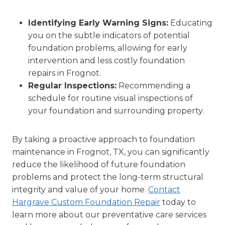
Identifying Early Warning Signs:
Educating
you on the subtle indicators of potential
foundation problems, allowing for early
intervention and less costly foundation
repairs in Frognot.
Regular Inspections:
Recommending a
schedule for routine visual inspections of
your foundation and surrounding property.
By taking a proactive approach to foundation
maintenance in Frognot, TX, you can significantly
reduce the likelihood of future foundation
problems and protect the long-term structural
integrity and value of your home.
Contact
Hargrave Custom Foundation Repair
today to
learn more about our preventative care services