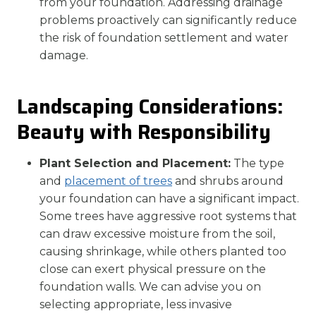
from your foundation. Addressing drainage
problems proactively can significantly reduce
the risk of foundation settlement and water
damage.
Landscaping Considerations:
Beauty with Responsibility
Plant Selection and Placement:
The type
and
placement of trees
and shrubs around
your foundation can have a significant impact.
Some trees have aggressive root systems that
can draw excessive moisture from the soil,
causing shrinkage, while others planted too
close can exert physical pressure on the
foundation walls. We can advise you on
selecting appropriate, less invasive