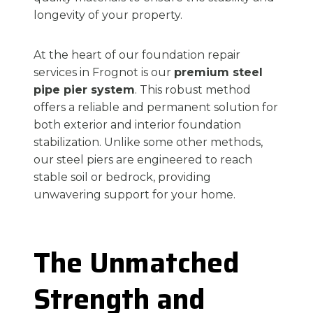
longevity of your property.
At the heart of our foundation repair
services in Frognot is our
premium steel
pipe pier system
. This robust method
offers a reliable and permanent solution for
both exterior and interior foundation
stabilization. Unlike some other methods,
our steel piers are engineered to reach
stable soil or bedrock, providing
unwavering support for your home.
The Unmatched
Strength and