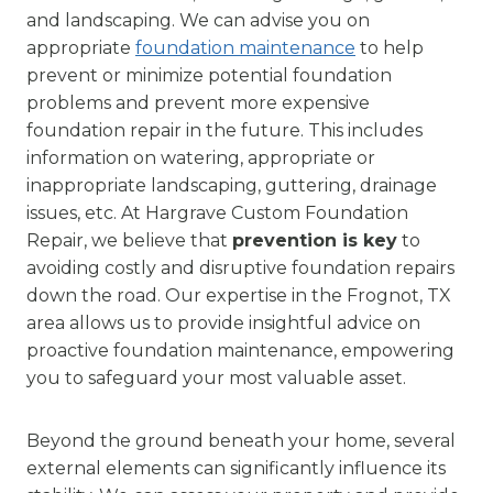
and landscaping. We can advise you on
appropriate
foundation maintenance
to help
prevent or minimize potential foundation
problems and prevent more expensive
foundation repair in the future. This includes
information on watering, appropriate or
inappropriate landscaping, guttering, drainage
issues, etc. At Hargrave Custom Foundation
Repair, we believe that
prevention is key
to
avoiding costly and disruptive foundation repairs
down the road. Our expertise in the Frognot, TX
area allows us to provide insightful advice on
proactive foundation maintenance, empowering
you to safeguard your most valuable asset.
Beyond the ground beneath your home, several
external elements can significantly influence its