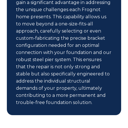
gain a significant advantage in addressing
the unique challenges each Frognot
home presents. This capability allows us
to move beyond a one-size-fits-all
approach, carefully selecting or even
custom-fabricating the precise bracket
configuration needed for an optimal
connection with your foundation and our
robust steel pier system. This ensures
that the repair is not only strong and
stable but also specifically engineered to
address the individual structural
demands of your property, ultimately
contributing to a more permanent and
trouble-free foundation solution.