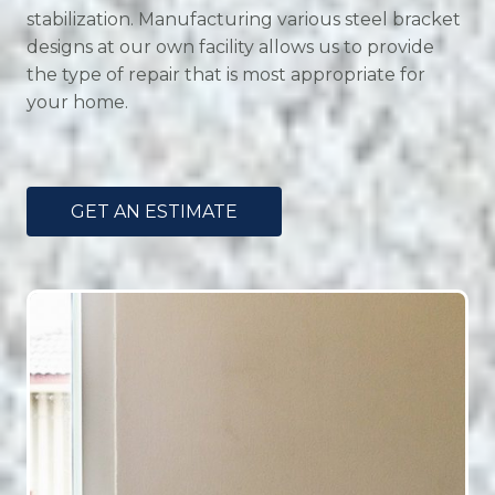
stabilization. Manufacturing various steel bracket
designs at our own facility allows us to provide
the type of repair that is most appropriate for
your home.
GET AN ESTIMATE