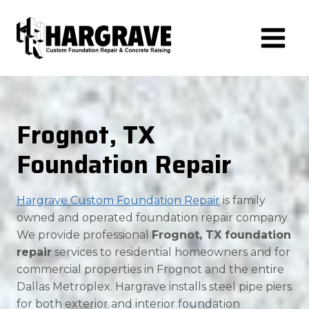
Skip
to
content
Frognot, TX
Foundation Repair
Hargrave Custom Foundation Repair
is family
owned and operated foundation repair company.
We provide professional
Frognot, TX foundation
repair
services to residential homeowners and for
commercial properties in Frognot and the entire
Dallas Metroplex. Hargrave installs steel pipe piers
for both exterior and interior foundation