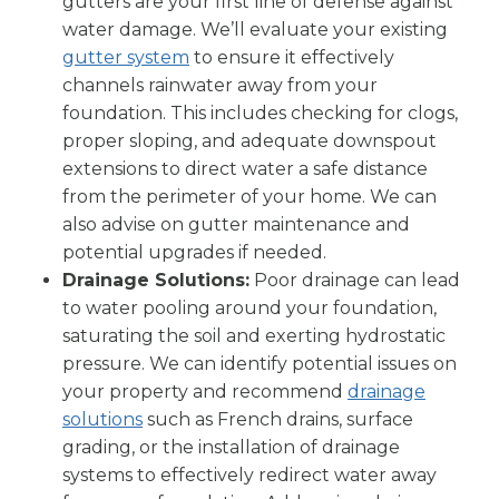
gutters are your first line of defense against
water damage. We’ll evaluate your existing
gutter system
to ensure it effectively
channels rainwater away from your
foundation. This includes checking for clogs,
proper sloping, and adequate downspout
extensions to direct water a safe distance
from the perimeter of your home. We can
also advise on gutter maintenance and
potential upgrades if needed.
Drainage Solutions:
Poor drainage can lead
to water pooling around your foundation,
saturating the soil and exerting hydrostatic
pressure. We can identify potential issues on
your property and recommend
drainage
solutions
such as French drains, surface
grading, or the installation of drainage
systems to effectively redirect water away