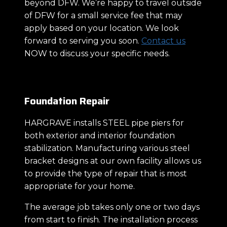
beyond DFW. We’re happy to travel outside
of DFW for a small service fee that may
apply based on your location. We look
forward to serving you soon.
Contact us
NOW to discuss your specific needs.
Foundation Repair
HARGRAVE installs STEEL pipe piers for
both exterior and interior foundation
stabilization. Manufacturing various steel
bracket designs at our own facility allows us
to provide the type of repair that is most
appropriate for your home.
The average job takes only one or two days
from start to finish. The installation process