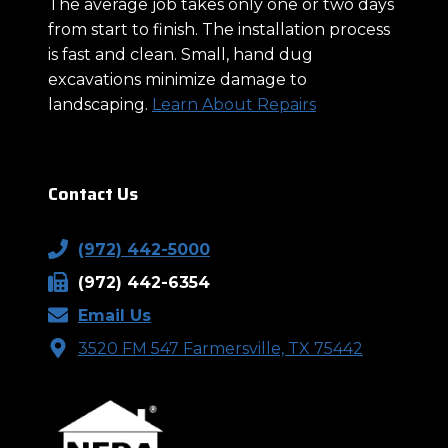
The average job takes only one or two days
from start to finish. The installation process
is fast and clean. Small, hand dug
excavations minimize damage to
landscaping.
Learn About Repairs
Contact Us
(972) 442-5000
(972) 442-6354
Email Us
3520 FM 547 Farmersville, TX 75442