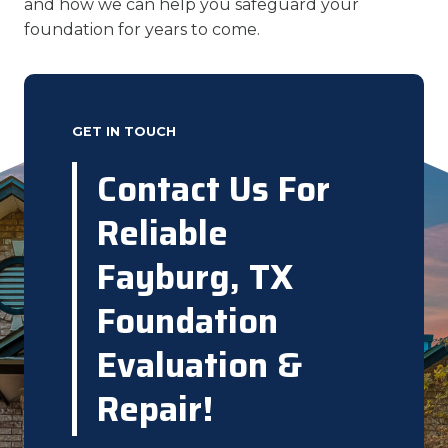
and how we can help you safeguard your
foundation for years to come.
GET IN TOUCH
Contact Us For
Reliable
Fayburg, TX
Foundation
Evaluation &
Repair!