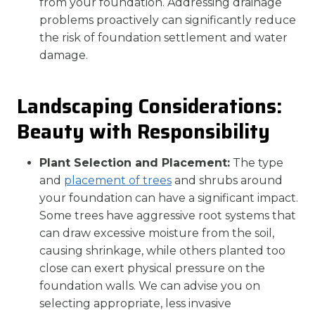
from your foundation. Addressing drainage
problems proactively can significantly reduce
the risk of foundation settlement and water
damage.
Landscaping Considerations:
Beauty with Responsibility
Plant Selection and Placement:
The type
and
placement of trees
and shrubs around
your foundation can have a significant impact.
Some trees have aggressive root systems that
can draw excessive moisture from the soil,
causing shrinkage, while others planted too
close can exert physical pressure on the
foundation walls. We can advise you on
selecting appropriate, less invasive