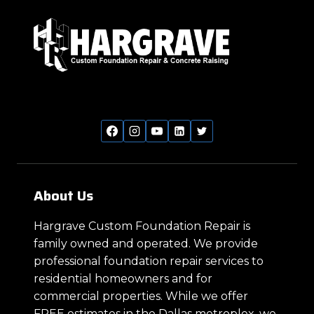
About Us
Hargrave Custom Foundation Repair is
family owned and operated. We provide
professional foundation repair services to
residential homeowners and for
commercial properties. While we offer
FREE estimates in the Dallas metroplex, we