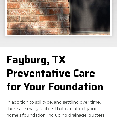
Fayburg, TX
Preventative Care
for Your Foundation
In addition to soil type, and settling over time,
there are many factors that can affect your
home’s foundation, including drainage, gutters,