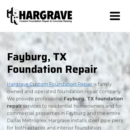
Skip
to
content
Fayburg, TX
Foundation Repair
Hargrave Custom Foundation Repair
is family
owned and operated foundation repair company.
We provide professional
Fayburg, TX foundation
repair
services to residential homeowners and for
commercial properties in Fayburg and the entire
Dallas Metroplex. Hargrave installs steel pipe piers
for both exterior and interior foundation