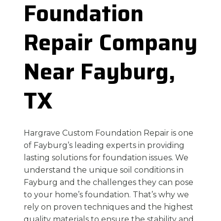
Foundation
Repair Company
Near Fayburg,
TX
Hargrave Custom Foundation Repair is one
of Fayburg’s leading experts in providing
lasting solutions for foundation issues. We
understand the unique soil conditions in
Fayburg and the challenges they can pose
to your home’s foundation. That’s why we
rely on proven techniques and the highest
quality materials to ensure the stability and