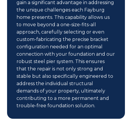
gain a significant advantage in addressing
the unique challenges each Fayburg
home presents. This capability allows us
to move beyond a one-size-fits-all
approach, carefully selecting or even
custom-fabricating the precise bracket
configuration needed for an optimal
connection with your foundation and our
robust steel pier system. This ensures
that the repair is not only strong and
stable but also specifically engineered to
address the individual structural
demands of your property, ultimately
contributing to a more permanent and
trouble-free foundation solution.