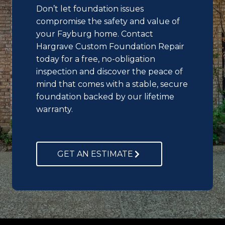
Don’t let foundation issues
compromise the safety and value of
your Fayburg home. Contact
Hargrave Custom Foundation Repair
today for a free, no-obligation
inspection and discover the peace of
mind that comes with a stable, secure
foundation backed by our lifetime
warranty.
GET AN ESTIMATE