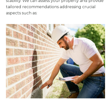
stability. We can assess your property and provide
tailored recommendations addressing crucial
aspects such as: