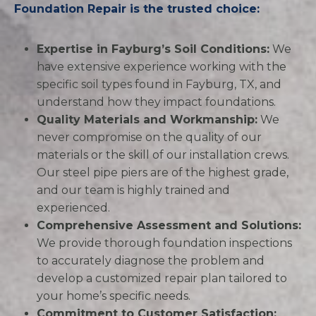
Foundation Repair is the trusted choice:
Expertise in Fayburg’s Soil Conditions:
We
have extensive experience working with the
specific soil types found in Fayburg, TX, and
understand how they impact foundations.
Quality Materials and Workmanship:
We
never compromise on the quality of our
materials or the skill of our installation crews.
Our steel pipe piers are of the highest grade,
and our team is highly trained and
experienced.
Comprehensive Assessment and Solutions:
We provide thorough foundation inspections
to accurately diagnose the problem and
develop a customized repair plan tailored to
your home’s specific needs.
Commitment to Customer Satisfaction: