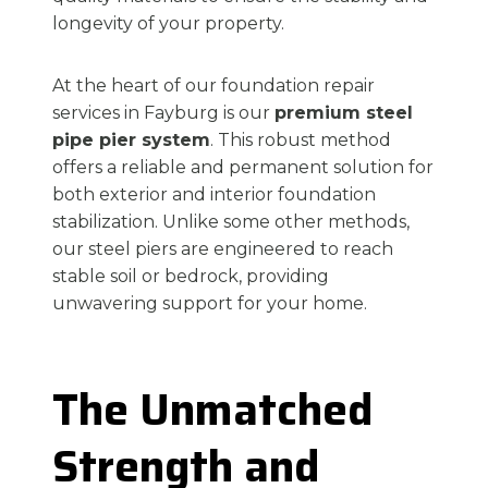
longevity of your property.
At the heart of our foundation repair
services in Fayburg is our
premium steel
pipe pier system
. This robust method
offers a reliable and permanent solution for
both exterior and interior foundation
stabilization. Unlike some other methods,
our steel piers are engineered to reach
stable soil or bedrock, providing
unwavering support for your home.
The Unmatched
Strength and