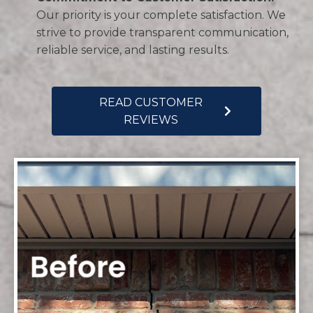
Our priority is your complete satisfaction. We
strive to provide transparent communication,
reliable service, and lasting results.
READ CUSTOMER
REVIEWS