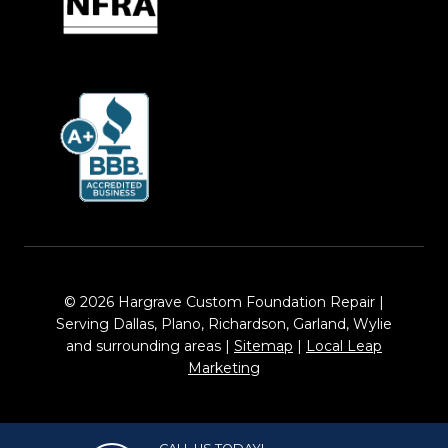
© 2026 Hargrave Custom Foundation Repair |
Serving Dallas, Plano, Richardson, Garland, Wylie
and surrounding areas |
Sitemap
|
Local Leap
Marketing