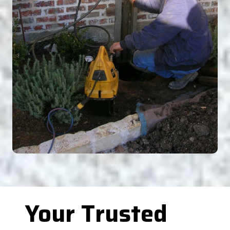
Your Trusted