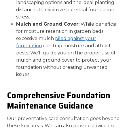
landscaping options and the ideal planting
distances to minimize potential foundation
stress.
Mulch and Ground Cover:
While beneficial
for moisture retention in garden beds,
excessive mulch
piled against your
foundation
can trap moisture and attract
pests. We’ll guide you on the proper use of
mulch and ground cover to protect your
foundation without creating unwanted
issues.
Comprehensive Foundation
Maintenance Guidance
Our preventative care consultation goes beyond
these key areas. We can also provide advice on: