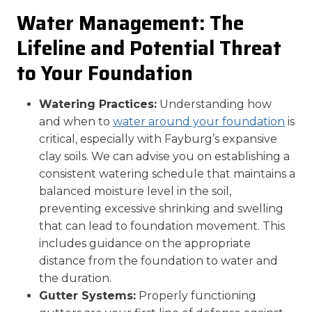
Water Management: The
Lifeline and Potential Threat
to Your Foundation
Watering Practices:
Understanding how
and when to
water around your foundation
is
critical, especially with Fayburg’s expansive
clay soils. We can advise you on establishing a
consistent watering schedule that maintains a
balanced moisture level in the soil,
preventing excessive shrinking and swelling
that can lead to foundation movement. This
includes guidance on the appropriate
distance from the foundation to water and
the duration.
Gutter Systems:
Properly functioning