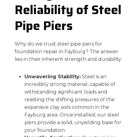
Reliability of Steel
Pipe Piers
Why do we trust steel pipe piers for
foundation repair in Fayburg? The answer
lies in their inherent strength and durability:
Unwavering Stability:
Steel is an
incredibly strong material, capable of
withstanding significant loads and
resisting the shifting pressures of the
expansive clay soils common in the
Fayburg area. Once installed, our steel
piers provide a solid, unyielding base for
your foundation.