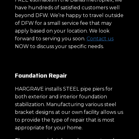
have hundreds of satisfied customers well
beyond DFW. We’re happy to travel outside
of DFW for a small service fee that may
apply based on your location. We look
forward to serving you soon.
Contact us
NOW to discuss your specific needs.
Foundation Repair
HARGRAVE installs STEEL pipe piers for
both exterior and interior foundation
stabilization. Manufacturing various steel
bracket designs at our own facility allows us
to provide the type of repair that is most
appropriate for your home.