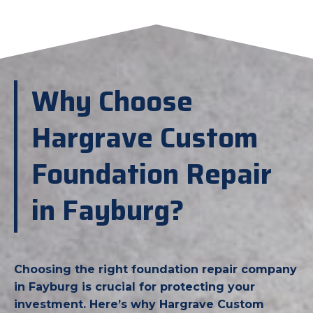
Why Choose
Hargrave Custom
Foundation Repair
in Fayburg?
Choosing the right foundation repair company
in Fayburg is crucial for protecting your
investment. Here’s why Hargrave Custom