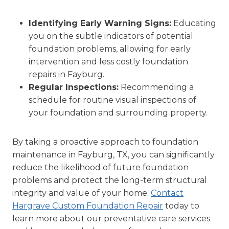
Identifying Early Warning Signs:
Educating
you on the subtle indicators of potential
foundation problems, allowing for early
intervention and less costly foundation
repairs in Fayburg.
Regular Inspections:
Recommending a
schedule for routine visual inspections of
your foundation and surrounding property.
By taking a proactive approach to foundation
maintenance in Fayburg, TX, you can significantly
reduce the likelihood of future foundation
problems and protect the long-term structural
integrity and value of your home.
Contact
Hargrave Custom Foundation Repair
today to
learn more about our preventative care services