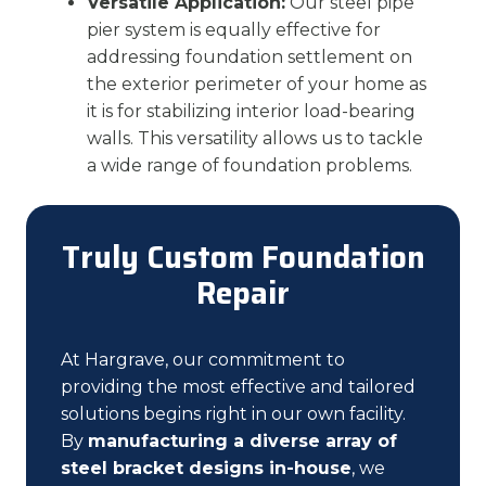
Versatile Application:
Our steel pipe
pier system is equally effective for
addressing foundation settlement on
the exterior perimeter of your home as
it is for stabilizing interior load-bearing
walls. This versatility allows us to tackle
a wide range of foundation problems.
Truly Custom Foundation
Repair
At Hargrave, our commitment to
providing the most effective and tailored
solutions begins right in our own facility.
By
manufacturing a diverse array of
steel bracket designs in-house
, we