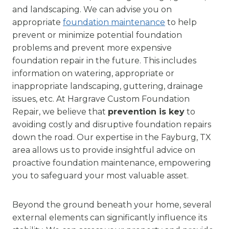
and landscaping. We can advise you on
appropriate
foundation maintenance
to help
prevent or minimize potential foundation
problems and prevent more expensive
foundation repair in the future. This includes
information on watering, appropriate or
inappropriate landscaping, guttering, drainage
issues, etc. At Hargrave Custom Foundation
Repair, we believe that
prevention is key
to
avoiding costly and disruptive foundation repairs
down the road. Our expertise in the Fayburg, TX
area allows us to provide insightful advice on
proactive foundation maintenance, empowering
you to safeguard your most valuable asset.
Beyond the ground beneath your home, several
external elements can significantly influence its