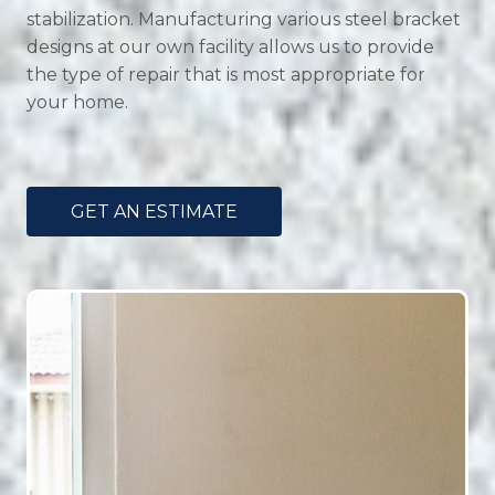
stabilization. Manufacturing various steel bracket
designs at our own facility allows us to provide
the type of repair that is most appropriate for
your home.
GET AN ESTIMATE