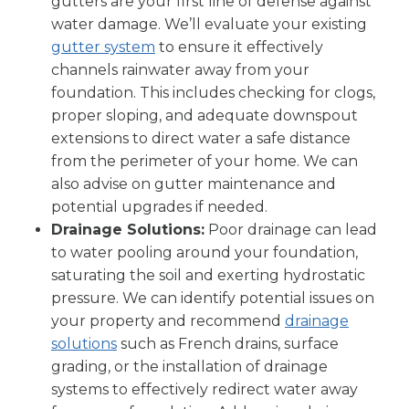
gutters are your first line of defense against
water damage. We’ll evaluate your existing
gutter system
to ensure it effectively
channels rainwater away from your
foundation. This includes checking for clogs,
proper sloping, and adequate downspout
extensions to direct water a safe distance
from the perimeter of your home. We can
also advise on gutter maintenance and
potential upgrades if needed.
Drainage Solutions:
Poor drainage can lead
to water pooling around your foundation,
saturating the soil and exerting hydrostatic
pressure. We can identify potential issues on
your property and recommend
drainage
solutions
such as French drains, surface
grading, or the installation of drainage
systems to effectively redirect water away