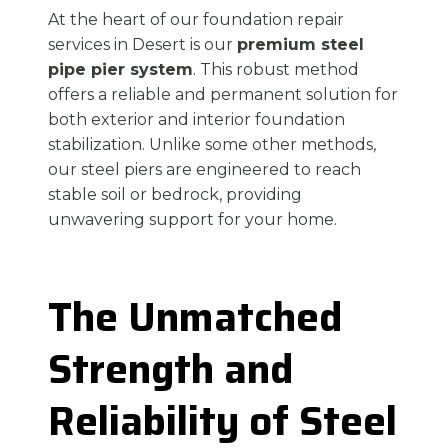
At the heart of our foundation repair
services in Desert is our
premium steel
pipe pier system
. This robust method
offers a reliable and permanent solution for
both exterior and interior foundation
stabilization. Unlike some other methods,
our steel piers are engineered to reach
stable soil or bedrock, providing
unwavering support for your home.
The Unmatched
Strength and
Reliability of Steel