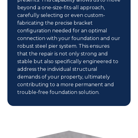
beyond a one-size-fits-all approach,
carefully selecting or even custom-
fabricating the precise bracket
configuration needed for an optimal
connection with your foundation and our
robust steel pier system. This ensures
that the repair is not only strong and
stable but also specifically engineered to
address the individual structural
demands of your property, ultimately
contributing to a more permanent and
trouble-free foundation solution.