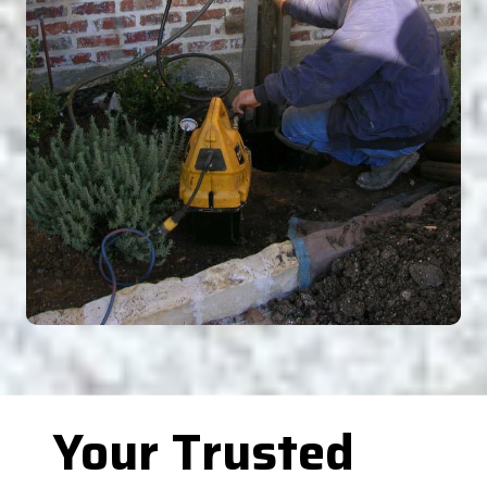
Your Trusted