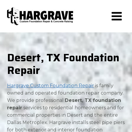
Skip
to
content
Desert, TX Foundation
Repair
Hargrave Custom Foundation Repair
is family
owned and operated foundation repair company.
We provide professional
Desert, TX foundation
repair
services to residential homeowners and for
commercial properties in Desert and the entire
Dallas Metroplex. Hargrave installs steel pipe piers
for both exterior and interior foundation