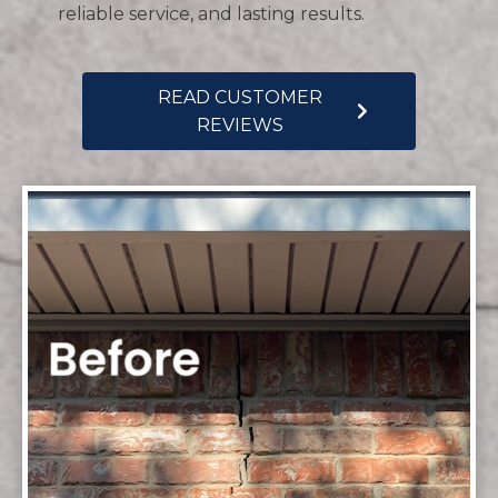
reliable service, and lasting results.
READ CUSTOMER
REVIEWS