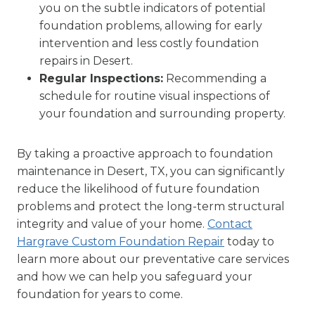
you on the subtle indicators of potential
foundation problems, allowing for early
intervention and less costly foundation
repairs in Desert.
Regular Inspections:
Recommending a
schedule for routine visual inspections of
your foundation and surrounding property.
By taking a proactive approach to foundation
maintenance in Desert, TX, you can significantly
reduce the likelihood of future foundation
problems and protect the long-term structural
integrity and value of your home.
Contact
Hargrave Custom Foundation Repair
today to
learn more about our preventative care services
and how we can help you safeguard your
foundation for years to come.