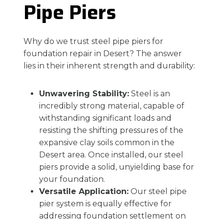
Pipe Piers
Why do we trust steel pipe piers for
foundation repair in Desert? The answer
lies in their inherent strength and durability:
Unwavering Stability:
Steel is an
incredibly strong material, capable of
withstanding significant loads and
resisting the shifting pressures of the
expansive clay soils common in the
Desert area. Once installed, our steel
piers provide a solid, unyielding base for
your foundation.
Versatile Application:
Our steel pipe
pier system is equally effective for
addressing foundation settlement on