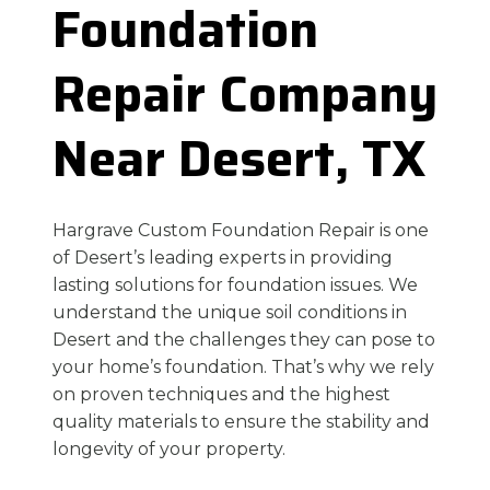
Foundation
Repair Company
Near Desert, TX
Hargrave Custom Foundation Repair is one
of Desert’s leading experts in providing
lasting solutions for foundation issues. We
understand the unique soil conditions in
Desert and the challenges they can pose to
your home’s foundation. That’s why we rely
on proven techniques and the highest
quality materials to ensure the stability and
longevity of your property.