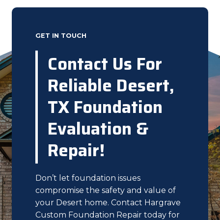
GET IN TOUCH
Contact Us For
Reliable Desert,
TX Foundation
Evaluation &
Repair!
Don’t let foundation issues
compromise the safety and value of
your Desert home. Contact Hargrave
Custom Foundation Repair today for