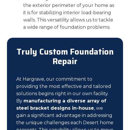
the exterior perimeter of your home as
it is for stabilizing interior load-bearing
walls. This versatility allows us to tackle
a wide range of foundation problems.
Truly Custom Foundation
Repair
At Hargrave, our commitment to
providing the most effective and tailored
solutions begins right in our own facility.
By
manufacturing a diverse array of
steel bracket designs in-house
, we
gain a significant advantage in addressing
the unique challenges each Desert home
presents. This capability allows us to move