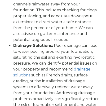
channels rainwater away from your
foundation. This includes checking for clogs,
proper sloping, and adequate downspout
extensions to direct water a safe distance
from the perimeter of your home. We can
also advise on gutter maintenance and
potential upgrades if needed.
Drainage Solutions:
Poor drainage can lead
to water pooling around your foundation,
saturating the soil and exerting hydrostatic
pressure. We can identify potential issues on
your property and recommend
drainage
solutions
such as French drains, surface
grading, or the installation of drainage
systems to effectively redirect water away
from your foundation. Addressing drainage
problems proactively can significantly reduce
the risk of foundation settlement and water