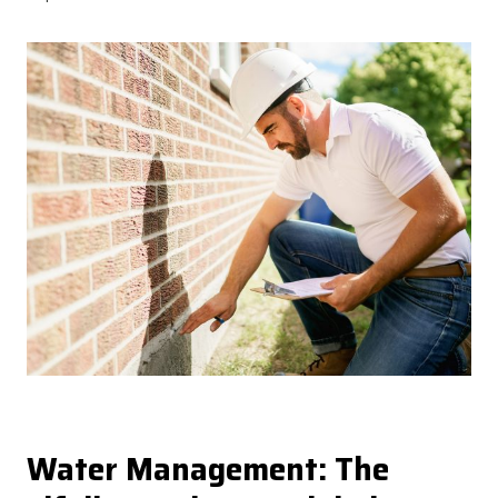
Water Management: The