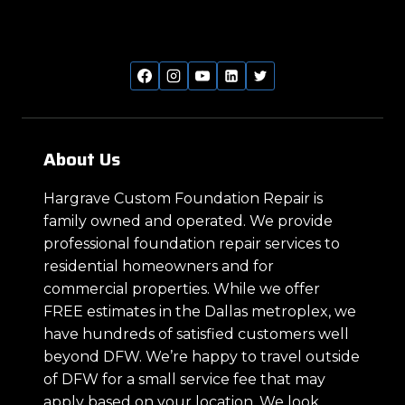
About Us
Hargrave Custom Foundation Repair is
family owned and operated. We provide
professional foundation repair services to
residential homeowners and for
commercial properties. While we offer
FREE estimates in the Dallas metroplex, we
have hundreds of satisfied customers well
beyond DFW. We’re happy to travel outside
of DFW for a small service fee that may
apply based on your location. We look