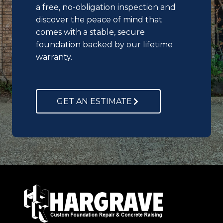
a free, no-obligation inspection and
discover the peace of mind that
comes with a stable, secure
foundation backed by our lifetime
warranty.
GET AN ESTIMATE