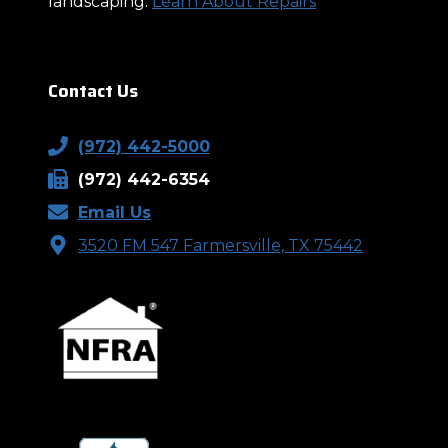
landscaping.
Learn About Repairs
Contact Us
(972) 442-5000
(972) 442-6354
Email Us
3520 FM 547 Farmersville, TX 75442