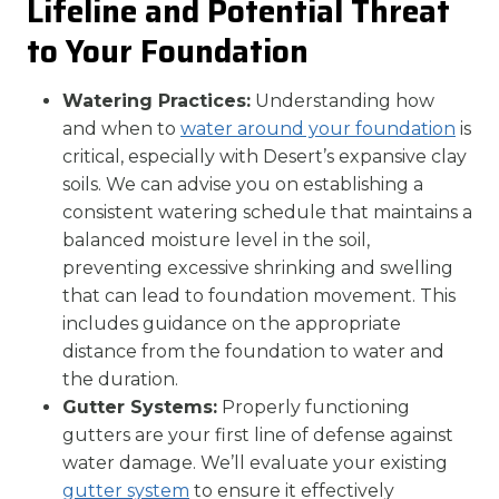
Lifeline and Potential Threat
to Your Foundation
Watering Practices:
Understanding how
and when to
water around your foundation
is
critical, especially with Desert’s expansive clay
soils. We can advise you on establishing a
consistent watering schedule that maintains a
balanced moisture level in the soil,
preventing excessive shrinking and swelling
that can lead to foundation movement. This
includes guidance on the appropriate
distance from the foundation to water and
the duration.
Gutter Systems:
Properly functioning
gutters are your first line of defense against
water damage. We’ll evaluate your existing
gutter system
to ensure it effectively