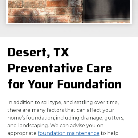
Desert, TX
Preventative Care
for Your Foundation
In addition to soil type, and settling over time,
there are many factors that can affect your
home’s foundation, including drainage, gutters,
and landscaping. We can advise you on
appropriate
foundation maintenance
to help