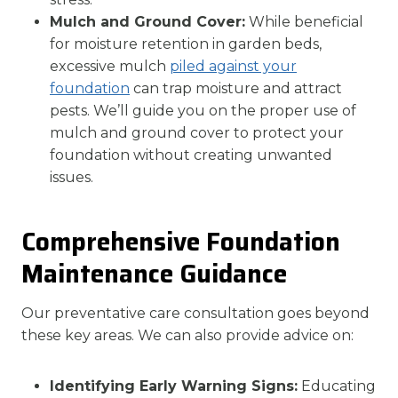
Mulch and Ground Cover:
While beneficial
for moisture retention in garden beds,
excessive mulch
piled against your
foundation
can trap moisture and attract
pests. We’ll guide you on the proper use of
mulch and ground cover to protect your
foundation without creating unwanted
issues.
Comprehensive Foundation
Maintenance Guidance
Our preventative care consultation goes beyond
these key areas. We can also provide advice on:
Identifying Early Warning Signs:
Educating