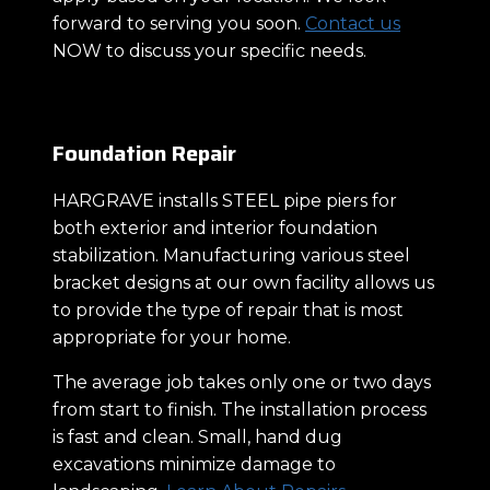
forward to serving you soon.
Contact us
NOW to discuss your specific needs.
Foundation Repair
HARGRAVE installs STEEL pipe piers for
both exterior and interior foundation
stabilization. Manufacturing various steel
bracket designs at our own facility allows us
to provide the type of repair that is most
appropriate for your home.
The average job takes only one or two days
from start to finish. The installation process
is fast and clean. Small, hand dug
excavations minimize damage to