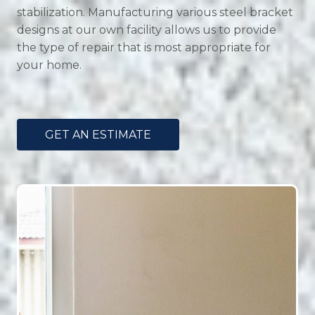
stabilization. Manufacturing various steel bracket
designs at our own facility allows us to provide
the type of repair that is most appropriate for
your home.
GET AN ESTIMATE