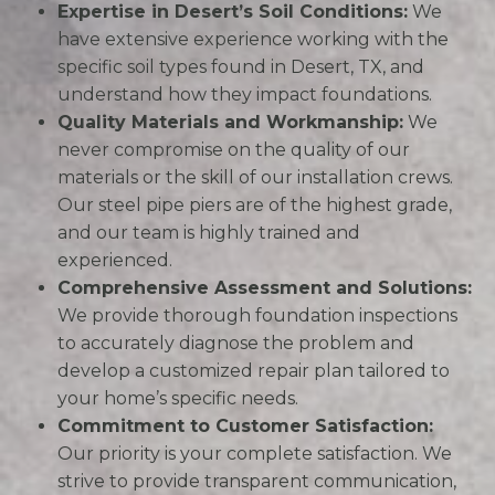
Expertise in Desert’s Soil Conditions:
We
have extensive experience working with the
specific soil types found in Desert, TX, and
understand how they impact foundations.
Quality Materials and Workmanship:
We
never compromise on the quality of our
materials or the skill of our installation crews.
Our steel pipe piers are of the highest grade,
and our team is highly trained and
experienced.
Comprehensive Assessment and Solutions:
We provide thorough foundation inspections
to accurately diagnose the problem and
develop a customized repair plan tailored to
your home’s specific needs.
Commitment to Customer Satisfaction:
Our priority is your complete satisfaction. We
strive to provide transparent communication,