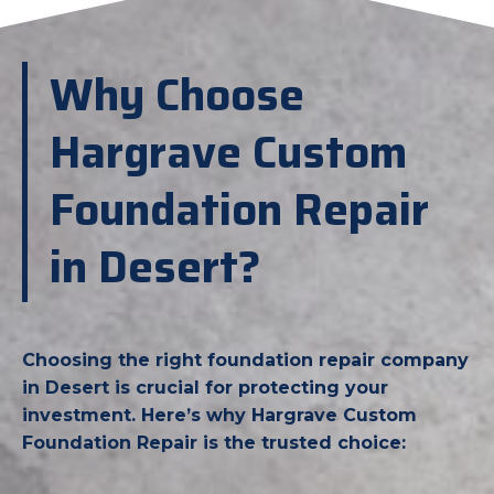
Why Choose
Hargrave Custom
Foundation Repair
in Desert?
Choosing the right foundation repair company
in Desert is crucial for protecting your
investment. Here’s why Hargrave Custom
Foundation Repair is the trusted choice: