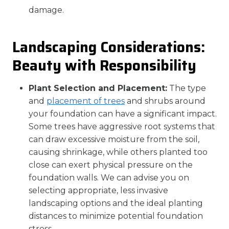
damage.
Landscaping Considerations:
Beauty with Responsibility
Plant Selection and Placement:
The type
and
placement of trees
and shrubs around
your foundation can have a significant impact.
Some trees have aggressive root systems that
can draw excessive moisture from the soil,
causing shrinkage, while others planted too
close can exert physical pressure on the
foundation walls. We can advise you on
selecting appropriate, less invasive
landscaping options and the ideal planting
distances to minimize potential foundation
stress.