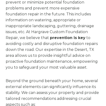
prevent or minimize potential foundation
problems and prevent more expensive
foundation repair in the future. This includes
information on watering, appropriate or
inappropriate landscaping, guttering, drainage
issues, etc. At Hargrave Custom Foundation
Repair, we believe that
prevention is key
to
avoiding costly and disruptive foundation repairs
down the road. Our expertise in the Desert, TX
area allows us to provide insightful advice on
proactive foundation maintenance, empowering
you to safeguard your most valuable asset.
Beyond the ground beneath your home, several
external elements can significantly influence its
stability. We can assess your property and provide
tailored recommendations addressing crucial
aspects such as: