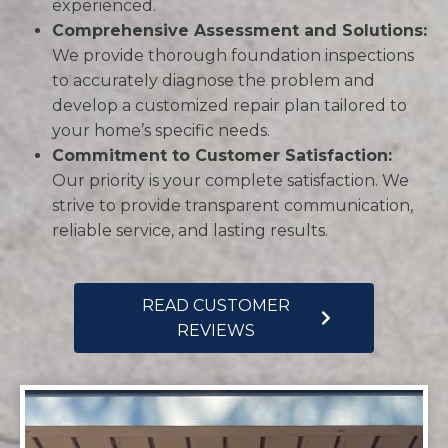
experienced.
Comprehensive Assessment and Solutions:
We provide thorough foundation inspections
to accurately diagnose the problem and
develop a customized repair plan tailored to
your home’s specific needs.
Commitment to Customer Satisfaction:
Our priority is your complete satisfaction. We
strive to provide transparent communication,
reliable service, and lasting results.
READ CUSTOMER
REVIEWS