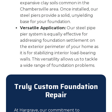
expansive clay soils common in the
Chambersville area. Once installed, our
steel piers provide a solid, unyielding
base for your foundation.
Versatile Application:
Our steel pipe
pier system is equally effective for
addressing foundation settlement on
the exterior perimeter of your home as
it is for stabilizing interior load-bearing
walls. This versatility allows us to tackle
a wide range of foundation problems.
Truly Custom Foundation
Repair
At Hargrave, our commitment to