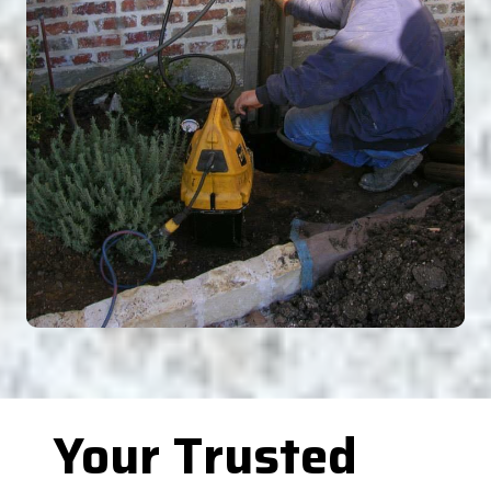
Your Trusted