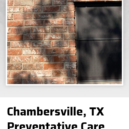
Chambersville, TX
Preventative Care