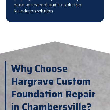
more permanent and trouble-free
foundation solution.
Why Choose
Hargrave Custom
Foundation Repair
in Chambersville?