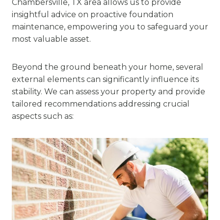
Chambersville, TX area allows us to provide
insightful advice on proactive foundation
maintenance, empowering you to safeguard your
most valuable asset.
Beyond the ground beneath your home, several
external elements can significantly influence its
stability. We can assess your property and provide
tailored recommendations addressing crucial
aspects such as: