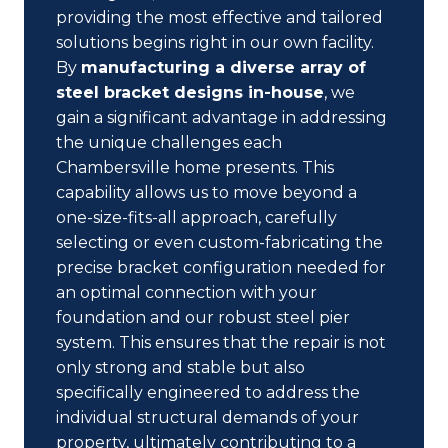
providing the most effective and tailored
solutions begins right in our own facility.
By
manufacturing a diverse array of
steel bracket designs in-house
, we
gain a significant advantage in addressing
the unique challenges each
Chambersville home presents. This
capability allows us to move beyond a
one-size-fits-all approach, carefully
selecting or even custom-fabricating the
precise bracket configuration needed for
an optimal connection with your
foundation and our robust steel pier
system. This ensures that the repair is not
only strong and stable but also
specifically engineered to address the
individual structural demands of your
property, ultimately contributing to a