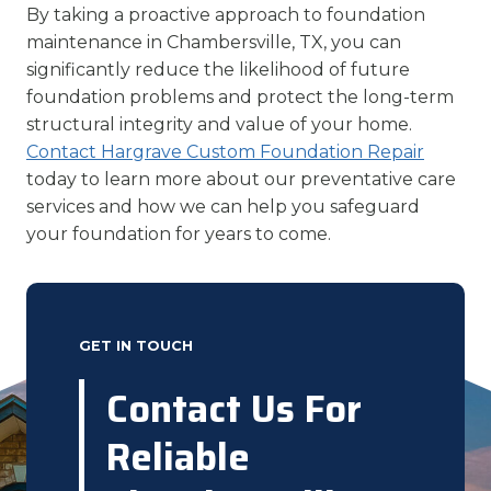
By taking a proactive approach to foundation
maintenance in Chambersville, TX, you can
significantly reduce the likelihood of future
foundation problems and protect the long-term
structural integrity and value of your home.
Contact Hargrave Custom Foundation Repair
today to learn more about our preventative care
services and how we can help you safeguard
your foundation for years to come.
GET IN TOUCH
Contact Us For
Reliable