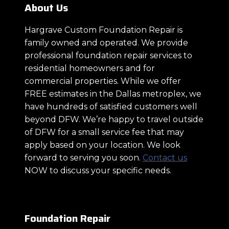
About Us
Hargrave Custom Foundation Repair is
family owned and operated. We provide
professional foundation repair services to
residential homeowners and for
commercial properties. While we offer
FREE estimates in the Dallas metroplex, we
have hundreds of satisfied customers well
beyond DFW. We’re happy to travel outside
of DFW for a small service fee that may
apply based on your location. We look
forward to serving you soon.
Contact us
NOW to discuss your specific needs.
Foundation Repair