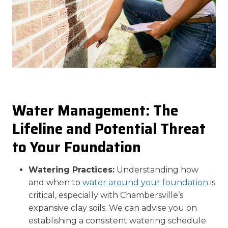
Water Management: The
Lifeline and Potential Threat
to Your Foundation
Watering Practices:
Understanding how
and when to
water around your foundation
is
critical, especially with Chambersville’s
expansive clay soils. We can advise you on
establishing a consistent watering schedule