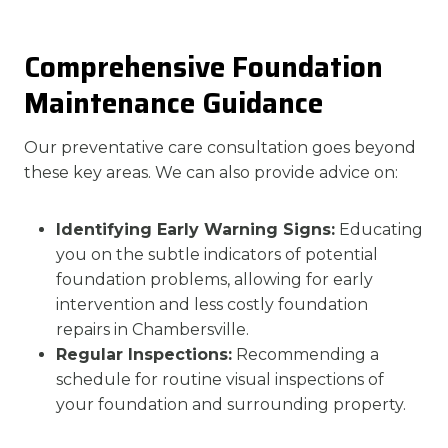
Comprehensive Foundation
Maintenance Guidance
Our preventative care consultation goes beyond
these key areas. We can also provide advice on:
Identifying Early Warning Signs:
Educating
you on the subtle indicators of potential
foundation problems, allowing for early
intervention and less costly foundation
repairs in Chambersville.
Regular Inspections:
Recommending a
schedule for routine visual inspections of
your foundation and surrounding property.