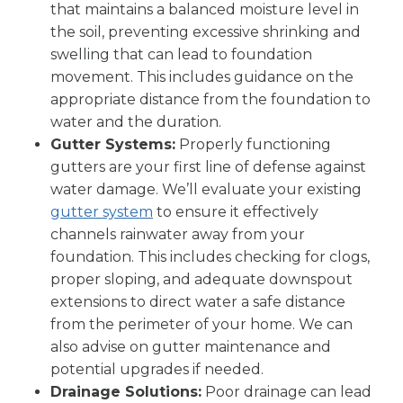
that maintains a balanced moisture level in
the soil, preventing excessive shrinking and
swelling that can lead to foundation
movement. This includes guidance on the
appropriate distance from the foundation to
water and the duration.
Gutter Systems:
Properly functioning
gutters are your first line of defense against
water damage. We’ll evaluate your existing
gutter system
to ensure it effectively
channels rainwater away from your
foundation. This includes checking for clogs,
proper sloping, and adequate downspout
extensions to direct water a safe distance
from the perimeter of your home. We can
also advise on gutter maintenance and
potential upgrades if needed.
Drainage Solutions:
Poor drainage can lead