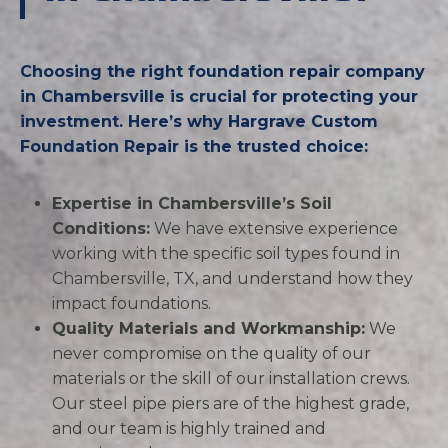
Choosing the right foundation repair company
in Chambersville is crucial for protecting your
investment. Here’s why Hargrave Custom
Foundation Repair is the trusted choice:
Expertise in Chambersville’s Soil
Conditions:
We have extensive experience
working with the specific soil types found in
Chambersville, TX, and understand how they
impact foundations.
Quality Materials and Workmanship:
We
never compromise on the quality of our
materials or the skill of our installation crews.
Our steel pipe piers are of the highest grade,
and our team is highly trained and