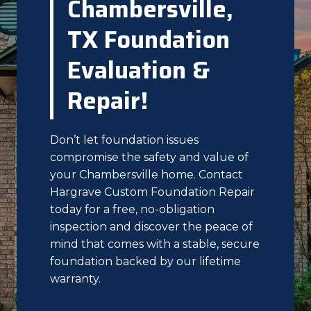
Chambersville,
TX Foundation
Evaluation &
Repair!
Don’t let foundation issues
compromise the safety and value of
your Chambersville home. Contact
Hargrave Custom Foundation Repair
today for a free, no-obligation
inspection and discover the peace of
mind that comes with a stable, secure
foundation backed by our lifetime
warranty.