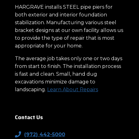
HARGRAVE installs STEEL pipe piers for
both exterior and interior foundation
stabilization. Manufacturing various steel
bracket designs at our own facility allows us
to provide the type of repair that is most
appropriate for your home.
The average job takes only one or two days
from start to finish. The installation process
is fast and clean. Small, hand dug
excavations minimize damage to
landscaping.
Learn About Repairs
Contact Us
(972) 442-5000