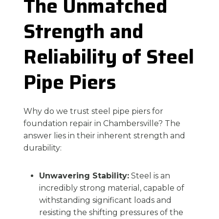
The Unmatched
Strength and
Reliability of Steel
Pipe Piers
Why do we trust steel pipe piers for
foundation repair in Chambersville? The
answer lies in their inherent strength and
durability:
Unwavering Stability:
Steel is an
incredibly strong material, capable of
withstanding significant loads and
resisting the shifting pressures of the