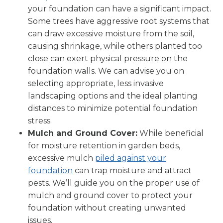
your foundation can have a significant impact.
Some trees have aggressive root systems that
can draw excessive moisture from the soil,
causing shrinkage, while others planted too
close can exert physical pressure on the
foundation walls. We can advise you on
selecting appropriate, less invasive
landscaping options and the ideal planting
distances to minimize potential foundation
stress.
Mulch and Ground Cover:
While beneficial
for moisture retention in garden beds,
excessive mulch
piled against your
foundation
can trap moisture and attract
pests. We’ll guide you on the proper use of
mulch and ground cover to protect your
foundation without creating unwanted
issues.