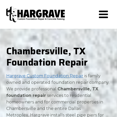
Skip
to
content
Chambersville, TX
Foundation Repair
Hargrave Custom Foundation Repair
is family
owned and operated foundation repair company.
We provide professional
Chambersville, TX
foundation repair
services to residential
homeowners and for commercial properties in
Chambersville and the entire Dallas
Metroplex. Hargrave installs steel pipe piers for