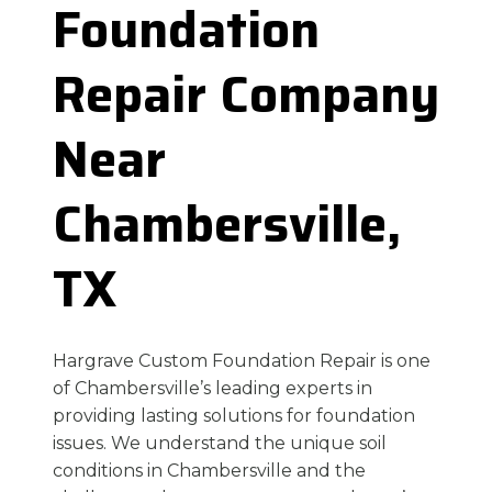
Foundation
Repair Company
Near
Chambersville,
TX
Hargrave Custom Foundation Repair is one
of Chambersville’s leading experts in
providing lasting solutions for foundation
issues. We understand the unique soil
conditions in Chambersville and the