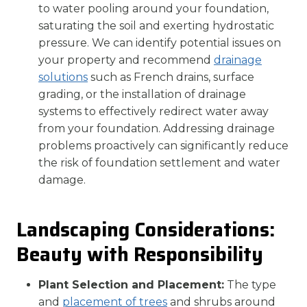
to water pooling around your foundation,
saturating the soil and exerting hydrostatic
pressure. We can identify potential issues on
your property and recommend
drainage
solutions
such as French drains, surface
grading, or the installation of drainage
systems to effectively redirect water away
from your foundation. Addressing drainage
problems proactively can significantly reduce
the risk of foundation settlement and water
damage.
Landscaping Considerations:
Beauty with Responsibility
Plant Selection and Placement:
The type
and
placement of trees
and shrubs around