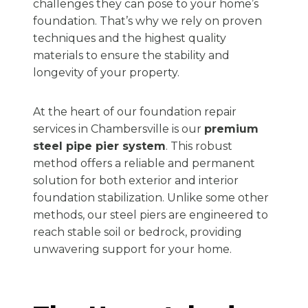
challenges they can pose to your home’s
foundation. That’s why we rely on proven
techniques and the highest quality
materials to ensure the stability and
longevity of your property.
At the heart of our foundation repair
services in Chambersville is our
premium
steel pipe pier system
. This robust
method offers a reliable and permanent
solution for both exterior and interior
foundation stabilization. Unlike some other
methods, our steel piers are engineered to
reach stable soil or bedrock, providing
unwavering support for your home.