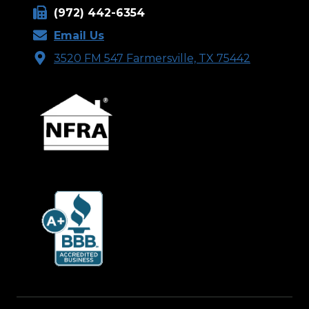
(972) 442-6354
Email Us
3520 FM 547 Farmersville, TX 75442