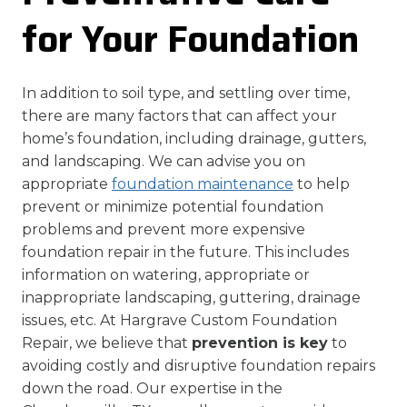
for Your Foundation
In addition to soil type, and settling over time,
there are many factors that can affect your
home’s foundation, including drainage, gutters,
and landscaping. We can advise you on
appropriate
foundation maintenance
to help
prevent or minimize potential foundation
problems and prevent more expensive
foundation repair in the future. This includes
information on watering, appropriate or
inappropriate landscaping, guttering, drainage
issues, etc. At Hargrave Custom Foundation
Repair, we believe that
prevention is key
to
avoiding costly and disruptive foundation repairs
down the road. Our expertise in the