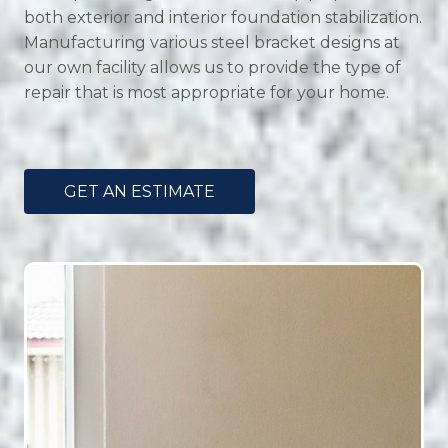
both exterior and interior foundation stabilization.
Manufacturing various steel bracket designs at
our own facility allows us to provide the type of
repair that is most appropriate for your home.
GET AN ESTIMATE