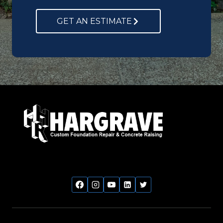
GET AN ESTIMATE