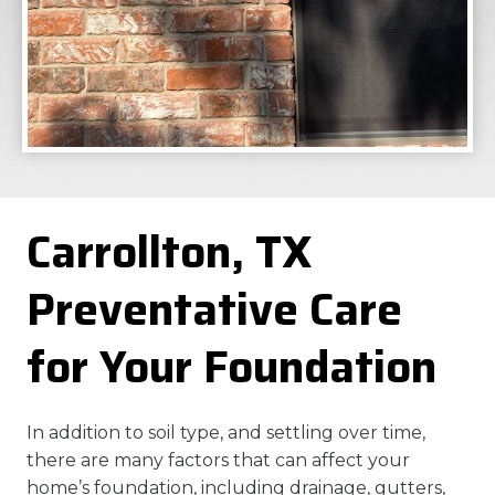
Carrollton, TX
Preventative Care
for Your Foundation
In addition to soil type, and settling over time,
there are many factors that can affect your
home’s foundation, including drainage, gutters,