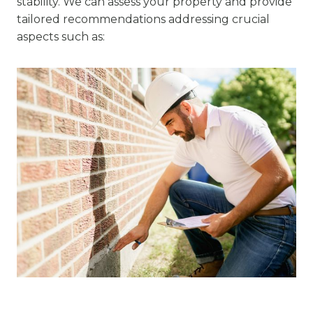
stability. We can assess your property and provide
tailored recommendations addressing crucial
aspects such as: