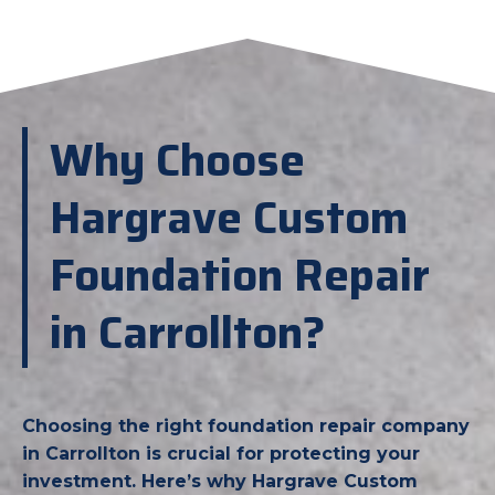
Why Choose
Hargrave Custom
Foundation Repair
in Carrollton?
Choosing the right foundation repair company
in Carrollton is crucial for protecting your
investment. Here’s why Hargrave Custom