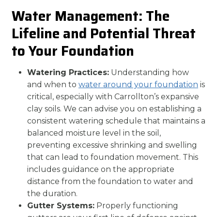
Water Management: The
Lifeline and Potential Threat
to Your Foundation
Watering Practices:
Understanding how
and when to
water around your foundation
is
critical, especially with Carrollton’s expansive
clay soils. We can advise you on establishing a
consistent watering schedule that maintains a
balanced moisture level in the soil,
preventing excessive shrinking and swelling
that can lead to foundation movement. This
includes guidance on the appropriate
distance from the foundation to water and
the duration.
Gutter Systems:
Properly functioning