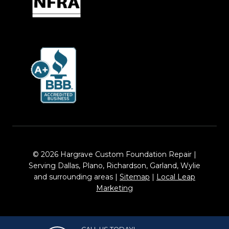
© 2026 Hargrave Custom Foundation Repair |
Serving Dallas, Plano, Richardson, Garland, Wylie
and surrounding areas |
Sitemap
|
Local Leap
Marketing