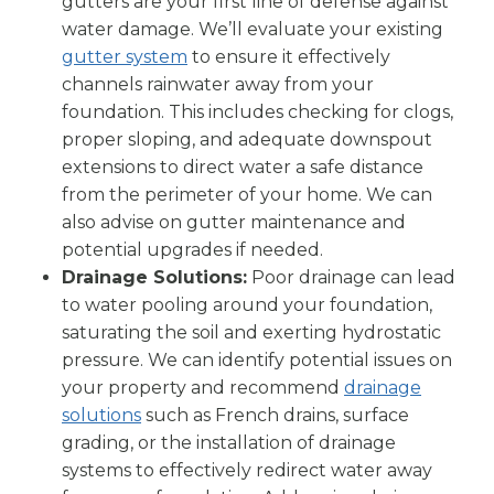
gutters are your first line of defense against
water damage. We’ll evaluate your existing
gutter system
to ensure it effectively
channels rainwater away from your
foundation. This includes checking for clogs,
proper sloping, and adequate downspout
extensions to direct water a safe distance
from the perimeter of your home. We can
also advise on gutter maintenance and
potential upgrades if needed.
Drainage Solutions:
Poor drainage can lead
to water pooling around your foundation,
saturating the soil and exerting hydrostatic
pressure. We can identify potential issues on
your property and recommend
drainage
solutions
such as French drains, surface
grading, or the installation of drainage
systems to effectively redirect water away