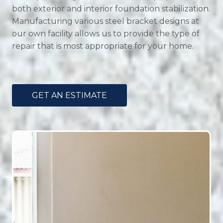
both exterior and interior foundation stabilization.
Manufacturing various steel bracket designs at
our own facility allows us to provide the type of
repair that is most appropriate for your home.
GET AN ESTIMATE