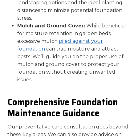
landscaping options and the ideal planting
distances to minimize potential foundation
stress.
Mulch and Ground Cover:
While beneficial
for moisture retention in garden beds,
excessive mulch
piled against your
foundation
can trap moisture and attract
pests. We’ll guide you on the proper use of
mulch and ground cover to protect your
foundation without creating unwanted
issues.
Comprehensive Foundation
Maintenance Guidance
Our preventative care consultation goes beyond
these key areas. We can also provide advice on: