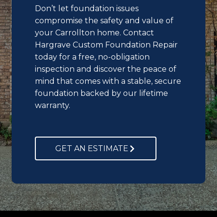
Don’t let foundation issues
compromise the safety and value of
your Carrollton home. Contact
Hargrave Custom Foundation Repair
today for a free, no-obligation
inspection and discover the peace of
mind that comes with a stable, secure
foundation backed by our lifetime
warranty.
GET AN ESTIMATE