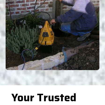
Your Trusted