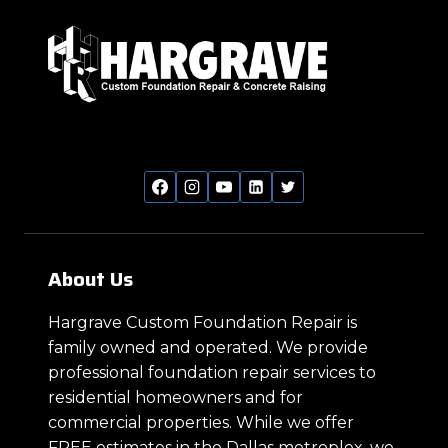
About Us
Hargrave Custom Foundation Repair is
family owned and operated. We provide
professional foundation repair services to
residential homeowners and for
commercial properties. While we offer
FREE estimates in the Dallas metroplex, we