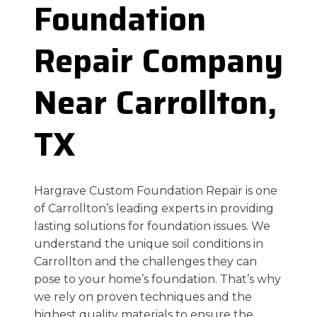
Foundation
Repair Company
Near Carrollton,
TX
Hargrave Custom Foundation Repair is one
of Carrollton’s leading experts in providing
lasting solutions for foundation issues. We
understand the unique soil conditions in
Carrollton and the challenges they can
pose to your home’s foundation. That’s why
we rely on proven techniques and the
highest quality materials to ensure the