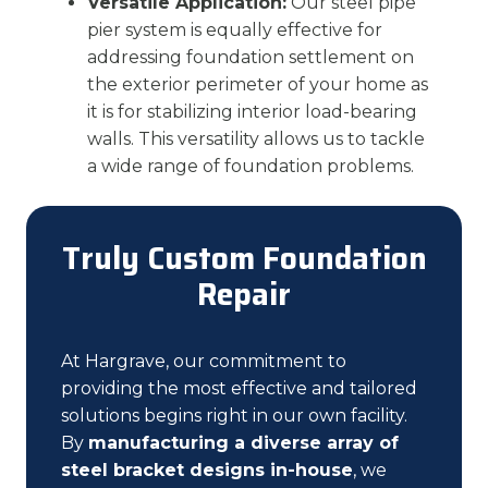
Versatile Application:
Our steel pipe
pier system is equally effective for
addressing foundation settlement on
the exterior perimeter of your home as
it is for stabilizing interior load-bearing
walls. This versatility allows us to tackle
a wide range of foundation problems.
Truly Custom Foundation
Repair
At Hargrave, our commitment to
providing the most effective and tailored
solutions begins right in our own facility.
By
manufacturing a diverse array of
steel bracket designs in-house
, we