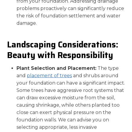
from your foundation. Addressing drainage
problems proactively can significantly reduce
the risk of foundation settlement and water
damage.
Landscaping Considerations:
Beauty with Responsibility
Plant Selection and Placement:
The type
and
placement of trees
and shrubs around
your foundation can have a significant impact.
Some trees have aggressive root systems that
can draw excessive moisture from the soil,
causing shrinkage, while others planted too
close can exert physical pressure on the
foundation walls. We can advise you on
selecting appropriate, less invasive