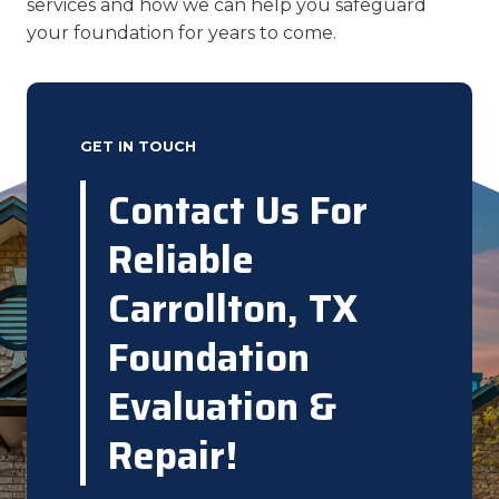
services and how we can help you safeguard
your foundation for years to come.
GET IN TOUCH
Contact Us For
Reliable
Carrollton, TX
Foundation
Evaluation &
Repair!