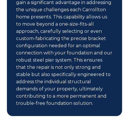
gain a significant advantage in addressing
the unique challenges each Carrollton
home presents. This capability allows us
to move beyond a one-size-fits-all
approach, carefully selecting or even
custom-fabricating the precise bracket
configuration needed for an optimal
connection with your foundation and our
robust steel pier system. This ensures
that the repair is not only strong and
stable but also specifically engineered to
address the individual structural
demands of your property, ultimately
contributing to a more permanent and
trouble-free foundation solution.