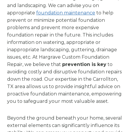
and landscaping. We can advise you on
appropriate
foundation maintenance
to help
prevent or minimize potential foundation
problems and prevent more expensive
foundation repair in the future. This includes
information on watering, appropriate or
inappropriate landscaping, guttering, drainage
issues, etc. At Hargrave Custom Foundation
Repair, we believe that
prevention is key
to
avoiding costly and disruptive foundation repairs
down the road. Our expertise in the Carrollton,
TX area allows us to provide insightful advice on
proactive foundation maintenance, empowering
you to safeguard your most valuable asset.
Beyond the ground beneath your home, several
external elements can significantly influence its