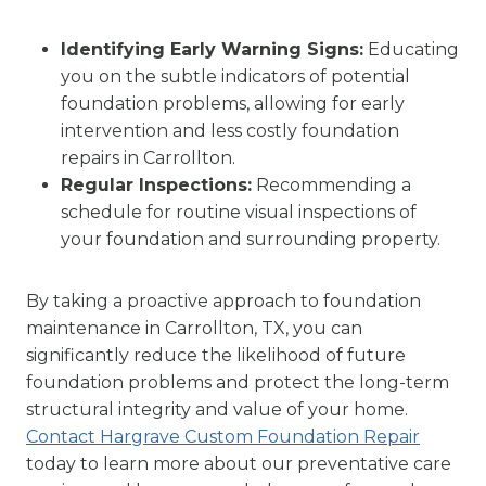
Identifying Early Warning Signs:
Educating
you on the subtle indicators of potential
foundation problems, allowing for early
intervention and less costly foundation
repairs in Carrollton.
Regular Inspections:
Recommending a
schedule for routine visual inspections of
your foundation and surrounding property.
By taking a proactive approach to foundation
maintenance in Carrollton, TX, you can
significantly reduce the likelihood of future
foundation problems and protect the long-term
structural integrity and value of your home.
Contact Hargrave Custom Foundation Repair
today to learn more about our preventative care