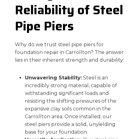
Reliability of Steel
Pipe Piers
Why do we trust steel pipe piers for
foundation repair in Carrollton? The answer
lies in their inherent strength and durability:
Unwavering Stability:
Steel is an
incredibly strong material, capable of
withstanding significant loads and
resisting the shifting pressures of the
expansive clay soils common in the
Carrollton area. Once installed, our
steel piers provide a solid, unyielding
base for your foundation.