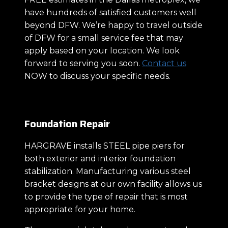
have hundreds of satisfied customers well
beyond DFW. We’re happy to travel outside
of DFW for a small service fee that may
apply based on your location. We look
forward to serving you soon.
Contact us
NOW to discuss your specific needs.
Foundation Repair
HARGRAVE installs STEEL pipe piers for
both exterior and interior foundation
stabilization. Manufacturing various steel
bracket designs at our own facility allows us
to provide the type of repair that is most
appropriate for your home.