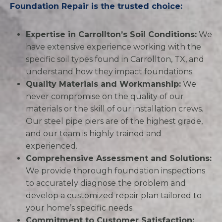
Foundation Repair is the trusted choice:
Expertise in Carrollton’s Soil Conditions:
We
have extensive experience working with the
specific soil types found in Carrollton, TX, and
understand how they impact foundations.
Quality Materials and Workmanship:
We
never compromise on the quality of our
materials or the skill of our installation crews.
Our steel pipe piers are of the highest grade,
and our team is highly trained and
experienced.
Comprehensive Assessment and Solutions:
We provide thorough foundation inspections
to accurately diagnose the problem and
develop a customized repair plan tailored to
your home’s specific needs.
Commitment to Customer Satisfaction: