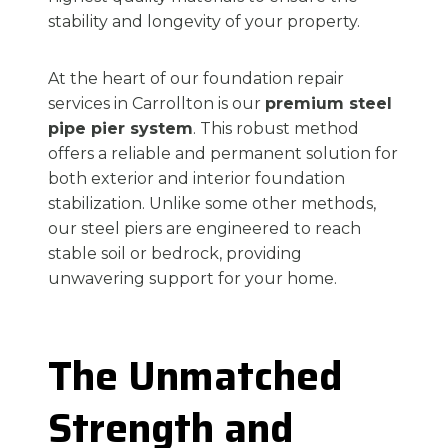
stability and longevity of your property.
At the heart of our foundation repair
services in Carrollton is our
premium steel
pipe pier system
. This robust method
offers a reliable and permanent solution for
both exterior and interior foundation
stabilization. Unlike some other methods,
our steel piers are engineered to reach
stable soil or bedrock, providing
unwavering support for your home.
The Unmatched
Strength and