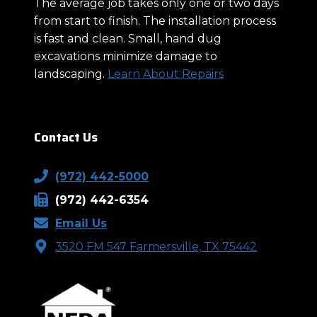
The average job takes only one or two days
from start to finish. The installation process
is fast and clean. Small, hand dug
excavations minimize damage to
landscaping.
Learn About Repairs
Contact Us
(972) 442-5000
(972) 442-6354
Email Us
3520 FM 547 Farmersville, TX 75442