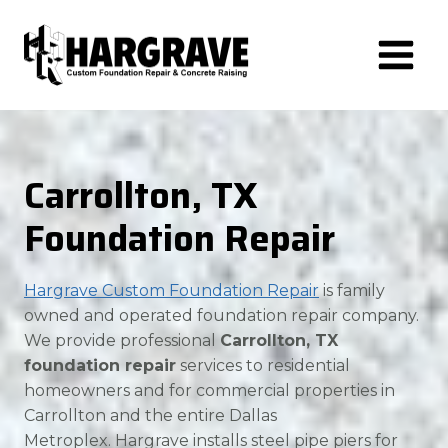
Skip
to
content
Carrollton, TX
Foundation Repair
Hargrave Custom Foundation Repair
is family
owned and operated foundation repair company.
We provide professional
Carrollton, TX
foundation repair
services to residential
homeowners and for commercial properties in
Carrollton and the entire Dallas
Metroplex. Hargrave installs steel pipe piers for