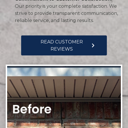
Our priority is your complete satisfaction. We
strive to provide transparent communication,
reliable service, and lasting results.
READ CUSTOMER
REVIEWS