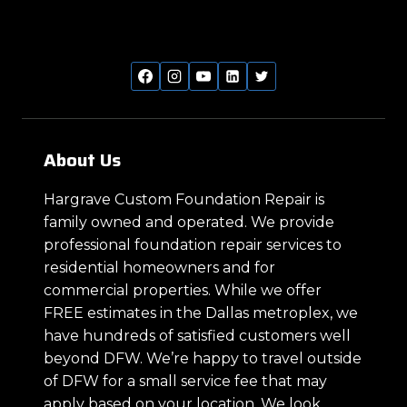
About Us
Hargrave Custom Foundation Repair is
family owned and operated. We provide
professional foundation repair services to
residential homeowners and for
commercial properties. While we offer
FREE estimates in the Dallas metroplex, we
have hundreds of satisfied customers well
beyond DFW. We’re happy to travel outside
of DFW for a small service fee that may
apply based on your location. We look