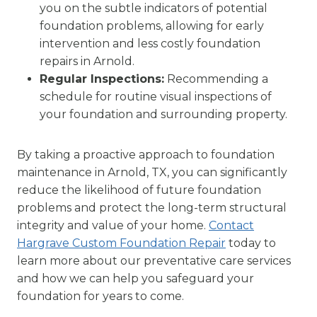
you on the subtle indicators of potential
foundation problems, allowing for early
intervention and less costly foundation
repairs in Arnold.
Regular Inspections:
Recommending a
schedule for routine visual inspections of
your foundation and surrounding property.
By taking a proactive approach to foundation
maintenance in Arnold, TX, you can significantly
reduce the likelihood of future foundation
problems and protect the long-term structural
integrity and value of your home.
Contact
Hargrave Custom Foundation Repair
today to
learn more about our preventative care services
and how we can help you safeguard your
foundation for years to come.