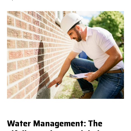
Water Management: The