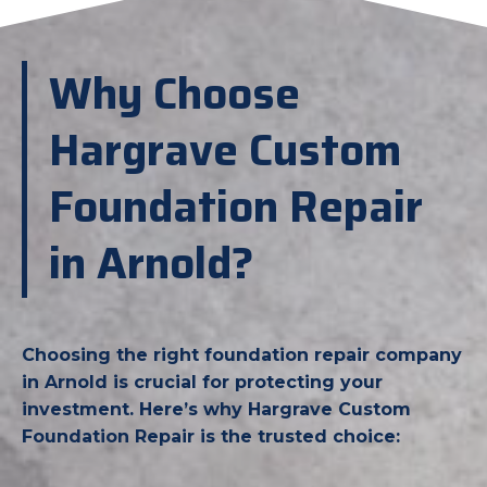
Why Choose
Hargrave Custom
Foundation Repair
in Arnold?
Choosing the right foundation repair company
in Arnold is crucial for protecting your
investment. Here’s why Hargrave Custom
Foundation Repair is the trusted choice: