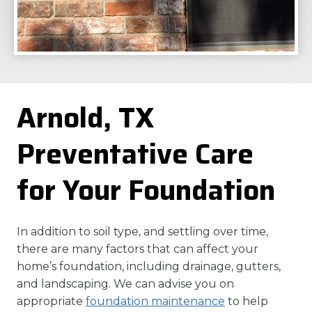
Arnold, TX
Preventative Care
for Your Foundation
In addition to soil type, and settling over time,
there are many factors that can affect your
home’s foundation, including drainage, gutters,
and landscaping. We can advise you on
appropriate
foundation maintenance
to help