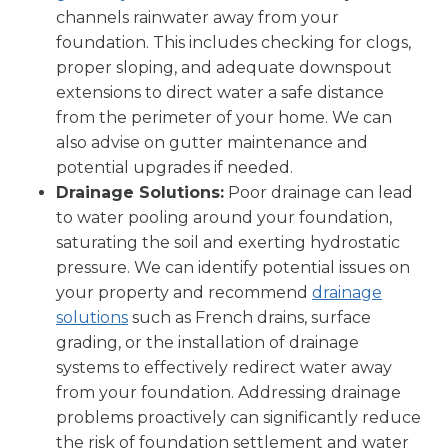
channels rainwater away from your
foundation. This includes checking for clogs,
proper sloping, and adequate downspout
extensions to direct water a safe distance
from the perimeter of your home. We can
also advise on gutter maintenance and
potential upgrades if needed.
Drainage Solutions:
Poor drainage can lead
to water pooling around your foundation,
saturating the soil and exerting hydrostatic
pressure. We can identify potential issues on
your property and recommend
drainage
solutions
such as French drains, surface
grading, or the installation of drainage
systems to effectively redirect water away
from your foundation. Addressing drainage
problems proactively can significantly reduce
the risk of foundation settlement and water