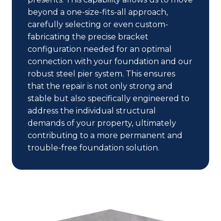
beyond a one-size-fits-all approach,
carefully selecting or even custom-
fabricating the precise bracket
configuration needed for an optimal
connection with your foundation and our
robust steel pier system. This ensures
that the repair is not only strong and
stable but also specifically engineered to
address the individual structural
demands of your property, ultimately
contributing to a more permanent and
trouble-free foundation solution.