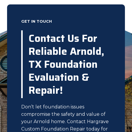
GET IN TOUCH
Contact Us For
Reliable Arnold,
TX Foundation
Evaluation &
Repair!
Don’t let foundation issues
compromise the safety and value of
your Arnold home. Contact Hargrave
Custom Foundation Repair today for