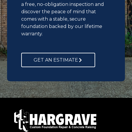
a free, no-obligation inspection and
discover the peace of mind that
comes with a stable, secure
foundation backed by our lifetime
warranty.
GET AN ESTIMATE