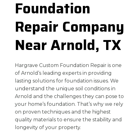
Foundation
Repair Company
Near Arnold, TX
Hargrave Custom Foundation Repair is one
of Arnold’s leading experts in providing
lasting solutions for foundation issues. We
understand the unique soil conditions in
Arnold and the challenges they can pose to
your home’s foundation. That’s why we rely
on proven techniques and the highest
quality materials to ensure the stability and
longevity of your property.