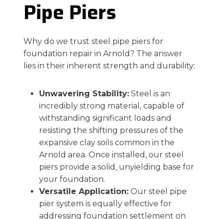
Pipe Piers
Why do we trust steel pipe piers for
foundation repair in Arnold? The answer
lies in their inherent strength and durability:
Unwavering Stability:
Steel is an
incredibly strong material, capable of
withstanding significant loads and
resisting the shifting pressures of the
expansive clay soils common in the
Arnold area. Once installed, our steel
piers provide a solid, unyielding base for
your foundation.
Versatile Application:
Our steel pipe
pier system is equally effective for
addressing foundation settlement on