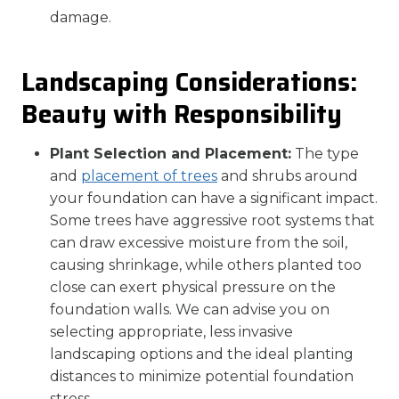
damage.
Landscaping Considerations:
Beauty with Responsibility
Plant Selection and Placement:
The type
and
placement of trees
and shrubs around
your foundation can have a significant impact.
Some trees have aggressive root systems that
can draw excessive moisture from the soil,
causing shrinkage, while others planted too
close can exert physical pressure on the
foundation walls. We can advise you on
selecting appropriate, less invasive
landscaping options and the ideal planting
distances to minimize potential foundation
stress.