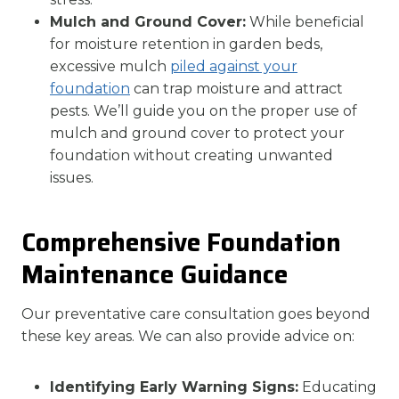
Mulch and Ground Cover:
While beneficial
for moisture retention in garden beds,
excessive mulch
piled against your
foundation
can trap moisture and attract
pests. We’ll guide you on the proper use of
mulch and ground cover to protect your
foundation without creating unwanted
issues.
Comprehensive Foundation
Maintenance Guidance
Our preventative care consultation goes beyond
these key areas. We can also provide advice on:
Identifying Early Warning Signs:
Educating