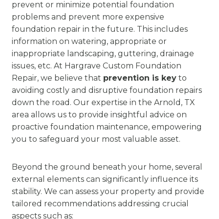
prevent or minimize potential foundation
problems and prevent more expensive
foundation repair in the future. This includes
information on watering, appropriate or
inappropriate landscaping, guttering, drainage
issues, etc. At Hargrave Custom Foundation
Repair, we believe that
prevention is key
to
avoiding costly and disruptive foundation repairs
down the road. Our expertise in the Arnold, TX
area allows us to provide insightful advice on
proactive foundation maintenance, empowering
you to safeguard your most valuable asset.
Beyond the ground beneath your home, several
external elements can significantly influence its
stability. We can assess your property and provide
tailored recommendations addressing crucial
aspects such as: