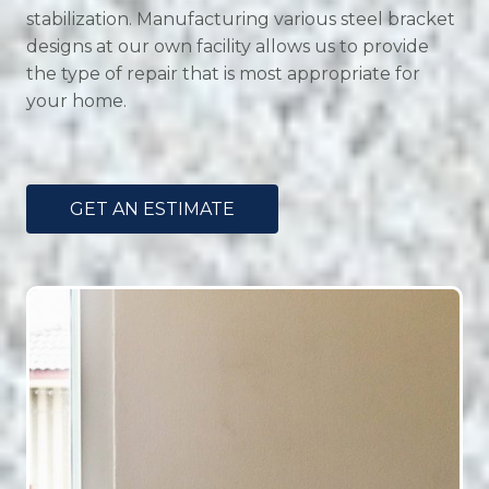
stabilization. Manufacturing various steel bracket
designs at our own facility allows us to provide
the type of repair that is most appropriate for
your home.
GET AN ESTIMATE