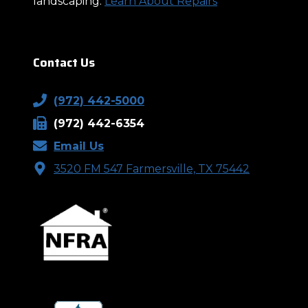
landscaping.
Learn About Repairs
Contact Us
(972) 442-5000
(972) 442-6354
Email Us
3520 FM 547 Farmersville, TX 75442