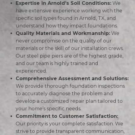
Expertise in Arnold’s Soil Conditions:
We
have extensive experience working with the
specific soil types found in Arnold, TX, and
understand how they impact foundations.
Quality Materials and Workmanship:
We
never compromise on the quality of our
materials or the skill of our installation crews.
Our steel pipe piers are of the highest grade,
and our team is highly trained and
experienced.
Comprehensive Assessment and Solutions:
We provide thorough foundation inspections
to accurately diagnose the problem and
develop a customized repair plan tailored to
your home’s specific needs.
Commitment to Customer Satisfaction:
Our priority is your complete satisfaction. We
strive to provide transparent communication,