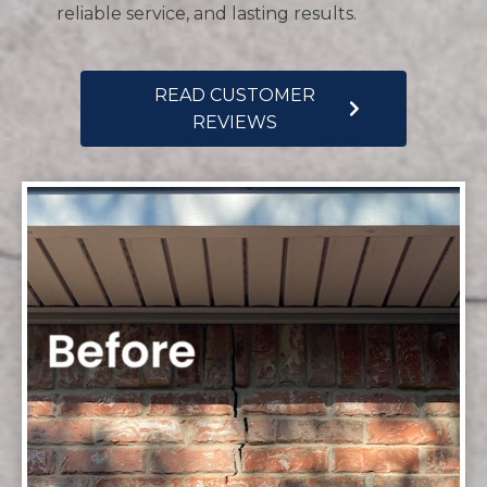
reliable service, and lasting results.
READ CUSTOMER
REVIEWS