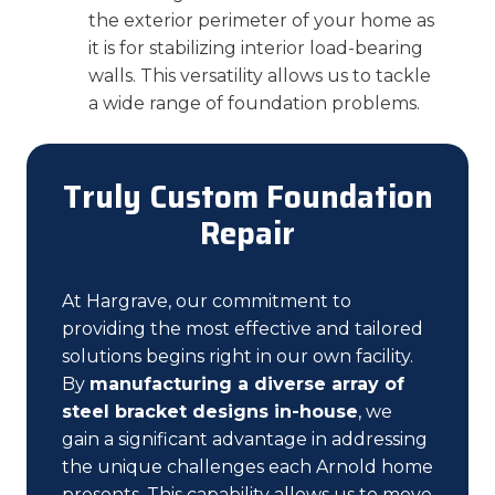
the exterior perimeter of your home as
it is for stabilizing interior load-bearing
walls. This versatility allows us to tackle
a wide range of foundation problems.
Truly Custom Foundation
Repair
At Hargrave, our commitment to
providing the most effective and tailored
solutions begins right in our own facility.
By
manufacturing a diverse array of
steel bracket designs in-house
, we
gain a significant advantage in addressing
the unique challenges each Arnold home
presents. This capability allows us to move