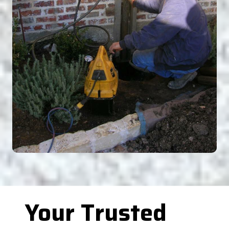
Your Trusted