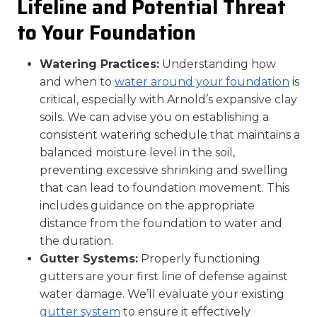
Lifeline and Potential Threat
to Your Foundation
Watering Practices:
Understanding how
and when to
water around your foundation
is
critical, especially with Arnold’s expansive clay
soils. We can advise you on establishing a
consistent watering schedule that maintains a
balanced moisture level in the soil,
preventing excessive shrinking and swelling
that can lead to foundation movement. This
includes guidance on the appropriate
distance from the foundation to water and
the duration.
Gutter Systems:
Properly functioning
gutters are your first line of defense against
water damage. We’ll evaluate your existing
gutter system
to ensure it effectively