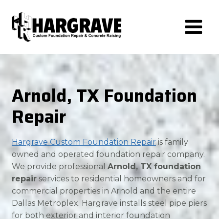
Skip
to
content
Arnold, TX Foundation
Repair
Hargrave Custom Foundation Repair
is family
owned and operated foundation repair company.
We provide professional
Arnold, TX foundation
repair
services to residential homeowners and for
commercial properties in Arnold and the entire
Dallas Metroplex. Hargrave installs steel pipe piers
for both exterior and interior foundation