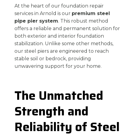
At the heart of our foundation repair
services in Arnold is our
premium steel
pipe pier system
. This robust method
offers a reliable and permanent solution for
both exterior and interior foundation
stabilization. Unlike some other methods,
our steel piers are engineered to reach
stable soil or bedrock, providing
unwavering support for your home.
The Unmatched
Strength and
Reliability of Steel