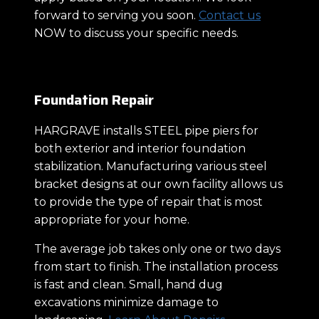
forward to serving you soon.
Contact us
NOW to discuss your specific needs.
Foundation Repair
HARGRAVE installs STEEL pipe piers for
both exterior and interior foundation
stabilization. Manufacturing various steel
bracket designs at our own facility allows us
to provide the type of repair that is most
appropriate for your home.
The average job takes only one or two days
from start to finish. The installation process
is fast and clean. Small, hand dug
excavations minimize damage to