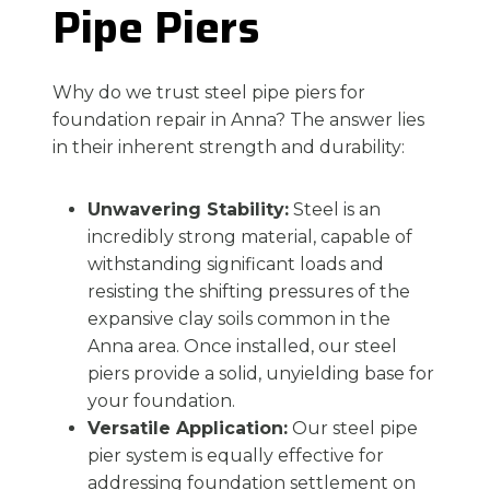
Pipe Piers
Why do we trust steel pipe piers for
foundation repair in Anna? The answer lies
in their inherent strength and durability:
Unwavering Stability:
Steel is an
incredibly strong material, capable of
withstanding significant loads and
resisting the shifting pressures of the
expansive clay soils common in the
Anna area. Once installed, our steel
piers provide a solid, unyielding base for
your foundation.
Versatile Application:
Our steel pipe
pier system is equally effective for
addressing foundation settlement on