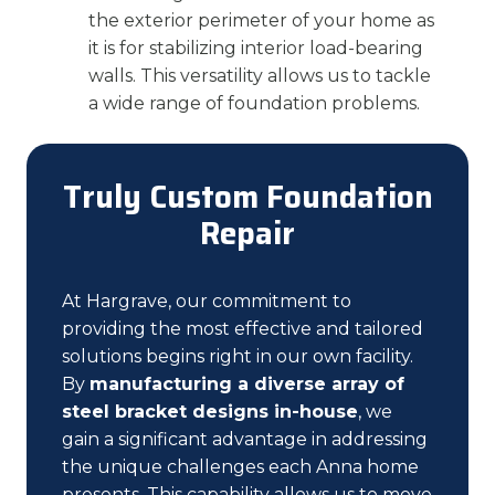
the exterior perimeter of your home as
it is for stabilizing interior load-bearing
walls. This versatility allows us to tackle
a wide range of foundation problems.
Truly Custom Foundation
Repair
At Hargrave, our commitment to
providing the most effective and tailored
solutions begins right in our own facility.
By
manufacturing a diverse array of
steel bracket designs in-house
, we
gain a significant advantage in addressing
the unique challenges each Anna home
presents. This capability allows us to move