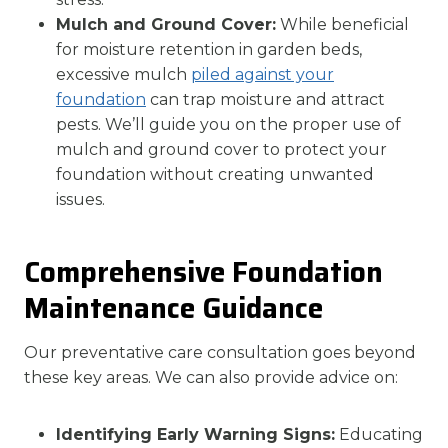
Mulch and Ground Cover:
While beneficial
for moisture retention in garden beds,
excessive mulch
piled against your
foundation
can trap moisture and attract
pests. We’ll guide you on the proper use of
mulch and ground cover to protect your
foundation without creating unwanted
issues.
Comprehensive Foundation
Maintenance Guidance
Our preventative care consultation goes beyond
these key areas. We can also provide advice on:
Identifying Early Warning Signs:
Educating