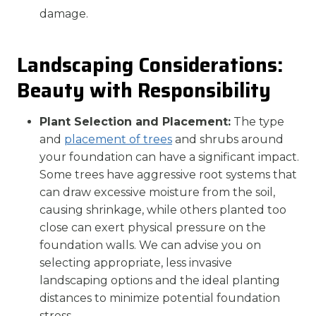
damage.
Landscaping Considerations:
Beauty with Responsibility
Plant Selection and Placement:
The type
and
placement of trees
and shrubs around
your foundation can have a significant impact.
Some trees have aggressive root systems that
can draw excessive moisture from the soil,
causing shrinkage, while others planted too
close can exert physical pressure on the
foundation walls. We can advise you on
selecting appropriate, less invasive
landscaping options and the ideal planting
distances to minimize potential foundation
stress.