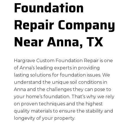
Foundation
Repair Company
Near Anna, TX
Hargrave Custom Foundation Repair is one
of Anna’s leading experts in providing
lasting solutions for foundation issues. We
understand the unique soil conditions in
Anna and the challenges they can pose to
your home’s foundation. That’s why we rely
on proven techniques and the highest
quality materials to ensure the stability and
longevity of your property.