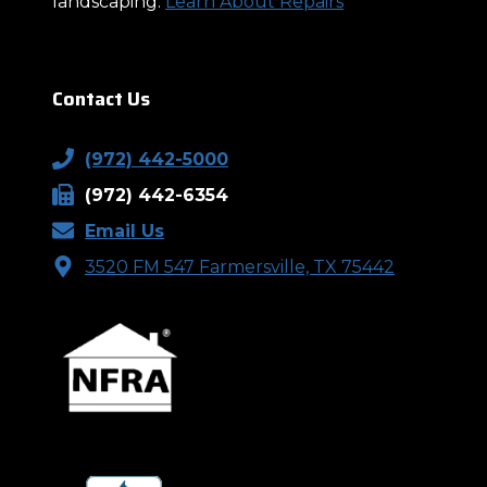
landscaping.
Learn About Repairs
Contact Us
(972) 442-5000
(972) 442-6354
Email Us
3520 FM 547 Farmersville, TX 75442