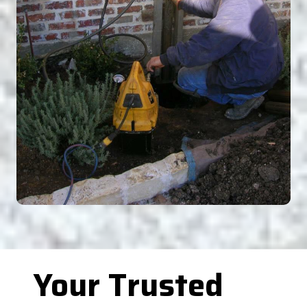
Your Trusted