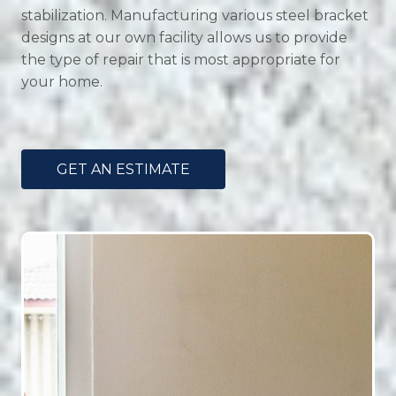
stabilization. Manufacturing various steel bracket
designs at our own facility allows us to provide
the type of repair that is most appropriate for
your home.
GET AN ESTIMATE