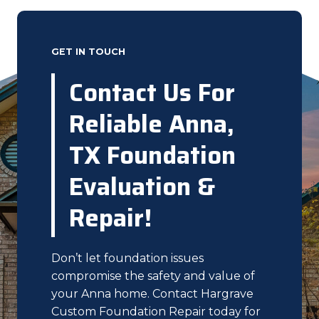
GET IN TOUCH
Contact Us For
Reliable Anna,
TX Foundation
Evaluation &
Repair!
Don’t let foundation issues
compromise the safety and value of
your Anna home. Contact Hargrave
Custom Foundation Repair today for