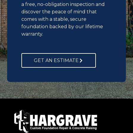
a free, no-obligation inspection and
discover the peace of mind that
comes with a stable, secure
foundation backed by our lifetime
warranty.
GET AN ESTIMATE