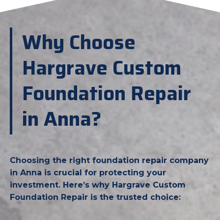
Why Choose
Hargrave Custom
Foundation Repair
in Anna?
Choosing the right foundation repair company
in Anna is crucial for protecting your
investment. Here’s why Hargrave Custom
Foundation Repair is the trusted choice: