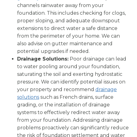
channels rainwater away from your
foundation. This includes checking for clogs,
proper sloping, and adequate downspout
extensions to direct water a safe distance
from the perimeter of your home. We can
also advise on gutter maintenance and
potential upgrades if needed.
Drainage Solutions:
Poor drainage can lead
to water pooling around your foundation,
saturating the soil and exerting hydrostatic
pressure. We can identify potential issues on
your property and recommend
drainage
solutions
such as French drains, surface
grading, or the installation of drainage
systems to effectively redirect water away
from your foundation. Addressing drainage
problems proactively can significantly reduce
the risk of foundation settlement and water