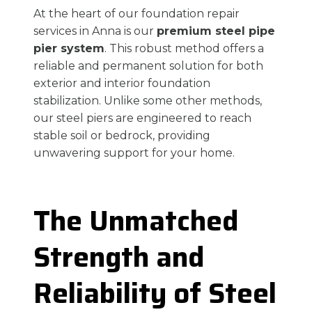
At the heart of our foundation repair
services in Anna is our
premium steel pipe
pier system
. This robust method offers a
reliable and permanent solution for both
exterior and interior foundation
stabilization. Unlike some other methods,
our steel piers are engineered to reach
stable soil or bedrock, providing
unwavering support for your home.
The Unmatched
Strength and
Reliability of Steel