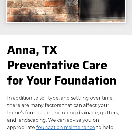
Anna, TX
Preventative Care
for Your Foundation
In addition to soil type, and settling over time,
there are many factors that can affect your
home’s foundation, including drainage, gutters,
and landscaping. We can advise you on
appropriate
foundation maintenance
to help