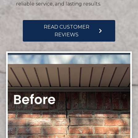
reliable service, and lasting results.
READ CUSTOMER
REVIEWS