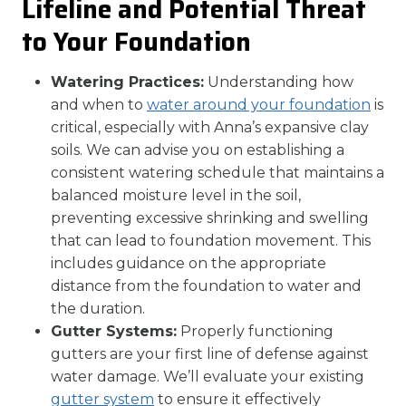
Lifeline and Potential Threat
to Your Foundation
Watering Practices:
Understanding how
and when to
water around your foundation
is
critical, especially with Anna’s expansive clay
soils. We can advise you on establishing a
consistent watering schedule that maintains a
balanced moisture level in the soil,
preventing excessive shrinking and swelling
that can lead to foundation movement. This
includes guidance on the appropriate
distance from the foundation to water and
the duration.
Gutter Systems:
Properly functioning
gutters are your first line of defense against
water damage. We’ll evaluate your existing
gutter system
to ensure it effectively