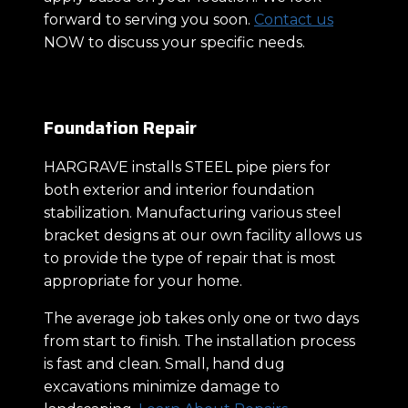
forward to serving you soon.
Contact us
NOW to discuss your specific needs.
Foundation Repair
HARGRAVE installs STEEL pipe piers for
both exterior and interior foundation
stabilization. Manufacturing various steel
bracket designs at our own facility allows us
to provide the type of repair that is most
appropriate for your home.
The average job takes only one or two days
from start to finish. The installation process
is fast and clean. Small, hand dug
excavations minimize damage to