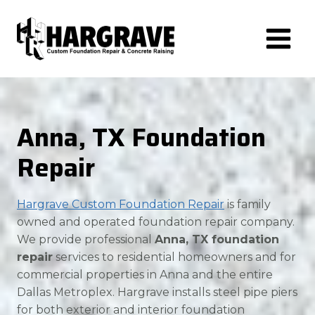
Skip
to
content
Anna, TX Foundation
Repair
Hargrave Custom Foundation Repair
is family
owned and operated foundation repair company.
We provide professional
Anna, TX foundation
repair
services to residential homeowners and for
commercial properties in Anna and the entire
Dallas Metroplex. Hargrave installs steel pipe piers
for both exterior and interior foundation