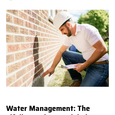
Water Management: The