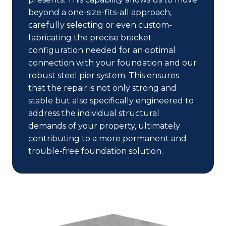
beyond a one-size-fits-all approach,
carefully selecting or even custom-
fabricating the precise bracket
configuration needed for an optimal
connection with your foundation and our
robust steel pier system. This ensures
that the repair is not only strong and
stable but also specifically engineered to
address the individual structural
demands of your property, ultimately
contributing to a more permanent and
trouble-free foundation solution.