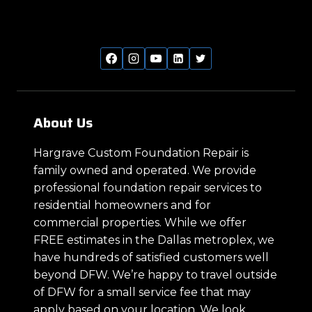
About Us
Hargrave Custom Foundation Repair is
family owned and operated. We provide
professional foundation repair services to
residential homeowners and for
commercial properties. While we offer
FREE estimates in the Dallas metroplex, we
have hundreds of satisfied customers well
beyond DFW. We’re happy to travel outside
of DFW for a small service fee that may
apply based on your location. We look