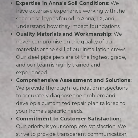
Expertise in Anna’s Soil Conditions:
We
have extensive experience working with the
specific soil types found in Anna, TX, and
understand how they impact foundations.
Quality Materials and Workmanship:
We
never compromise on the quality of our
materials or the skill of our installation crews.
Our steel pipe piers are of the highest grade,
and our team is highly trained and
experienced.
Comprehensive Assessment and Solutions:
We provide thorough foundation inspections
to accurately diagnose the problem and
develop a customized repair plan tailored to
your home’s specific needs.
Commitment to Customer Satisfaction:
Our priority is your complete satisfaction. We
strive to provide transparent communication,