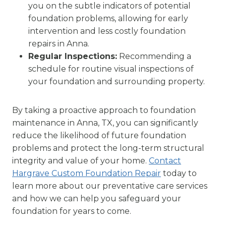
you on the subtle indicators of potential
foundation problems, allowing for early
intervention and less costly foundation
repairs in Anna.
Regular Inspections:
Recommending a
schedule for routine visual inspections of
your foundation and surrounding property.
By taking a proactive approach to foundation
maintenance in Anna, TX, you can significantly
reduce the likelihood of future foundation
problems and protect the long-term structural
integrity and value of your home.
Contact
Hargrave Custom Foundation Repair
today to
learn more about our preventative care services
and how we can help you safeguard your
foundation for years to come.