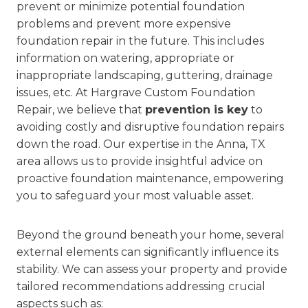
prevent or minimize potential foundation
problems and prevent more expensive
foundation repair in the future. This includes
information on watering, appropriate or
inappropriate landscaping, guttering, drainage
issues, etc. At Hargrave Custom Foundation
Repair, we believe that
prevention is key
to
avoiding costly and disruptive foundation repairs
down the road. Our expertise in the Anna, TX
area allows us to provide insightful advice on
proactive foundation maintenance, empowering
you to safeguard your most valuable asset.
Beyond the ground beneath your home, several
external elements can significantly influence its
stability. We can assess your property and provide
tailored recommendations addressing crucial
aspects such as: