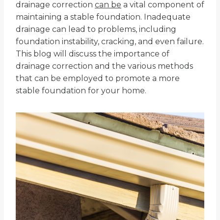
drainage correction
can be
a vital component of
maintaining a stable foundation. Inadequate
drainage can lead to problems, including
foundation instability, cracking, and even failure.
This blog will discuss the importance of
drainage correction and the various methods
that can be employed to promote a more
stable foundation for your home.