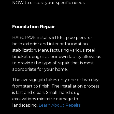
NOW to discuss your specific needs.
Foundation Repair
HARGRAVE installs STEEL pipe piers for
both exterior and interior foundation
stabilization. Manufacturing various steel
bracket designs at our own facility allows us
to provide the type of repair that is most
appropriate for your home.
The average job takes only one or two days
from start to finish. The installation process
is fast and clean. Small, hand dug
excavations minimize damage to
landscaping.
Learn About Repairs