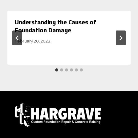
Understanding the Causes of
Foundation Damage
February 20, 2023