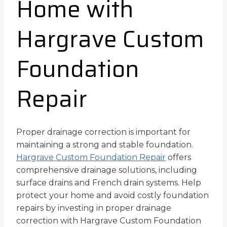
Home with
Hargrave Custom
Foundation
Repair
Proper drainage correction is important for
maintaining a strong and stable foundation.
Hargrave Custom Foundation Repair
offers
comprehensive drainage solutions, including
surface drains and French drain systems. Help
protect your home and avoid costly foundation
repairs by investing in proper drainage
correction with Hargrave Custom Foundation