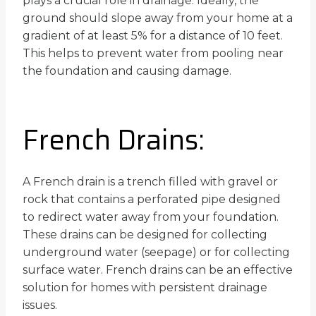
plays a crucial role in drainage. Ideally, the
ground should slope away from your home at a
gradient of at least 5% for a distance of 10 feet.
This helps to prevent water from pooling near
the foundation and causing damage.
French Drains:
A French drain is a trench filled with gravel or
rock that contains a perforated pipe designed
to redirect water away from your foundation.
These drains can be designed for collecting
underground water (seepage) or for collecting
surface water. French drains can be an effective
solution for homes with persistent drainage
issues.