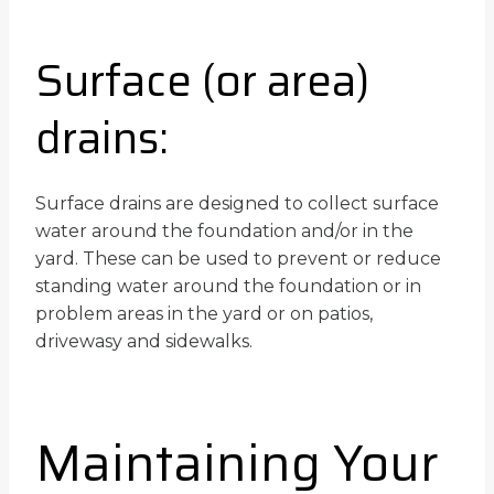
Surface (or area)
drains:
Surface drains are designed to collect surface
water around the foundation and/or in the
yard. These can be used to prevent or reduce
standing water around the foundation or in
problem areas in the yard or on patios,
drivewasy and sidewalks.
Maintaining Your