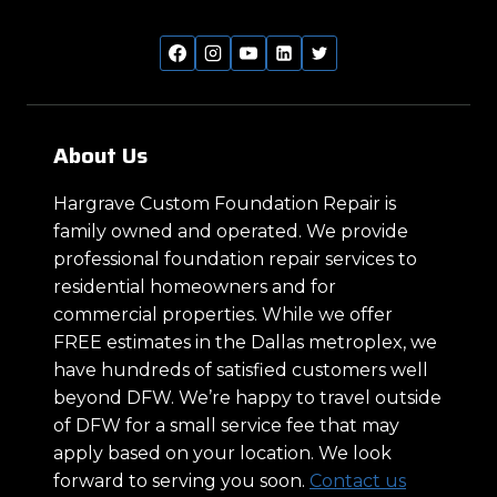
About Us
Hargrave Custom Foundation Repair is
family owned and operated. We provide
professional foundation repair services to
residential homeowners and for
commercial properties. While we offer
FREE estimates in the Dallas metroplex, we
have hundreds of satisfied customers well
beyond DFW. We’re happy to travel outside
of DFW for a small service fee that may
apply based on your location. We look
forward to serving you soon.
Contact us