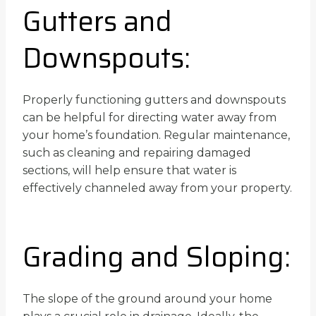
Gutters and
Downspouts:
Properly functioning gutters and downspouts
can be helpful for directing water away from
your home’s foundation. Regular maintenance,
such as cleaning and repairing damaged
sections, will help ensure that water is
effectively channeled away from your property.
Grading and Sloping:
The slope of the ground around your home