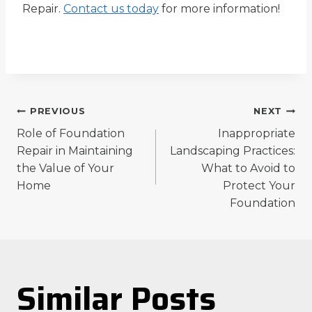
Repair.
Contact us today
for more information!
Post
PREVIOUS
NEXT
Role of Foundation
Inappropriate
navigation
Repair in Maintaining
Landscaping Practices:
the Value of Your
What to Avoid to
Home
Protect Your
Foundation
Similar Posts