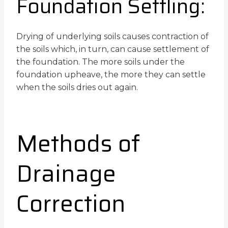
Foundation Settling:
Drying of underlying soils causes contraction of
the soils which, in turn, can cause settlement of
the foundation. The more soils under the
foundation upheave, the more they can settle
when the soils dries out again.
Methods of
Drainage
Correction