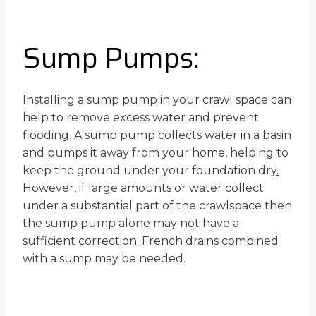
Sump Pumps:
Installing a sump pump in your crawl space can
help to remove excess water and prevent
flooding. A sump pump collects water in a basin
and pumps it away from your home, helping to
keep the ground under your foundation dry
.
However, if large amounts or water collect
under a substantial part of the crawlspace then
the sump pump alone may not have a
sufficient correction. French drains combined
with a sump may be needed.