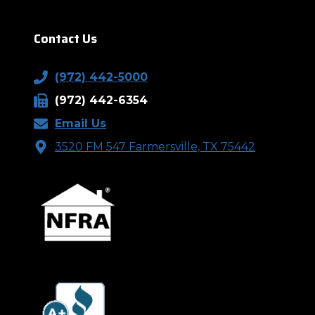
Contact Us
(972) 442-5000
(972) 442-6354
Email Us
3520 FM 547 Farmersville, TX 75442