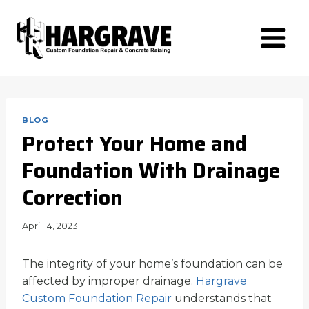
Skip
to
content
BLOG
Protect Your Home and
Foundation With Drainage
Correction
April 14, 2023
The integrity of your home’s foundation can be
affected by improper drainage.
Hargrave
Custom Foundation Repair
understands that