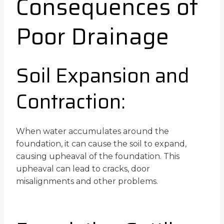
Consequences of
Poor Drainage
Soil Expansion and
Contraction:
When water accumulates around the
foundation, it can cause the soil to expand,
causing upheaval of the foundation. This
upheaval can lead to cracks, door
misalignments and other problems.