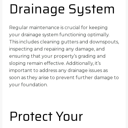
Drainage System
Regular maintenance is crucial for keeping
your drainage system functioning optimally.
This includes cleaning gutters and downspouts,
inspecting and repairing any damage, and
ensuring that your property’s grading and
sloping remain effective. Additionally, it’s
important to address any drainage issues as
soon as they arise to prevent further damage to
your foundation.
Protect Your