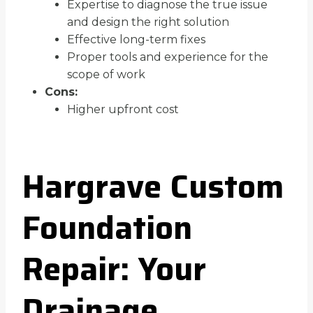
Expertise to diagnose the true issue
and design the right solution
Effective long-term fixes
Proper tools and experience for the
scope of work
Cons:
Higher upfront cost
Hargrave Custom
Foundation
Repair: Your
Drainage