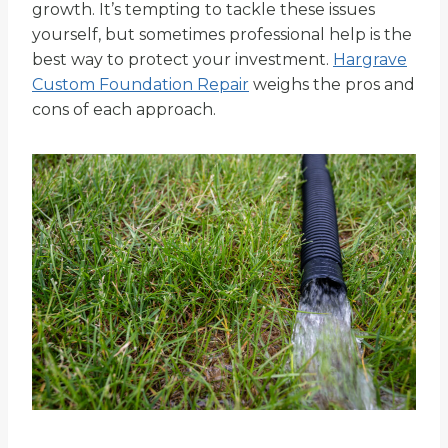
growth. It’s tempting to tackle these issues
yourself, but sometimes professional help is the
best way to protect your investment.
Hargrave
Custom Foundation Repair
weighs the pros and
cons of each approach.