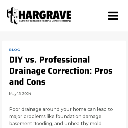
Skip
to
content
BLOG
DIY vs. Professional
Drainage Correction: Pros
and Cons
May 15, 2024
Poor drainage around your home can lead to
major problems like foundation damage,
basement flooding, and unhealthy mold