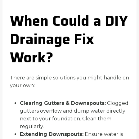
When Could a DIY
Drainage Fix
Work?
There are simple solutions you might handle on
your own:
Clearing Gutters & Downspouts:
Clogged
gutters overflow and dump water directly
next to your foundation. Clean them
regularly.
Extending Downspouts:
Ensure water is