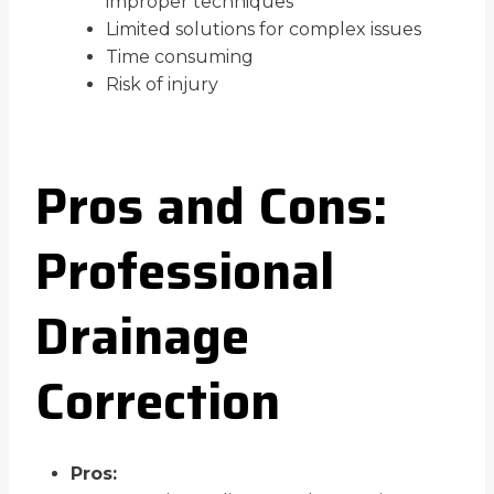
improper techniques
Limited solutions for complex issues
Time consuming
Risk of injury
Pros and Cons:
Professional
Drainage
Correction
Pros: