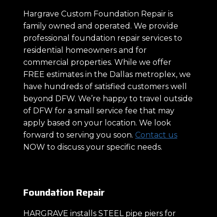
Hargrave Custom Foundation Repair is
family owned and operated. We provide
professional foundation repair services to
residential homeowners and for
commercial properties. While we offer
FREE estimates in the Dallas metroplex, we
have hundreds of satisfied customers well
beyond DFW. We’re happy to travel outside
of DFW for a small service fee that may
apply based on your location. We look
forward to serving you soon.
Contact us
NOW to discuss your specific needs.
Foundation Repair
HARGRAVE installs STEEL pipe piers for