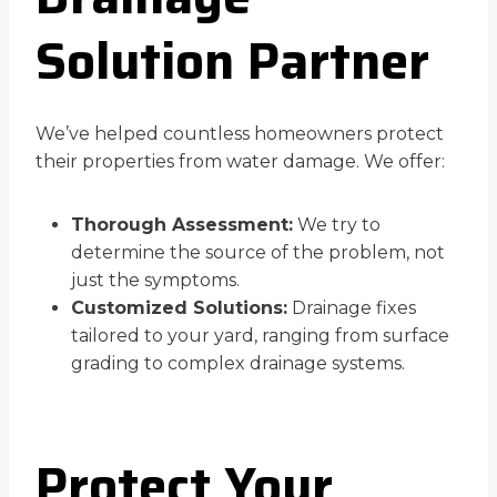
Solution Partner
We’ve helped countless homeowners protect
their properties from water damage. We offer:
Thorough Assessment:
We try to
determine the source of the problem, not
just the symptoms.
Customized Solutions:
Drainage fixes
tailored to your yard, ranging from surface
grading to complex drainage systems.
Protect Your