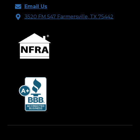
Email Us
3520 FM 547 Farmersville, TX 75442