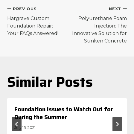
Post
PREVIOUS
NEXT
Hargrave Custom
Polyurethane Foam
navigation
Foundation Repair:
Injection: The
Your FAQs Answered!
Innovative Solution for
Sunken Concrete
Similar Posts
Foundation Issues to Watch Out for
During the Summer
July 15, 2021