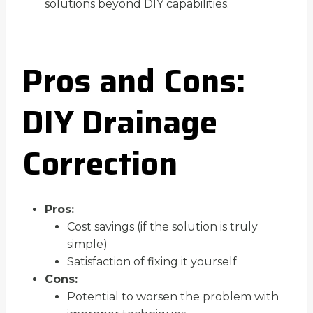
solutions beyond DIY capabilities.
Pros and Cons:
DIY Drainage
Correction
Pros:
Cost savings (if the solution is truly
simple)
Satisfaction of fixing it yourself
Cons:
Potential to worsen the problem with