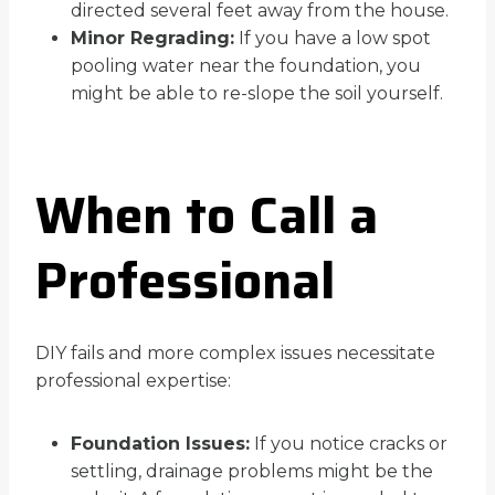
directed several feet away from the house.
Minor Regrading:
If you have a low spot
pooling water near the foundation, you
might be able to re-slope the soil yourself.
When to Call a
Professional
DIY fails and more complex issues necessitate
professional expertise:
Foundation Issues:
If you notice cracks or
settling, drainage problems might be the