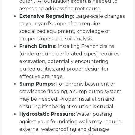
culprit. A foundation expert is needed to
assess and address the root cause.
Extensive Regrading:
Large-scale changes
to your yard’s slope often require
specialized equipment, knowledge of
proper slopes, and soil analysis.
French Drains:
Installing French drains
(underground perforated pipes) requires
excavation, potentially encountering
buried utilities, and proper design for
effective drainage.
Sump Pumps:
For chronic basement or
crawlspace flooding, a sump pump system
may be needed. Proper installation and
ensuring it’s the right solution is crucial.
Hydrostatic Pressure:
Water pushing
against your foundation walls may require
external waterproofing and drainage