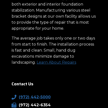
both exterior and interior foundation
stabilization. Manufacturing various steel
bracket designs at our own facility allows us
to provide the type of repair that is most
appropriate for your home.
The average job takes only one or two days
from start to finish. The installation process
is fast and clean. Small, hand dug
excavations minimize damage to
landscaping.
Learn About Repairs
Contact Us
(972) 442-5000
(972) 442-6354