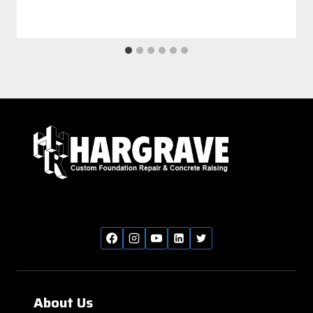
About Us