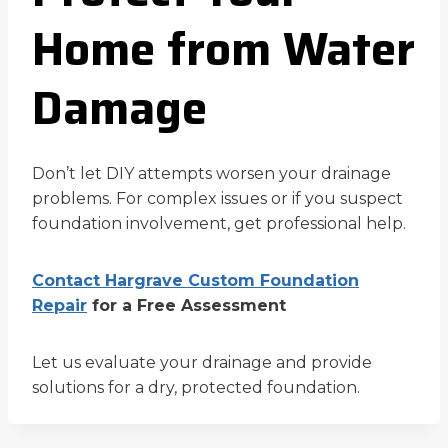
Home from Water
Damage
Don’t let DIY attempts worsen your drainage
problems. For complex issues or if you suspect
foundation involvement, get professional help.
Contact Hargrave Custom Foundation
Repair
for a Free Assessment
Let us evaluate your drainage and provide
solutions for a dry, protected foundation.